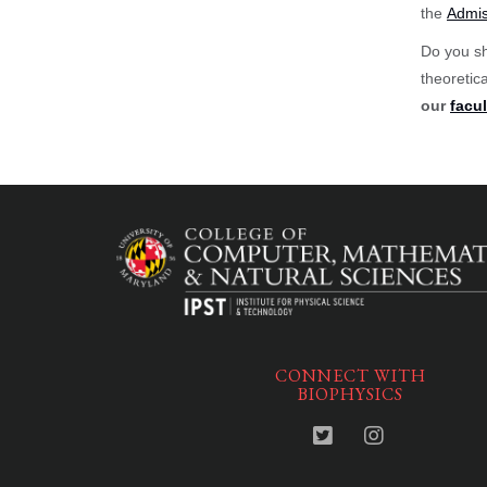
the
Admis
Do you sh
theoretic
our
facul
CONNECT WITH
BIOPHYSICS