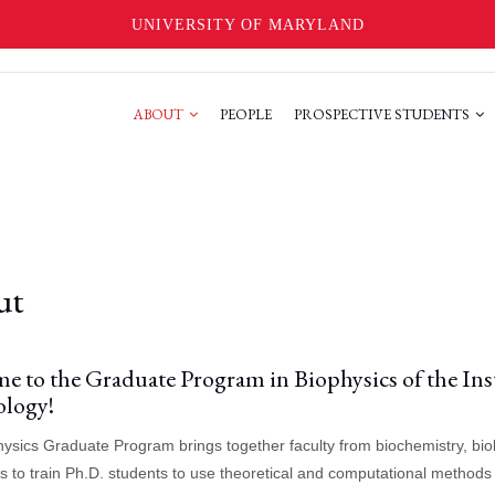
UNIVERSITY OF MARYLAND
ABOUT
PEOPLE
PROSPECTIVE STUDENTS
ut
e to the Graduate Program in Biophysics of the Inst
logy!
ysics Graduate Program brings together faculty from biochemistry, biol
s to train Ph.D. students to use theoretical and computational methods