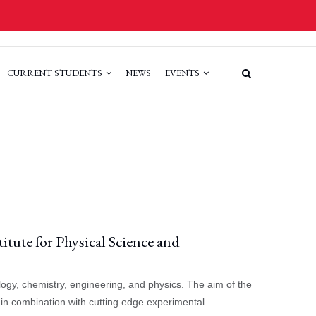
CURRENT STUDENTS
NEWS
EVENTS
itute for Physical Science and
ogy, chemistry, engineering, and physics. The aim of the
 in combination with cutting edge experimental