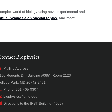
complex world of biology using novel experimental and
nnual Symposia on special topics
, and meet
Contact Biophysics
Mailing Address:
108 Regents Dr. (Building #085), Room 2123
ollege Park, MD 20742-2431
Phone: 301-405-9307
biophysics@umd.edu
Directions to the IPST Building (#085)