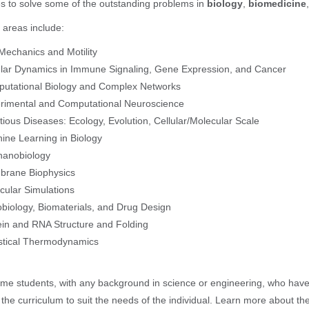
s to solve some of the outstanding problems in
biology
,
biomedicine
areas include:
 Mechanics and Motility
ular Dynamics in Immune Signaling, Gene Expression, and Cancer
utational Biology and Complex Networks
rimental and Computational Neuroscience
ctious Diseases: Ecology, Evolution, Cellular/Molecular Scale
ine Learning in Biology
anobiology
rane Biophysics
cular Simulations
biology, Biomaterials, and Drug Design
ein and RNA Structure and Folding
istical Thermodynamics
e students, with any background in science or engineering, who have a 
r the curriculum to suit the needs of the individual. Learn more about th