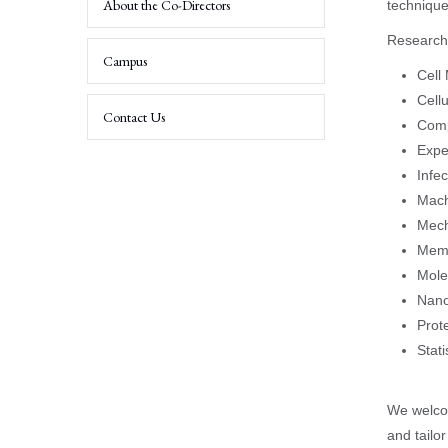
About the Co-Directors
technique
Research 
Experimental
Researchers
Campus
Cell
Cell
Contact Us
Comp
Expe
Infe
Mach
Mech
Memb
Mole
Nano
Prot
Stat
We welcom
and tailo