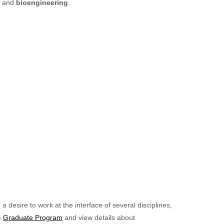
, and
bioengineering
.
desire to work at the interface of several disciplines,
e
Graduate Program
and view details about