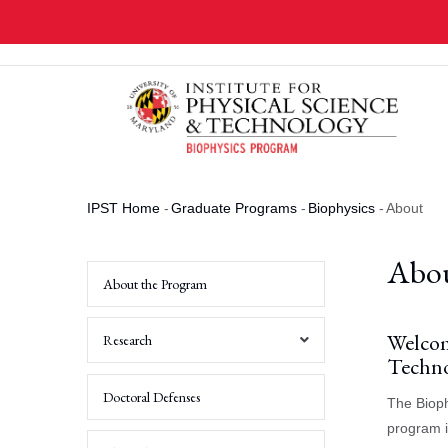
Skip
to
main
content
IPST Home
-
Graduate Programs
-
Biophysics
-
About
Breadcrumb
Abo
About the Program
Welcom
Research
Techno
Computational
Doctoral Defenses
The Bioph
&
Theoretical
program i
Researchers