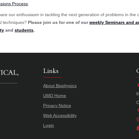
sions Process
.
are our enthusiasm in tackling the next generation of problems in the 
al techniques?
Please join us for one of our
weekly Seminars and a
ty
and
students
.
Links
About Biophysics
8
UMD Home
C
Privacy Notice
Web Accessibility
Login