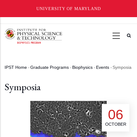
UNIVERSITY OF MARYLAND
Skip
to
main
content
IPST Home
-
Graduate Programs
-
Biophysics
-
Events
-
Symposia
Breadcrumb
Symposia
06
OCTOBER