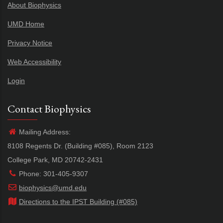
About Biophysics
UMD Home
Privacy Notice
Web Accessibility
Login
Contact Biophysics
Mailing Address:
8108 Regents Dr. (Building #085), Room 2123
College Park, MD 20742-2431
Phone: 301-405-9307
biophysics@umd.edu
Directions to the IPST Building (#085)