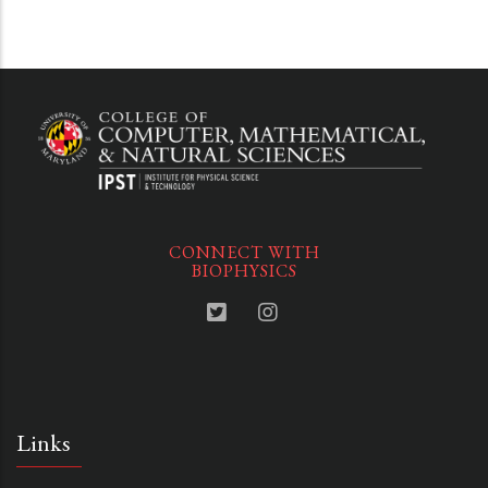
CONNECT WITH
BIOPHYSICS
Links