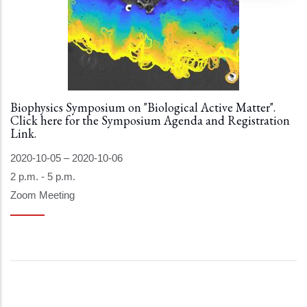
Biophysics Symposium on "Biological Active Matter".
Click here for the Symposium Agenda and Registration
Link.
2020-10-05
–
2020-10-06
2 p.m. - 5 p.m.
Zoom Meeting