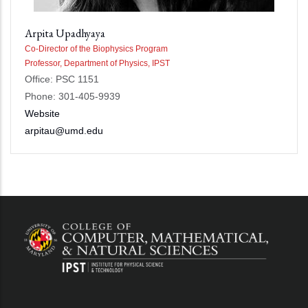
Arpita Upadhyaya
Co-Director of the Biophysics Program
Professor, Department of Physics, IPST
Office: PSC 1151
Phone: 301-405-9939
Website
arpitau@umd.edu