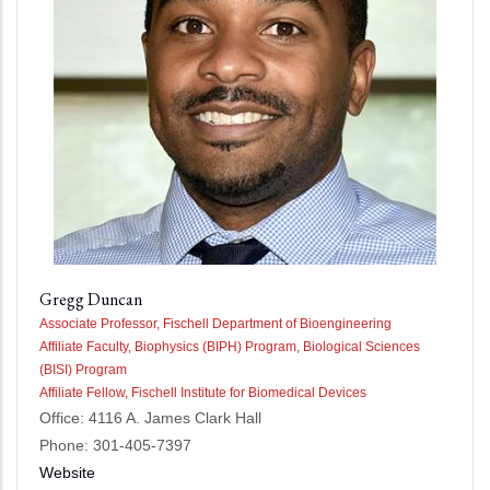
Gregg Duncan
Associate Professor, Fischell Department of Bioengineering
Affiliate Faculty, Biophysics (BIPH) Program, Biological Sciences
(BISI) Program
Affiliate Fellow, Fischell Institute for Biomedical Devices
Office: 4116 A. James Clark Hall
Phone: 301-405-7397
Website