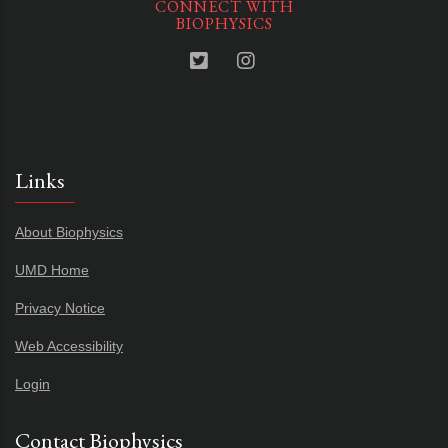
CONNECT WITH
BIOPHYSICS
Links
About Biophysics
UMD Home
Privacy Notice
Web Accessibility
Login
Contact Biophysics