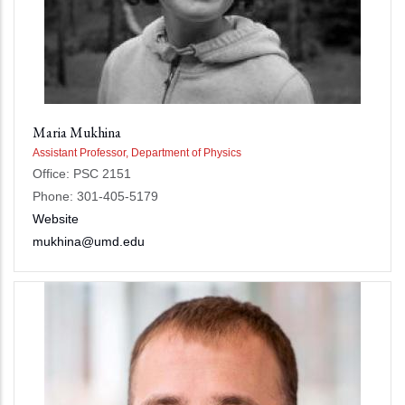
Maria Mukhina
Assistant Professor, Department of Physics
Office: PSC 2151
Phone: 301-405-5179
Website
mukhina@umd.edu