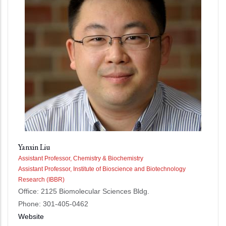
Yanxin Liu
Assistant Professor, Chemistry & Biochemistry
Assistant Professor, Institute of Bioscience and Biotechnology
Research (IBBR)
Office: 2125 Biomolecular Sciences Bldg.
Phone: 301-405-0462
Website