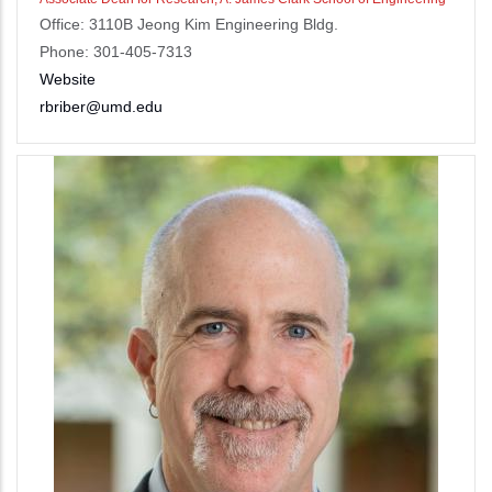
Office: 3110B Jeong Kim Engineering Bldg.
Phone: 301-405-7313
Website
rbriber@umd.edu