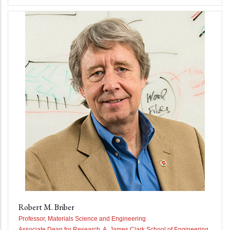
Robert M. Briber
Professor, Materials Science and Engineering
Associate Dean for Research, A. James Clark School of Engineering