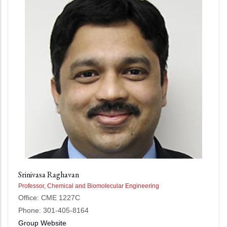
Srinivasa Raghavan
Professor, Chemical and Biomolecular Engineering
Office: CME 1227C
Phone: 301-405-8164
Group Website