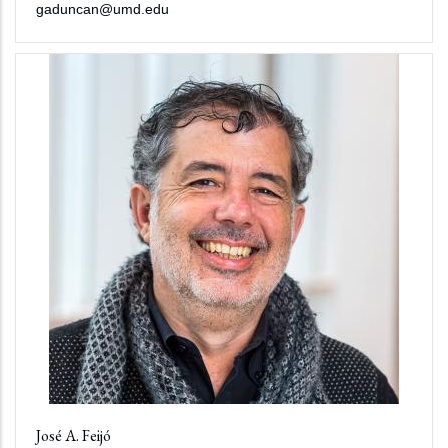
gaduncan@umd.edu
José A. Feijó