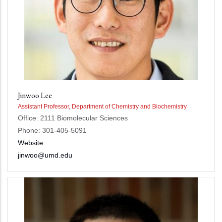
Jinwoo Lee
Assistant Professor, Department of Chemistry and Biochemistry
Office: 2111 Biomolecular Sciences
Phone: 301-405-5091
Website
jinwoo@umd.edu