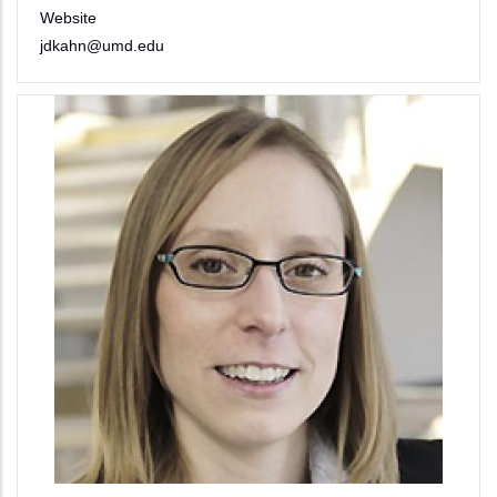
Website
jdkahn@umd.edu