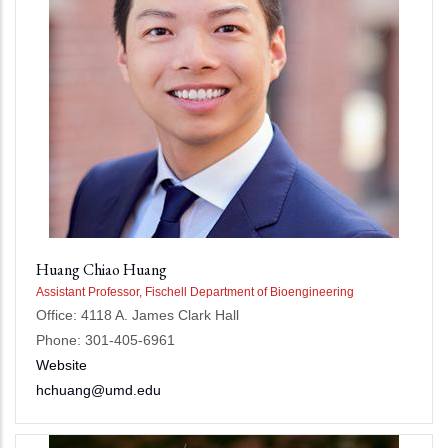
Huang Chiao Huang
Assistant Professor, Fischell Department of Bioengineering
Office: 4118 A. James Clark Hall
Phone: 301-405-6961
Website
hchuang@umd.edu