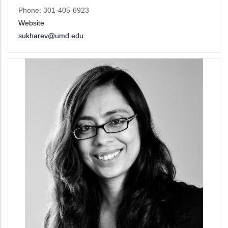
Phone: 301-405-6923
Website
sukharev@umd.edu