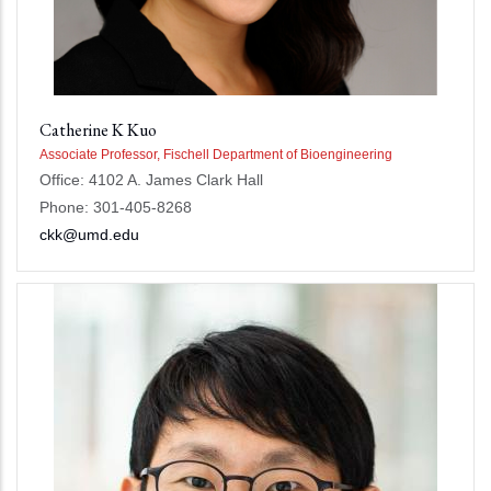
Catherine K Kuo
Associate Professor, Fischell Department of Bioengineering
Office: 4102 A. James Clark Hall
Phone: 301-405-8268
ckk@umd.edu