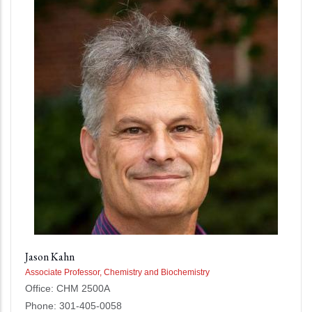
Jason Kahn
Associate Professor, Chemistry and Biochemistry
Office: CHM 2500A
Phone: 301-405-0058