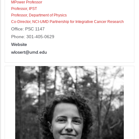
MPower Professor
Professor, IPST
Professor, Department of Physics
Co-Director, NCI-UMD Partnership for Integrative Cancer Research
Office: PSC 1147
Phone: 301-405-0629
Website
wlosert@umd.edu