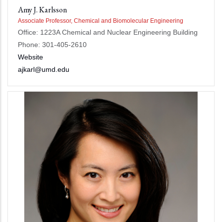
Amy J. Karlsson
Associate Professor, Chemical and Biomolecular Engineering
Office: 1223A Chemical and Nuclear Engineering Building
Phone: 301-405-2610
Website
ajkarl@umd.edu