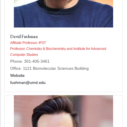
David Fushman
Affiliate Professor, IPST
Professor, Chemistry & Biochemistry and Institute for Advanced
Computer Studies
Phone: 301-405-3461
Office: 1121 Biomolecular Sciences Building
Website
fushman@umd.edu