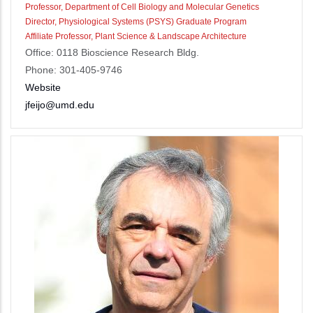
Professor, Department of Cell Biology and Molecular Genetics
Director, Physiological Systems (PSYS) Graduate Program
Affiliate Professor, Plant Science & Landscape Architecture
Office: 0118 Bioscience Research Bldg.
Phone: 301-405-9746
Website
jfeijo@umd.edu