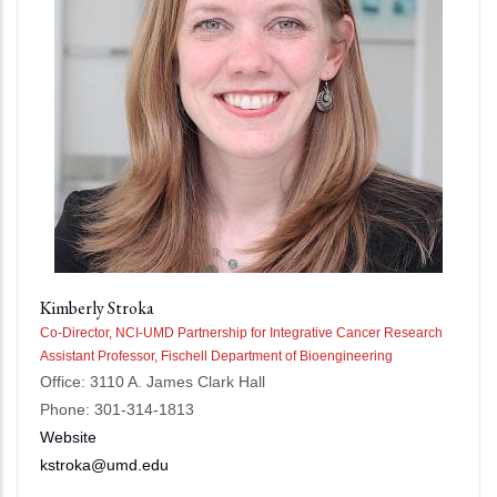
Kimberly Stroka
Co-Director, NCI-UMD Partnership for Integrative Cancer Research
Assistant Professor, Fischell Department of Bioengineering
Office: 3110 A. James Clark Hall
Phone: 301-314-1813
Website
kstroka@umd.edu