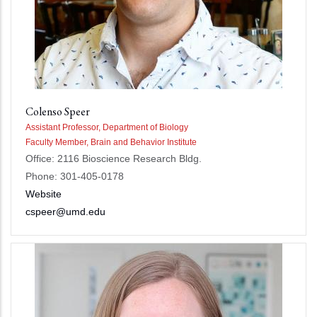
Colenso Speer
Assistant Professor, Department of Biology
Faculty Member, Brain and Behavior Institute
Office: 2116 Bioscience Research Bldg.
Phone: 301-405-0178
Website
cspeer@umd.edu