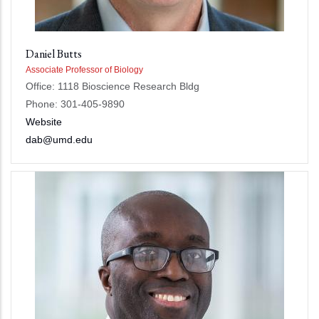
Daniel Butts
Associate Professor of Biology
Office: 1118 Bioscience Research Bldg
Phone: 301-405-9890
Website
dab@umd.edu