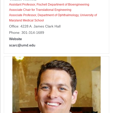
Assistant Professor, Fischell Department of Bioengineering
Associate Chair for Translational Engineering
Associate Professor, Department of Ophthalmology, University of
Maryland Medical School
Office: 4228 A. James Clark Hall
Phone: 301-314-1689
Website
scarc@umd.edu