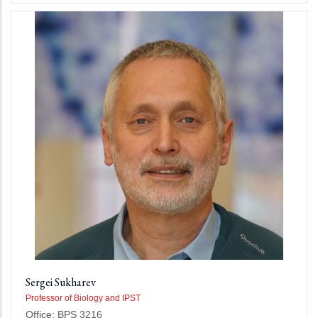
Sergei Sukharev
Professor of Biology and IPST
Office: BPS 3216