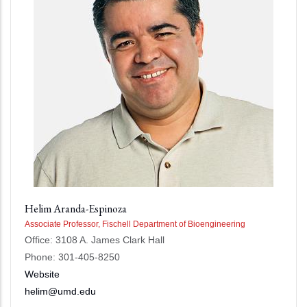
Helim Aranda-Espinoza
Associate Professor, Fischell Department of Bioengineering
Office: 3108 A. James Clark Hall
Phone: 301-405-8250
Website
helim@umd.edu