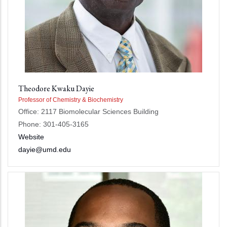
Theodore Kwaku Dayie
Professor of Chemistry & Biochemistry
Office: 2117 Biomolecular Sciences Building
Phone: 301-405-3165
Website
dayie@umd.edu