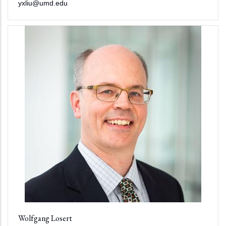
yxliu@umd.edu
Wolfgang Losert