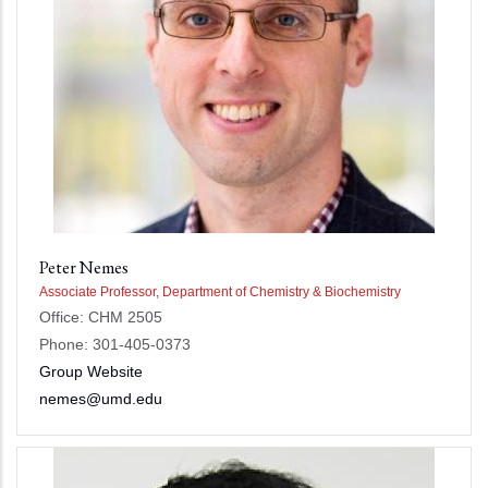
Peter Nemes
Associate Professor, Department of Chemistry & Biochemistry
Office: CHM 2505
Phone: 301-405-0373
Group Website
nemes@umd.edu