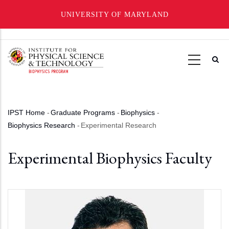
UNIVERSITY OF MARYLAND
Skip
to
main
content
IPST Home
-
Graduate Programs
-
Biophysics
-
Breadcrumb
Biophysics Research
-
Experimental Research
Experimental Biophysics Faculty