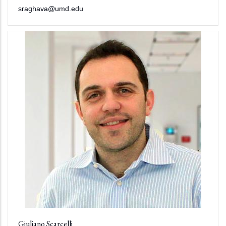
sraghava@umd.edu
Giuliano Scarcelli