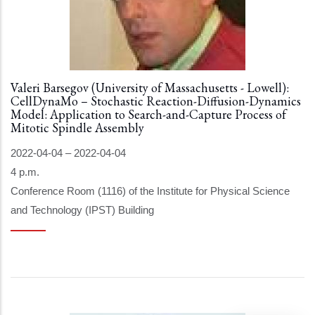
Valeri Barsegov (University of Massachusetts - Lowell):
CellDynaMo – Stochastic Reaction-Diffusion-Dynamics
Model: Application to Search-and-Capture Process of
Mitotic Spindle Assembly
2022-04-04
–
2022-04-04
4 p.m.
Conference Room (1116) of the Institute for Physical Science
and Technology (IPST) Building