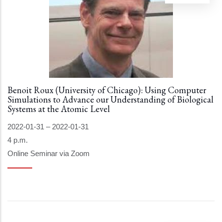
Benoit Roux (University of Chicago): Using Computer
Simulations to Advance our Understanding of Biological
Systems at the Atomic Level
2022-01-31
–
2022-01-31
4 p.m.
Online Seminar via Zoom