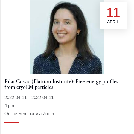
11
APRIL
Pilar Cossio (Flatiron Institute): Free-energy profiles
from cryoEM particles
2022-04-11
–
2022-04-11
4 p.m.
Online Seminar via Zoom