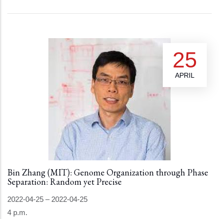
25
APRIL
Bin Zhang (MIT): Genome Organization through Phase
Separation: Random yet Precise
2022-04-25
–
2022-04-25
4 p.m.