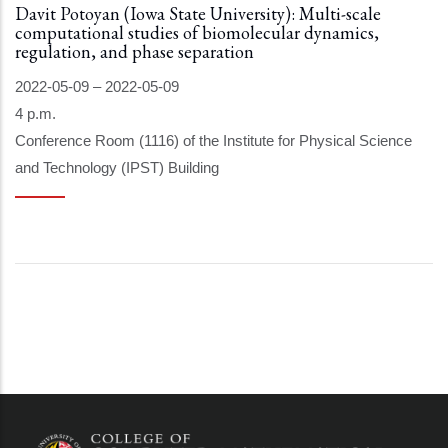
Davit Potoyan (Iowa State University): Multi-scale
computational studies of biomolecular dynamics,
regulation, and phase separation
2022-05-09
–
2022-05-09
4 p.m.
Conference Room (1116) of the Institute for Physical Science
and Technology (IPST) Building