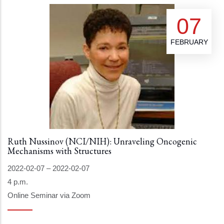
07
FEBRUARY
Ruth Nussinov (NCI/NIH): Unraveling Oncogenic
Mechanisms with Structures
2022-02-07
–
2022-02-07
4 p.m.
Online Seminar via Zoom