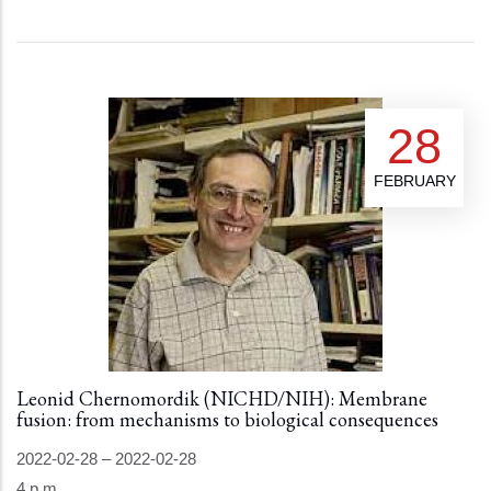
28
FEBRUARY
Leonid Chernomordik (NICHD/NIH): Membrane
fusion: from mechanisms to biological consequences
2022-02-28
–
2022-02-28
4 p.m.