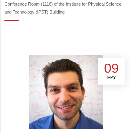
Conference Room (1116) of the Institute for Physical Science
and Technology (IPST) Building
09
MAY