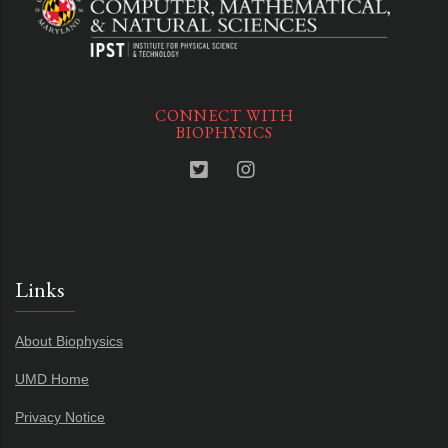
CONNECT WITH
BIOPHYSICS
Links
About Biophysics
UMD Home
Privacy Notice