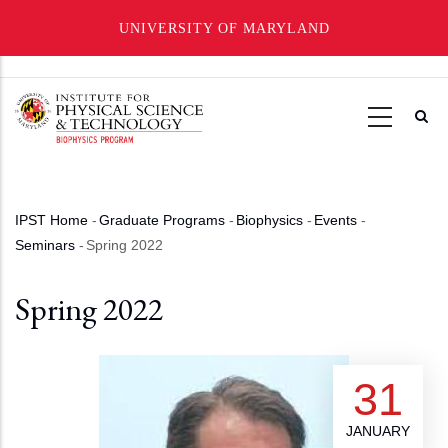
UNIVERSITY OF MARYLAND
Skip
to
main
content
IPST Home
-
Graduate Programs
-
Biophysics
-
Events
-
Breadcrumb
Seminars
-
Spring 2022
Spring 2022
31
JANUARY