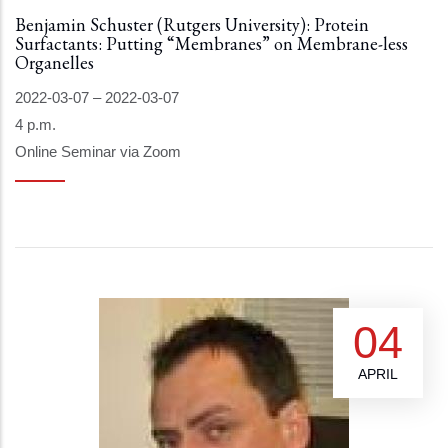
Benjamin Schuster (Rutgers University): Protein
Surfactants: Putting “Membranes” on Membrane-less
Organelles
2022-03-07
–
2022-03-07
4 p.m.
Online Seminar via Zoom
04
APRIL