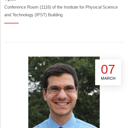
Conference Room (1116) of the Institute for Physical Science
and Technology (IPST) Building
07
MARCH