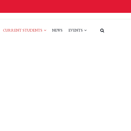
CURRENT STUDENTS
NEWS
EVENTS