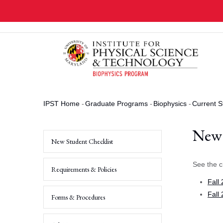
Skip
to
main
content
IPST Home
-
Graduate Programs
-
Biophysics
-
Current S
Breadcrumb
New 
New Student Checklist
See the c
Requirements & Policies
Fall
Fall
Forms & Procedures