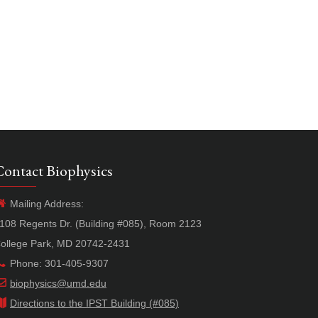
Contact Biophysics
Mailing Address:
108 Regents Dr. (Building #085), Room 2123
ollege Park, MD 20742-2431
Phone: 301-405-9307
biophysics@umd.edu
Directions to the IPST Building (#085)