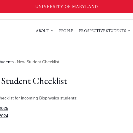
UNIVERSITY OF MARYLAND
ABOUT
PEOPLE
PROSPECTIVE STUDENTS
tudents
-
New Student Checklist
Student Checklist
hecklist for incoming Biophysics students:
 2025
 2024