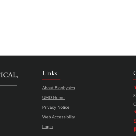
Links
About Biophysics
8
UMD Home
C
Privacy Notice
Web Accessibility
Login