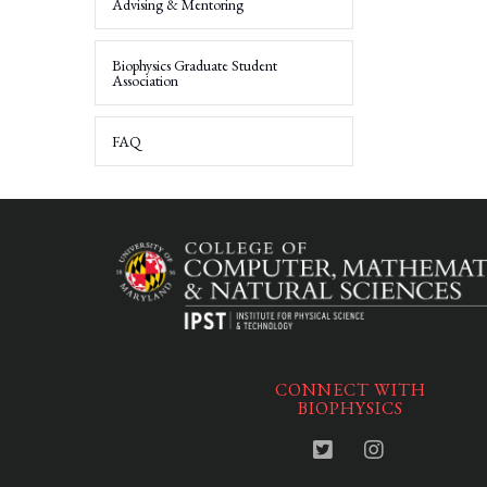
Advising & Mentoring
Biophysics Graduate Student
Association
FAQ
CONNECT WITH
BIOPHYSICS