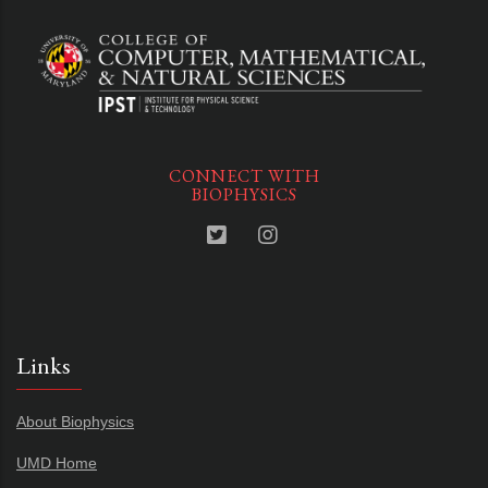
CONNECT WITH
BIOPHYSICS
Links
About Biophysics
UMD Home