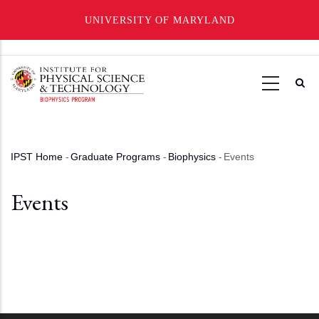
UNIVERSITY OF MARYLAND
Skip
to
main
content
IPST Home
-
Graduate Programs
-
Biophysics
-
Events
Breadcrumb
Events