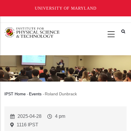
UNIVERSITY OF MARYLAND
Skip
to
main
content
IPST Home
-
Events
-
Roland Dunbrack
Breadcrumb
Event
2025-04-28
Event
4 pm
Start
Time
1116 IPST