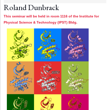
Roland Dunbrack
This seminar will be held in room 1116 of the Institute for
Physical Science & Technology (IPST) Bldg.