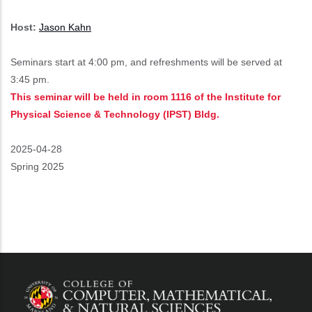
Host:
Jason Kahn
Seminars start at 4:00 pm, and refreshments will be served at
3:45 pm.
This seminar will be held in room 1116 of the Institute for
Physical Science & Technology (IPST) Bldg.
Event
2025-04-28
Start
Spring 2025