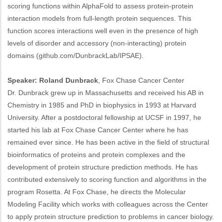
scoring functions within AlphaFold to assess protein-protein
interaction models from full-length protein sequences. This
function scores interactions well even in the presence of high
levels of disorder and accessory (non-interacting) protein
domains (github.com/DunbrackLab/IPSAE).
Speaker: Roland Dunbrack
, Fox Chase Cancer Center
Dr. Dunbrack grew up in Massachusetts and received his AB in
Chemistry in 1985 and PhD in biophysics in 1993 at Harvard
University. After a postdoctoral fellowship at UCSF in 1997, he
started his lab at Fox Chase Cancer Center where he has
remained ever since. He has been active in the field of structural
bioinformatics of proteins and protein complexes and the
development of protein structure prediction methods. He has
contributed extensively to scoring function and algorithms in the
program Rosetta. At Fox Chase, he directs the Molecular
Modeling Facility which works with colleagues across the Center
to apply protein structure prediction to problems in cancer biology.