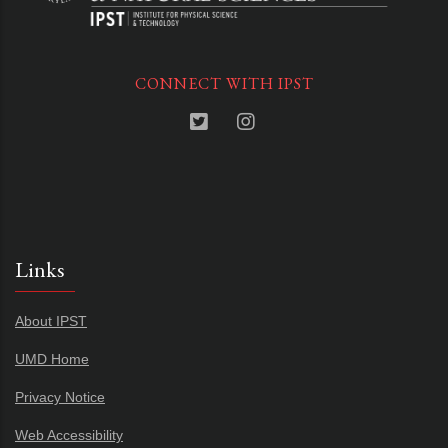
CONNECT WITH IPST
Links
About IPST
UMD Home
Privacy Notice
Web Accessibility