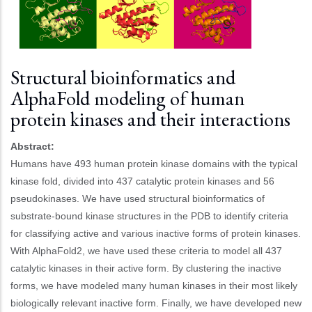
Structural bioinformatics and
AlphaFold modeling of human
protein kinases and their interactions
Abstract:
Humans have 493 human protein kinase domains with the typical
kinase fold, divided into 437 catalytic protein kinases and 56
pseudokinases. We have used structural bioinformatics of
substrate-bound kinase structures in the PDB to identify criteria
for classifying active and various inactive forms of protein kinases.
With AlphaFold2, we have used these criteria to model all 437
catalytic kinases in their active form. By clustering the inactive
forms, we have modeled many human kinases in their most likely
biologically relevant inactive form. Finally, we have developed new