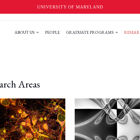
UNIVERSITY OF MARYLAND
ABOUT US
PEOPLE
GRADUATE PROGRAMS
RESEAR
arch Areas