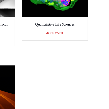
mical
Quantitative Life Sciences
LEARN MORE