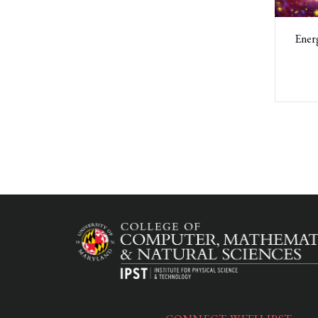
Energ