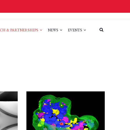
CH & PARTNERSHIPS
NEWS
EVENTS