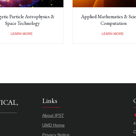
etic Particle Astrophysics &
Applied Mathematics & Scien
Space Technology
Computation
LEARN MORE
LEARN MORE
Links
About IPST
4
UMD Home
C
Privacy Notice