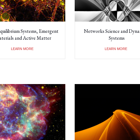
quilibrium Systems, Emergent
Networks Science and Dyna
terials and Active Matter
Systems
LEARN MORE
LEARN MORE