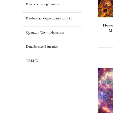
Physics of Living Systems
Networks
Science
and
Postdoctoral Opportunities at IPST
Dynamical
Non-e
Systems
Ma
Quantum Thermodynamics
Quantitative
Life
Sciences
Data Science Education
Energetic
TREND
Particle
Astrophysics
and
Space
Technology
Applied
Mathematics
and
Scientific
Computation