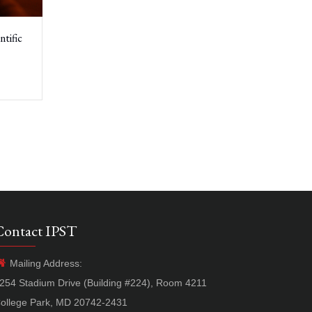
tific
Contact IPST
Mailing Address:
254 Stadium Drive (Building #224), Room 4211
ollege Park, MD 20742-2431