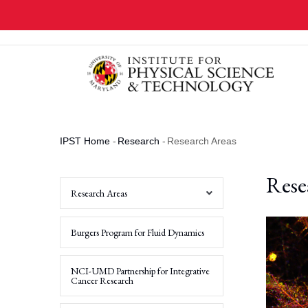
Skip
to
main
content
IPST Home
-
Research
-
Research Areas
Breadcrumb
Rese
Research Areas
Non-
Burgers Program for Fluid Dynamics
Equilibrium
Systems,
Emergent
Materials
NCI-UMD Partnership for Integrative
and
Cancer Research
Active
Matter