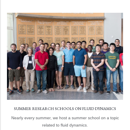
SUMMER RESEARCH SCHOOLS ON FLUID DYNAMICS
Topics have included turbulence, granular flows,
geoscience, nonlinear waves, and multiphase flow and
thermal transport.
LEARN MORE
SUMMER RESEARCH SCHOOLS ON FLUID DYNAMICS
Nearly every summer, we host a summer school on a topic
related to fluid dynamics.