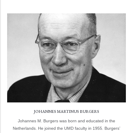
JOHANNES MARTINUS BURGERS
The Burgers Program, named for Johannes M. Burger,
was inaugurated on November 18, 2004 with the first of
its annual Burgers Symposia.
LEARN MORE
JOHANNES MARTINUS BURGERS
Johannes M. Burgers was born and educated in the
Netherlands. He joined the UMD faculty in 1955. Burgers’