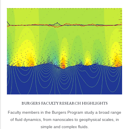
BURGERS FACULTY RESEARCH HIGHLIGHTS
Burgers program faculty hail from the College of
Computer, Mathematical, and Natural Sciences and the
A. James Clark School of Engineering.
LEARN MORE
BURGERS FACULTY RESEARCH HIGHLIGHTS
Faculty members in the Burgers Program study a broad range
of fluid dynamics, from nanoscales to geophysical scales, in
simple and complex fluids.