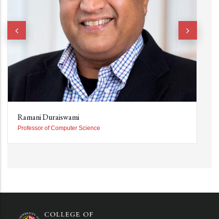
Ramani Duraiswami
Professor of Computer Science