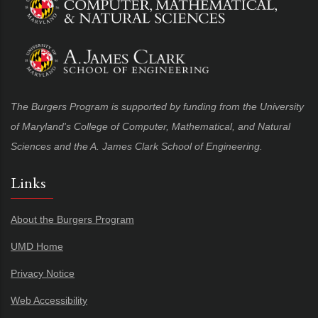
The Burgers Program is supported by funding from the University
of Maryland's College of Computer, Mathematical, and Natural
Sciences and the A. James Clark School of Engineering.
Links
About the Burgers Program
UMD Home
Privacy Notice
Web Accessibility