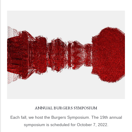
ANNUAL BURGERS SYMPOSIUM
The Burgers Symposium includes the annual Burgers
Lecture, additional speaker lectures, and a poster
session.
LEARN MORE
ANNUAL BURGERS SYMPOSIUM
Each fall, we host the Burgers Symposium. The 19th annual
symposium is scheduled for October 7, 2022.