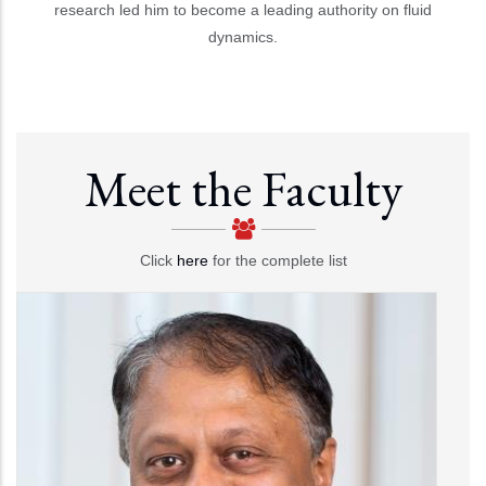
research led him to become a leading authority on fluid
dynamics.
Meet the Faculty
Click
here
for the complete list