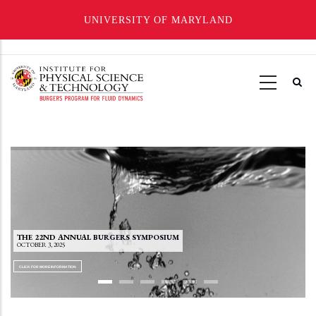
UNIVERSITY OF MARYLAND
Skip
to
main
content
THE 22ND ANNUAL
BURGERS SYMPOSIUM
OCTOBER 3, 2025
CLICK FOR MORE INFORMATION