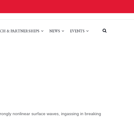
CH & PARTNERSHIPS
NEWS
EVENTS
ongly nonlinear surface waves, ingassing in breaking