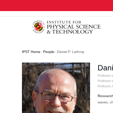
Skip
to
main
content
IPST Home
-
People
-
Daniel P. Lathrop
Breadcrumb
Dani
Professor 
Professor 
Professor,
Research
waves, ch