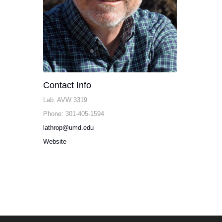
Contact Info
Lab: AVW 3319
Phone: 301-405-1594
lathrop@umd.edu
Website