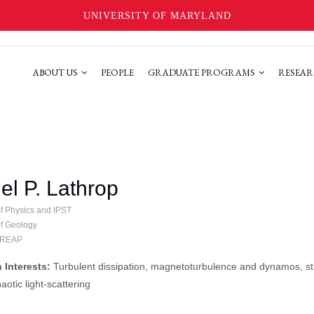
UNIVERSITY OF MARYLAND
ABOUT US
PEOPLE
GRADUATE PROGRAMS
RESEAR
el P. Lathrop
of Physics and IPST
of Geology
 IREAP
 Interests:
Turbulent dissipation, magnetoturbulence and dynamos, str
aotic light-scattering