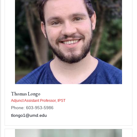
Thomas Longo
Adjunct Assistant Professor, IPST
Phone: 603-953-5986
tlongo1@umd.edu