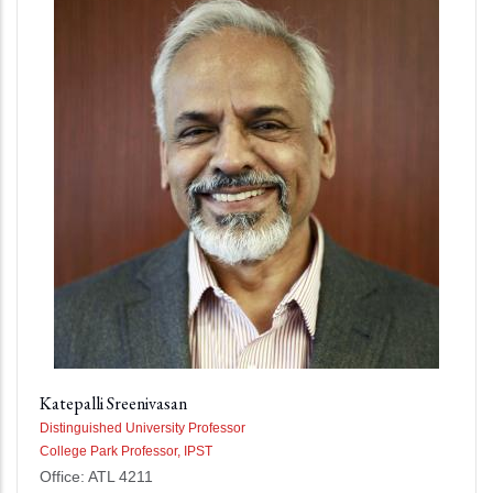
Katepalli Sreenivasan
Distinguished University Professor
College Park Professor, IPST
Office: ATL 4211