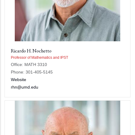
Ricardo H. Nochetto
Professor of Mathematics and IPST
Office: MATH 3310
Phone: 301-405-5145
Website
rhn@umd.edu