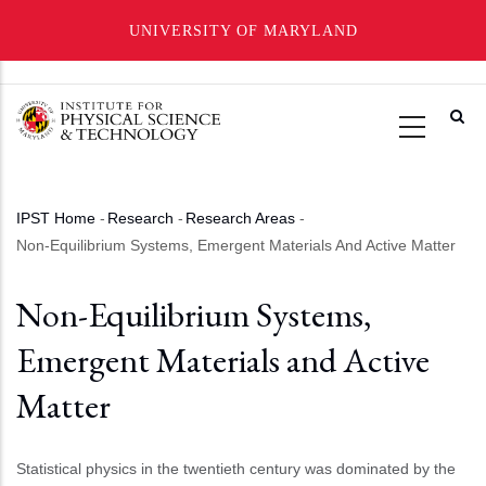
UNIVERSITY OF MARYLAND
Skip
to
main
content
IPST Home
-
Research
-
Research Areas
-
Breadcrumb
Non-Equilibrium Systems, Emergent Materials And Active Matter
Non-Equilibrium Systems,
Emergent Materials and Active
Matter
Statistical physics in the twentieth century was dominated by the