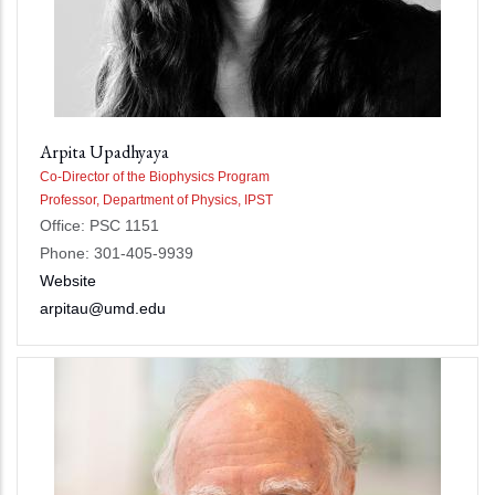
Arpita Upadhyaya
Co-Director of the Biophysics Program
Professor, Department of Physics, IPST
Office: PSC 1151
Phone: 301-405-9939
Website
arpitau@umd.edu