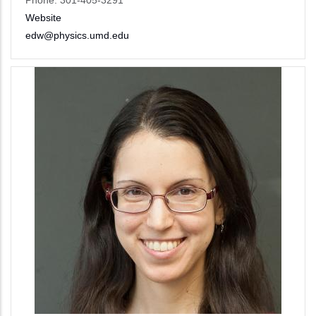
Phone: 301-405-3291
Website
edw@physics.umd.edu