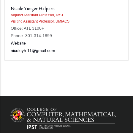
Nicole Yunger Halpern
Adjunct Assistant Professor, IPST
Visiting Assistant Professor, UMIACS
Office: ATL 3100F
Phone: 301-314-1899
Website
nicoleyh.11@gmail.com