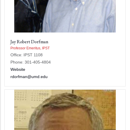
Jay Robert Dorfman
Professor Emeritus, IPST
Office: IPST 1108
Phone: 301-405-4804
Website
rdorfman@umd.edu