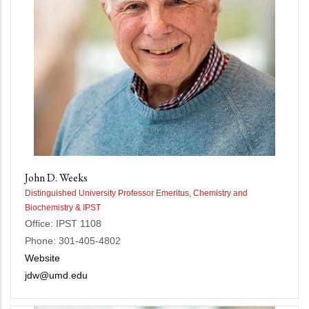
John D. Weeks
Distinguished University Professor Emeritus, Chemistry and
Biochemistry & IPST
Office: IPST 1108
Phone: 301-405-4802
Website
jdw@umd.edu