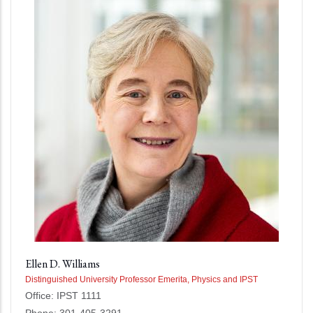
Ellen D. Williams
Distinguished University Professor Emerita, Physics and IPST
Office: IPST 1111