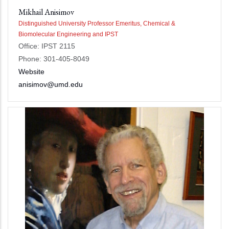
Mikhail Anisimov
Distinguished University Professor Emeritus, Chemical &
Biomolecular Engineering and IPST
Office: IPST 2115
Phone: 301-405-8049
Website
anisimov@umd.edu