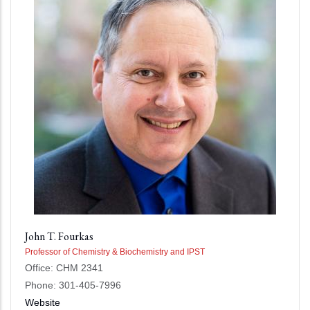
John T. Fourkas
Professor of Chemistry & Biochemistry and IPST
Office: CHM 2341
Phone: 301-405-7996
Website