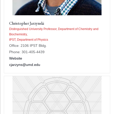
Christopher Jarzynski
Distinguished University Professor, Department of Chemistry and
Biochemistry,
IPST, Department of Physics
Office: 2106 IPST Bldg.
Phone: 301-405-4439
Website
cjarzyns@umd.edu