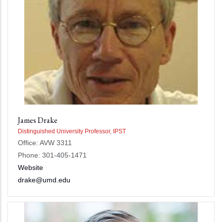
James Drake
Distinguished University Professor, IPST
Office: AVW 3311
Phone: 301-405-1471
Website
drake@umd.edu