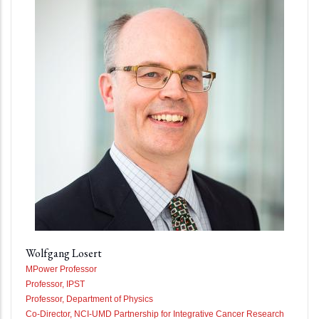
Wolfgang Losert
MPower Professor
Professor, IPST
Professor, Department of Physics
Co-Director, NCI-UMD Partnership for Integrative Cancer Research