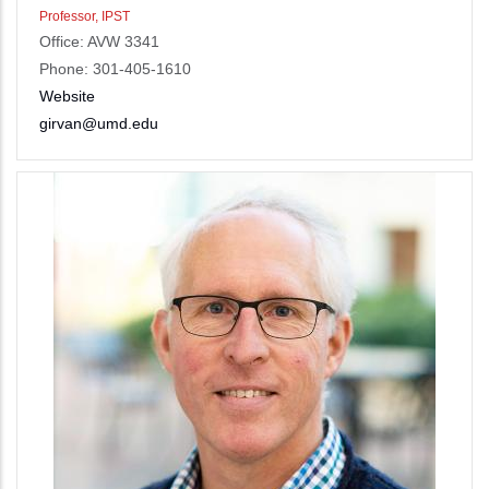
Professor, IPST
Office: AVW 3341
Phone: 301-405-1610
Website
girvan@umd.edu