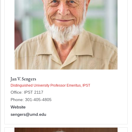
Jan V. Sengers
Distinguished University Professor Emeritus, IPST
Office: IPST 2117
Phone: 301-405-4805
Website
sengers@umd.edu