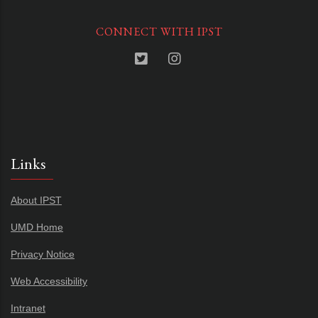
CONNECT WITH IPST
Links
About IPST
UMD Home
Privacy Notice
Web Accessibility
Intranet