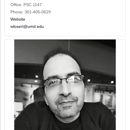
Office: PSC 1147
Phone: 301-405-0629
Website
wlosert@umd.edu