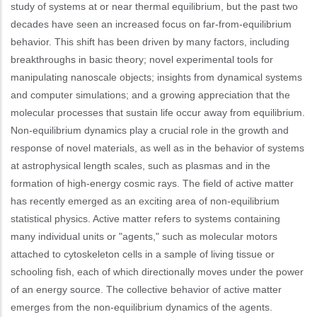
study of systems at or near thermal equilibrium, but the past two
decades have seen an increased focus on far-from-equilibrium
behavior. This shift has been driven by many factors, including
breakthroughs in basic theory; novel experimental tools for
manipulating nanoscale objects; insights from dynamical systems
and computer simulations; and a growing appreciation that the
molecular processes that sustain life occur away from equilibrium.
Non-equilibrium dynamics play a crucial role in the growth and
response of novel materials, as well as in the behavior of systems
at astrophysical length scales, such as plasmas and in the
formation of high-energy cosmic rays. The field of active matter
has recently emerged as an exciting area of non-equilibrium
statistical physics. Active matter refers to systems containing
many individual units or "agents," such as molecular motors
attached to cytoskeleton cells in a sample of living tissue or
schooling fish, each of which directionally moves under the power
of an energy source. The collective behavior of active matter
emerges from the non-equilibrium dynamics of the agents.