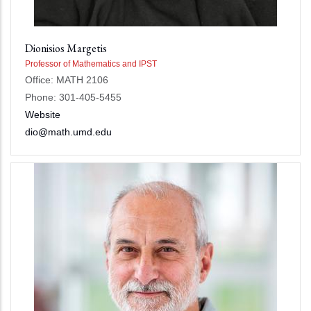
Dionisios Margetis
Professor of Mathematics and IPST
Office: MATH 2106
Phone: 301-405-5455
Website
dio@math.umd.edu