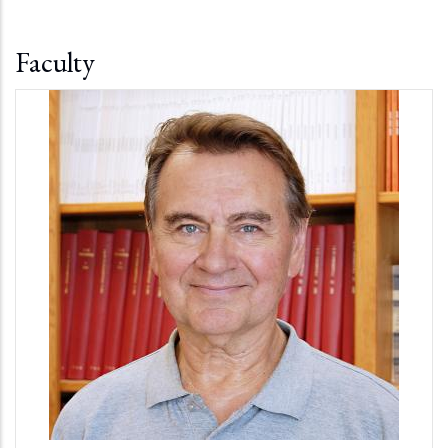
Faculty