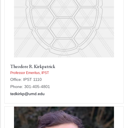
Theodore R. Kirkpatrick
Professor Emeritus, IPST
Office: IPST 1110
Phone: 301-405-4801
tedkirkp@umd.edu