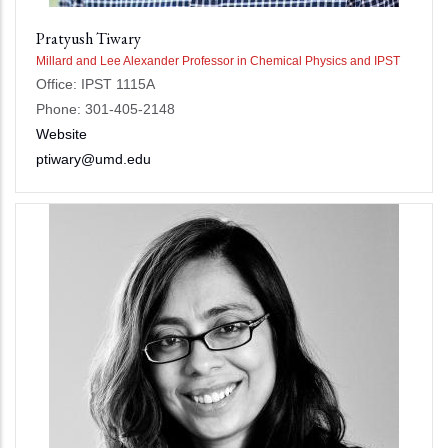
Pratyush Tiwary
Millard and Lee Alexander Professor in Chemical Physics and IPST
Office: IPST 1115A
Phone: 301-405-2148
Website
ptiwary@umd.edu