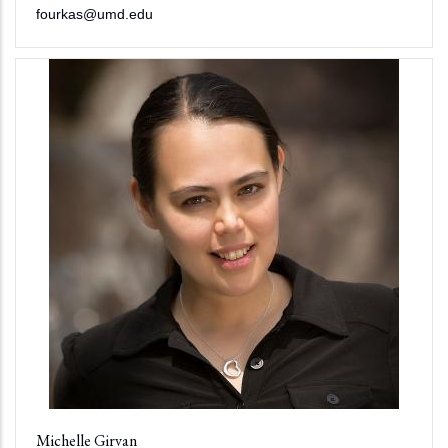
fourkas@umd.edu
Michelle Girvan