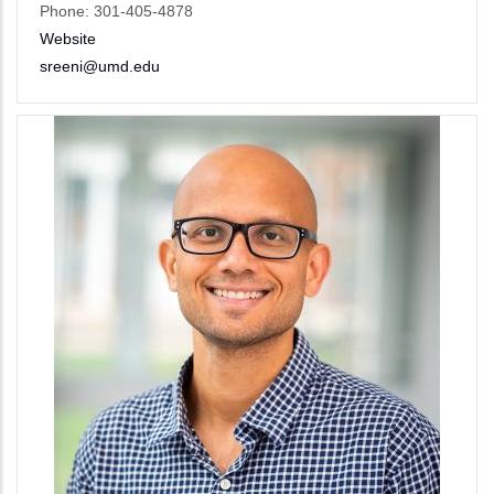
Phone: 301-405-4878
Website
sreeni@umd.edu