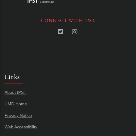
CONNECT WITH IPST
Links
About IPST
UMD Home
Privacy Notice
Web Accessibility