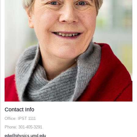
Contact Info
Office: IPST 1111
Phone: 301-405-3291
edw@physics.umd.edu