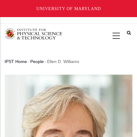
UNIVERSITY OF MARYLAND
Skip
to
main
content
IPST Home
-
People
-
Ellen D. Williams
Breadcrumb