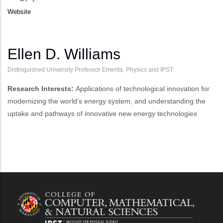
Website
Ellen D. Williams
Distinguished University Professor Emerita, Physics and IPST
Research Interests:
Applications of technological innovation for
modernizing the world’s energy system, and understanding the
uptake and pathways of innovative new energy technologies