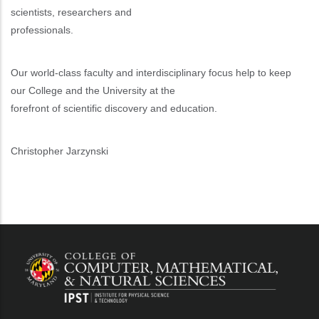
scientists, researchers and
professionals.
Our world-class faculty and interdisciplinary focus help to keep
our College and the University at the
forefront of scientific discovery and education.
Christopher Jarzynski