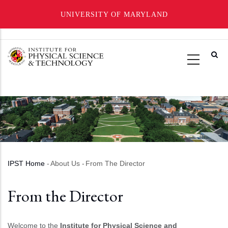
UNIVERSITY OF MARYLAND
Skip
to
main
content
IPST Home
-
About Us
-
From The Director
Breadcrumb
From the Director
Welcome to the
Institute for Physical Science and