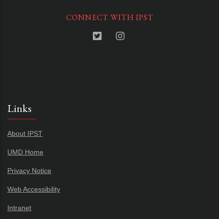
CONNECT WITH IPST
Links
About IPST
UMD Home
Privacy Notice
Web Accessibility
Intranet