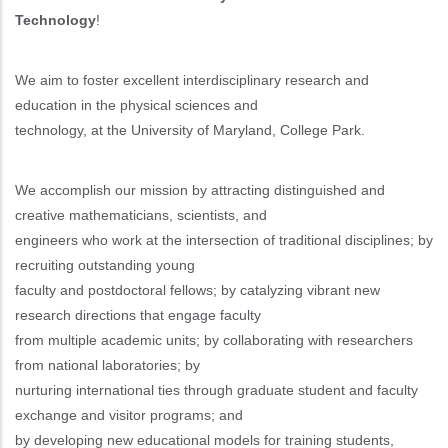
Technology
!
We aim to foster excellent interdisciplinary research and
education in the physical sciences and
technology, at the University of Maryland, College Park.
We accomplish our mission by attracting distinguished and
creative mathematicians, scientists, and
engineers who work at the intersection of traditional disciplines; by
recruiting outstanding young
faculty and postdoctoral fellows; by catalyzing vibrant new
research directions that engage faculty
from multiple academic units; by collaborating with researchers
from national laboratories; by
nurturing international ties through graduate student and faculty
exchange and visitor programs; and
by developing new educational models for training students,