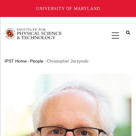
UNIVERSITY OF MARYLAND
Skip
to
main
content
IPST Home
-
People
-
Christopher Jarzynski
Breadcrumb