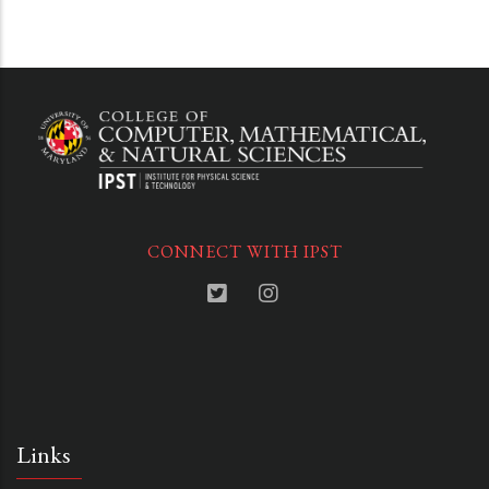
CONNECT WITH IPST
Links