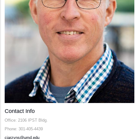
Contact Info
Office: 2106 IPST Bldg.
Phone: 301-405-4439
cjarzyns@umd.edu