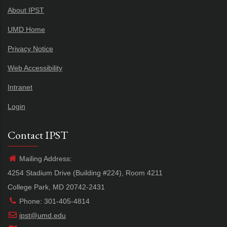
About IPST
UMD Home
Privacy Notice
Web Accessibility
Intranet
Login
Contact IPST
Mailing Address:
4254 Stadium Drive (Building #224), Room 4211
College Park, MD 20742-2431
Phone: 301-405-4814
ipst@umd.edu