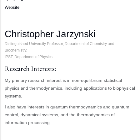
Website
Christopher Jarzynski
Distinguished University Professor, Department of Chemistry and
Biochemistry,
IPST, Department of Physics
Research Interests:
My primary research interest is in non-equilibrium statistical
physics and thermodynamics, including applications to biophysical
systems.
I also have interests in quantum thermodynamics and quantum
control, dynamical systems, and the thermodynamics of
information processing.