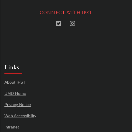
CONNECT WITH IPST
Links
About IPST
UMD Home
Privacy Notice
Web Accessibility
Intranet