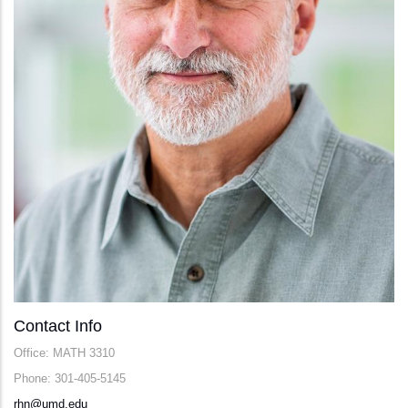
Contact Info
Office: MATH 3310
Phone: 301-405-5145
rhn@umd.edu