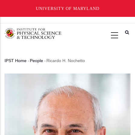
UNIVERSITY OF MARYLAND
Skip
to
main
content
IPST Home
-
People
-
Ricardo H. Nochetto
Breadcrumb