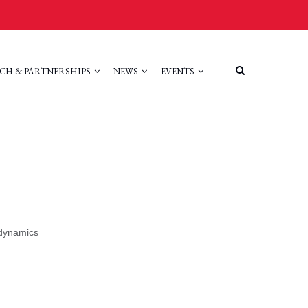
CH & PARTNERSHIPS
NEWS
EVENTS
odynamics