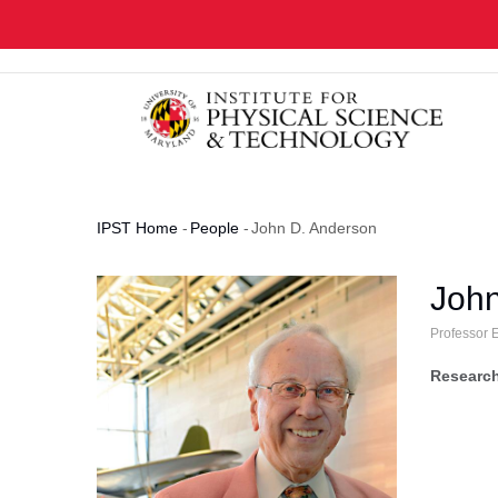
Skip
to
main
content
IPST Home
-
People
-
John D. Anderson
Breadcrumb
John
Professor 
Research