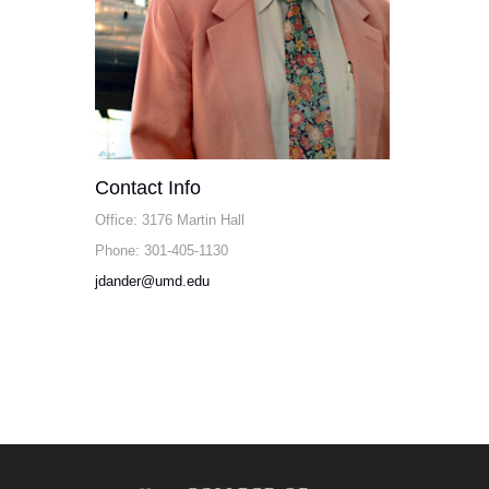
Contact Info
Office: 3176 Martin Hall
Phone: 301-405-1130
jdander@umd.edu