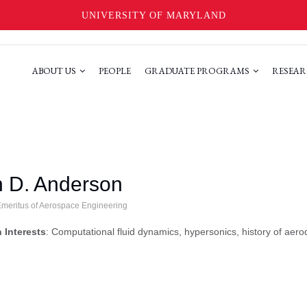
UNIVERSITY OF MARYLAND
ABOUT US
PEOPLE
GRADUATE PROGRAMS
RESEAR
 D. Anderson
Emeritus of Aerospace Engineering
 Interests
: Computational fluid dynamics, hypersonics, history of aer