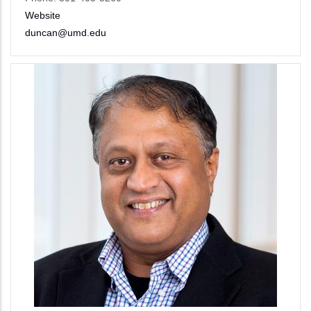
Website
duncan@umd.edu