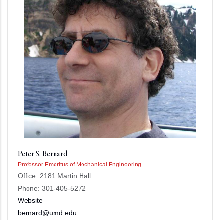
Peter S. Bernard
Professor Emeritus of Mechanical Engineering
Office: 2181 Martin Hall
Phone: 301-405-5272
Website
bernard@umd.edu