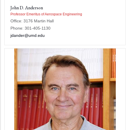
John D. Anderson
Professor Emeritus of Aerospace Engineering
Office: 3176 Martin Hall
Phone: 301-405-1130
jdander@umd.edu