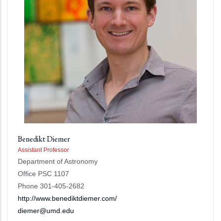
Benedikt Diemer
Assistant Professor
Department of Astronomy
Office PSC 1107
Phone 301-405-2682
http://www.benediktdiemer.com/
diemer@umd.edu