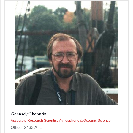
Gennady Chepurin
Associate Research Scientist, Atmospheric & Oceanic Science
Office: 2433 ATL