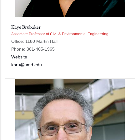
Kaye Brubaker
Associate Professor of Civil & Environmental Engineering
Office: 1180 Martin Hall
Phone: 301-405-1965
Website
kbru@umd.edu