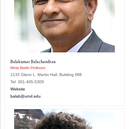
Balakumar Balachandran
Minta Martin Professor
2133 Glenn L. Martin Hall, Building 088
Tel: 301-405-5309
Website
balab@umd.edu