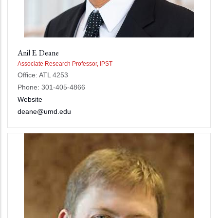
Anil E. Deane
Associate Research Professor, IPST
Office: ATL 4253
Phone: 301-405-4866
Website
deane@umd.edu