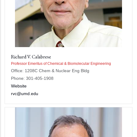
Richard V. Calabrese
Professor Emeritus of Chemical & Biomolecular Engineering
Office: 1208C Chem & Nuclear Eng Bldg
Phone: 301-405-1908
Website
rvc@umd.edu