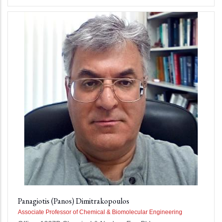
Panagiotis (Panos) Dimitrakopoulos
Associate Professor of Chemical & Biomolecular Engineering