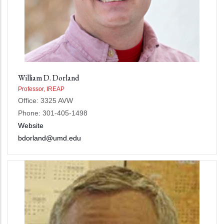
William D. Dorland
Professor, IREAP
Office: 3325 AVW
Phone: 301-405-1498
Website
bdorland@umd.edu