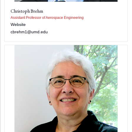
Christoph Brehm
Assistant Professor of Aerospace Engineering
Website
cbrehm1@umd.edu