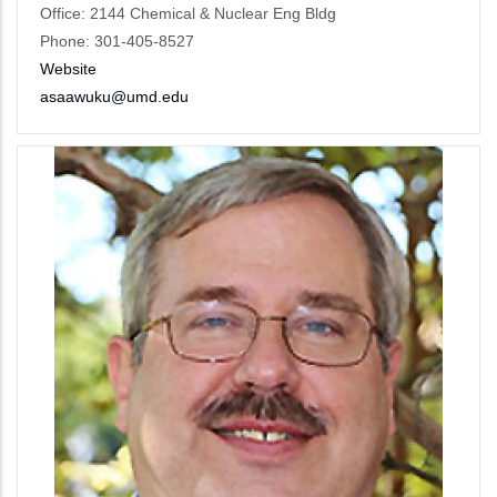
Office: 2144 Chemical & Nuclear Eng Bldg
Phone: 301-405-8527
Website
asaawuku@umd.edu