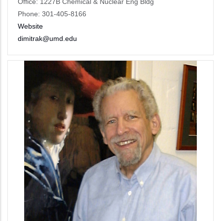
Office: 1227B Chemical & Nuclear Eng Bldg
Phone: 301-405-8166
Website
dimitrak@umd.edu