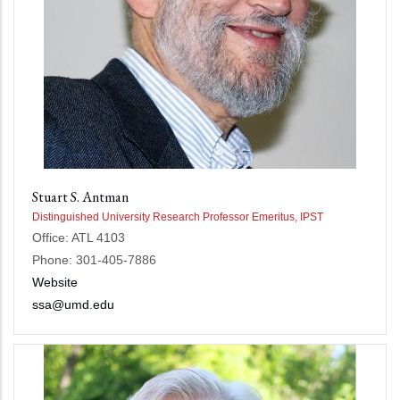
Stuart S. Antman
Distinguished University Research Professor Emeritus, IPST
Office: ATL 4103
Phone: 301-405-7886
Website
ssa@umd.edu