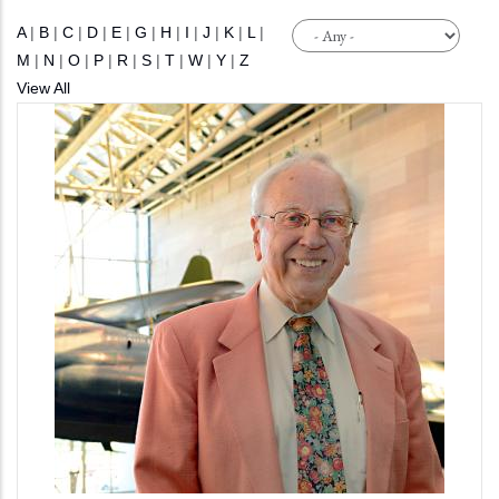
A
|
B
|
C
|
D
|
E
|
G
|
H
|
I
|
J
|
K
|
L
|
M
|
N
|
O
|
P
|
R
|
S
|
T
|
W
|
Y
|
Z
View All