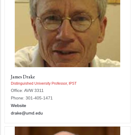
James Drake
Distinguished University Professor, IPST
Office: AVW 3311
Phone: 301-405-1471
Website
drake@umd.edu