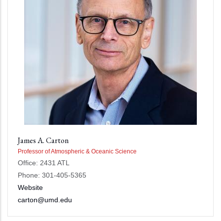
James A. Carton
Professor of Atmospheric & Oceanic Science
Office: 2431 ATL
Phone: 301-405-5365
Website
carton@umd.edu