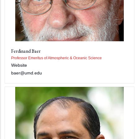
Ferdinand Baer
Professor Emeritus of Atmospheric & Oceanic Science
Website
baer@umd.edu