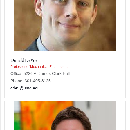
Donald DeVoe
Professor of Mechanical Engineering
Office: 5226 A. James Clark Hall
Phone: 301-405-8125
ddev@umd.edu