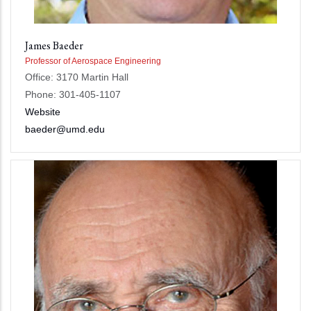
James Baeder
Professor of Aerospace Engineering
Office: 3170 Martin Hall
Phone: 301-405-1107
Website
baeder@umd.edu