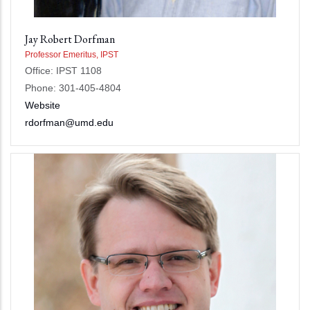
Jay Robert Dorfman
Professor Emeritus, IPST
Office: IPST 1108
Phone: 301-405-4804
Website
rdorfman@umd.edu