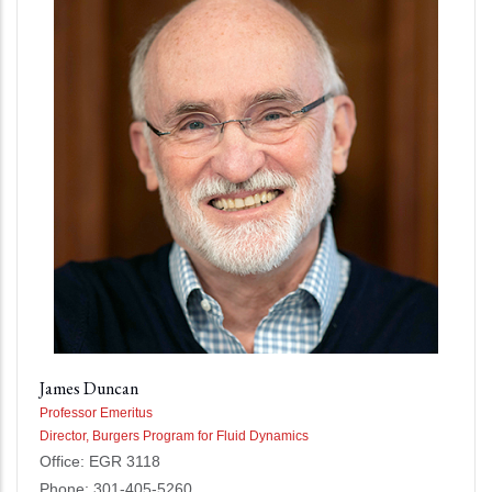
James Duncan
Professor Emeritus
Director, Burgers Program for Fluid Dynamics
Office: EGR 3118
Phone: 301-405-5260