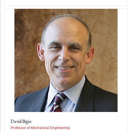
David Bigio
Professor of Mechanical Engineering