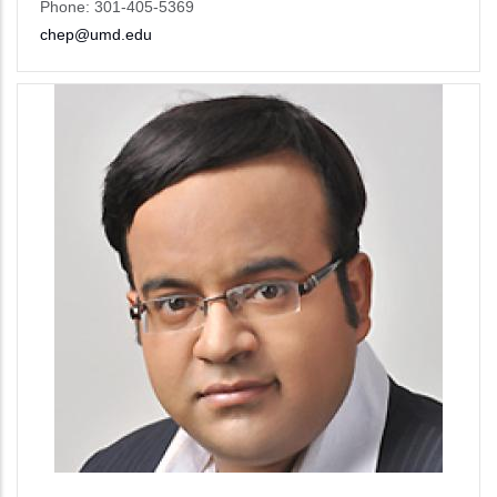
Phone: 301-405-5369
chep@umd.edu