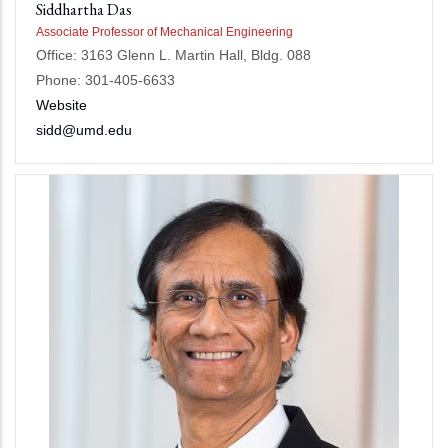
Siddhartha Das
Associate Professor of Mechanical Engineering
Office: 3163 Glenn L. Martin Hall, Bldg. 088
Phone: 301-405-6633
Website
sidd@umd.edu