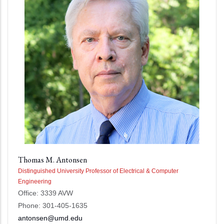
Thomas M. Antonsen
Distinguished University Professor of Electrical & Computer
Engineering
Office: 3339 AVW
Phone: 301-405-1635
antonsen@umd.edu