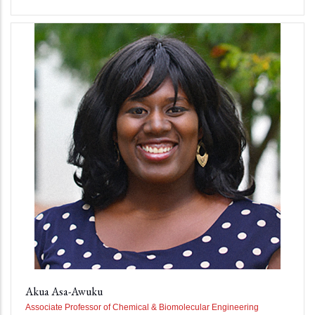
Akua Asa-Awuku
Associate Professor of Chemical & Biomolecular Engineering