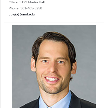
Office: 3129 Martin Hall
Phone: 301-405-5258
dbigio@umd.edu