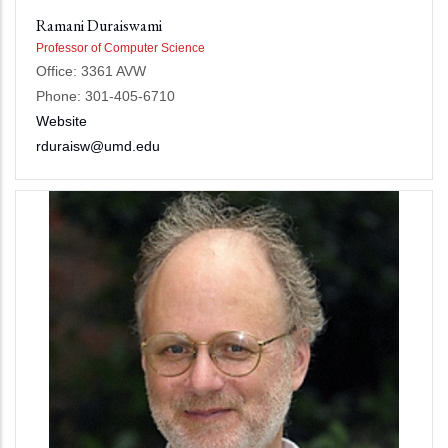
Ramani Duraiswami
Professor of Computer Science
Office: 3361 AVW
Phone: 301-405-6710
Website
rduraisw@umd.edu