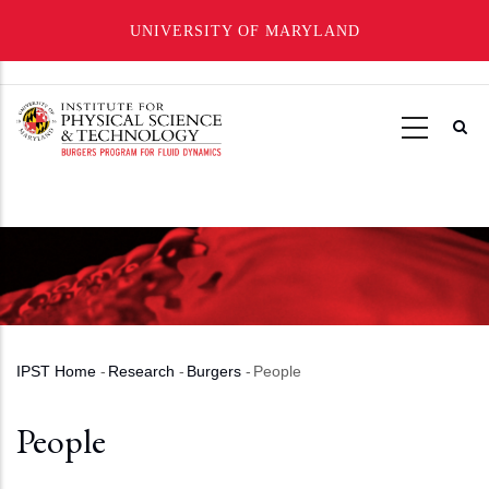
UNIVERSITY OF MARYLAND
Skip
to
main
content
IPST Home
-
Research
-
Burgers
-
People
Breadcrumb
People