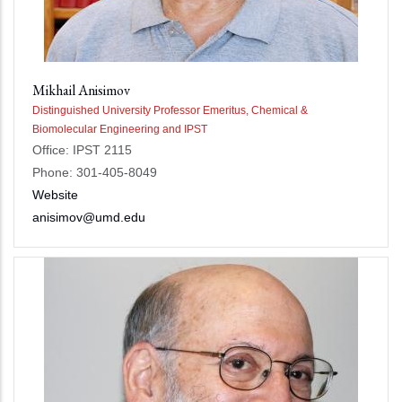
Mikhail Anisimov
Distinguished University Professor Emeritus, Chemical &
Biomolecular Engineering and IPST
Office: IPST 2115
Phone: 301-405-8049
Website
anisimov@umd.edu