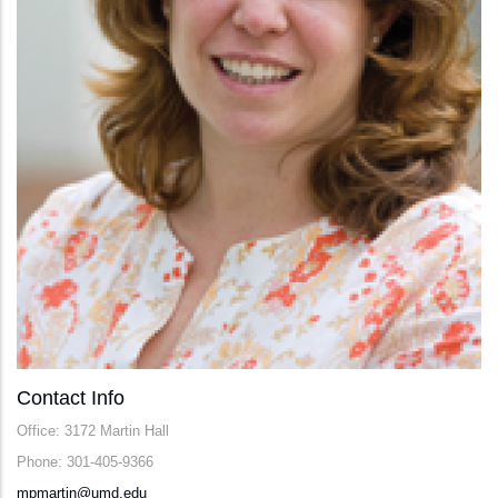
Contact Info
Office: 3172 Martin Hall
Phone: 301-405-9366
mpmartin@umd.edu