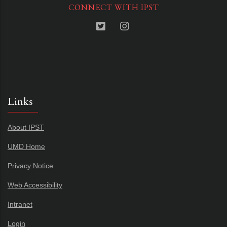
CONNECT WITH IPST
Links
About IPST
UMD Home
Privacy Notice
Web Accessibility
Intranet
Login