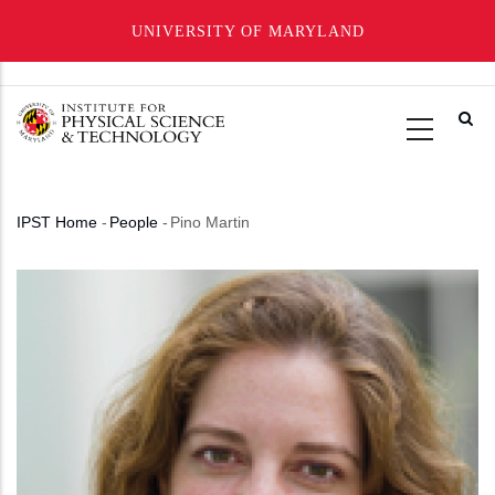
UNIVERSITY OF MARYLAND
Skip
to
main
content
IPST Home
-
People
-
Pino Martin
Breadcrumb