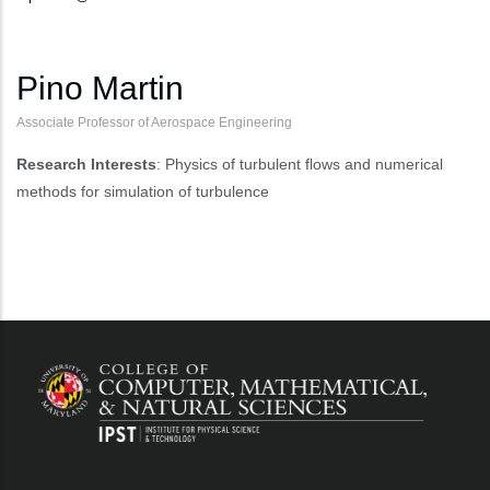
Pino Martin
Associate Professor of Aerospace Engineering
Research Interests
: Physics of turbulent flows and numerical
methods for simulation of turbulence