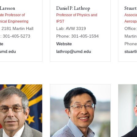
 Larsson
Daniel P. Lathrop
Stuart
te Professor of
Professor of Physics and
Associa
ical Engineering
IPST
Aerosp
: 2181 Martin Hall
Lab: AVW 3319
Office
: 301-405-5273
Phone: 301-405-1594
Martin
te
Website
Phone
umd.edu
lathrop@umd.edu
stuar