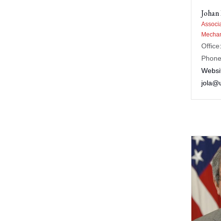
Johan
Associa
Mechan
Office
Phone
Websi
jola@