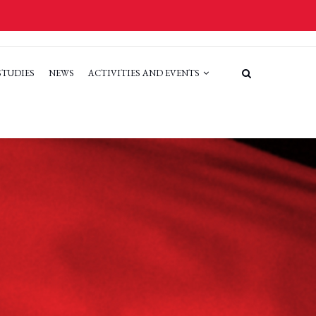
STUDIES
NEWS
ACTIVITIES AND EVENTS