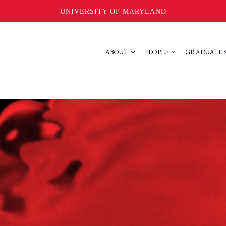
UNIVERSITY OF MARYLAND
ABOUT
PEOPLE
GRADUATE 