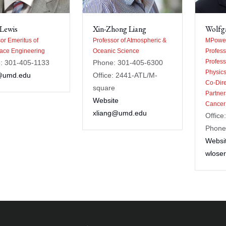
Lewis
Xin-Zhong Liang
Wolfg
or Emeritus of
Professor of Atmospheric &
MPower
ace Engineering
Oceanic Science
Profess
Profess
: 301-405-1133
Phone: 301-405-6300
Physic
@umd.edu
Office: 2441-ATL/M-
Co-Dir
square
Partner
Website
Cancer
xliang@umd.edu
Office
Phone
Websi
wlose