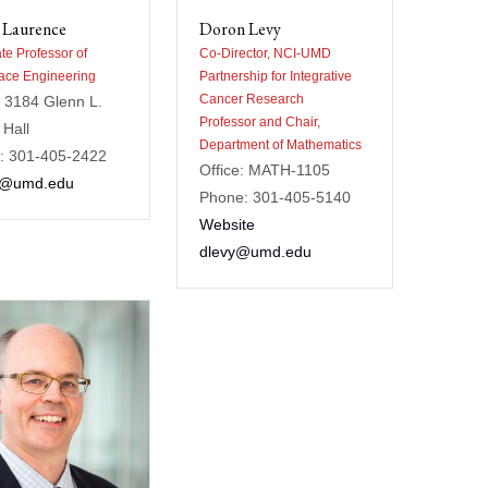
 Laurence
Doron Levy
te Professor of
Co-Director, NCI-UMD
ace Engineering
Partnership for Integrative
Cancer Research
: 3184 Glenn L.
Professor and Chair,
 Hall
Department of Mathematics
: 301-405-2422
Office: MATH-1105
tl@umd.edu
Phone: 301-405-5140
Website
dlevy@umd.edu