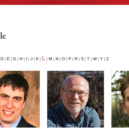
le
L
|
D
|
E
|
G
|
H
|
I
|
J
|
K
|
|
M
|
N
|
O
|
P
|
R
|
S
|
T
|
W
|
Y
|
Z