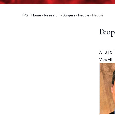
IPST Home
-
Research
-
Burgers
-
People
-
People
Breadcrumb
Peop
A
|
B
|
C
View All