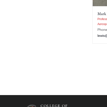
Mark 
Profess
Aerosp
Phone
lewis