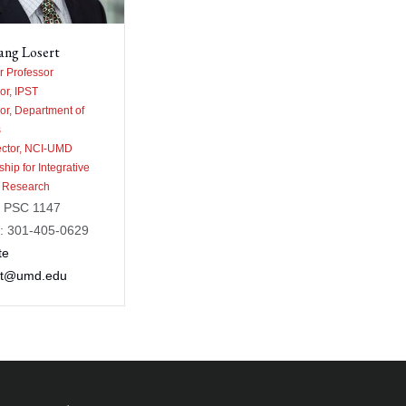
ang Losert
 Professor
or, IPST
or, Department of
s
ector, NCI-UMD
ship for Integrative
 Research
: PSC 1147
: 301-405-0629
te
rt@umd.edu