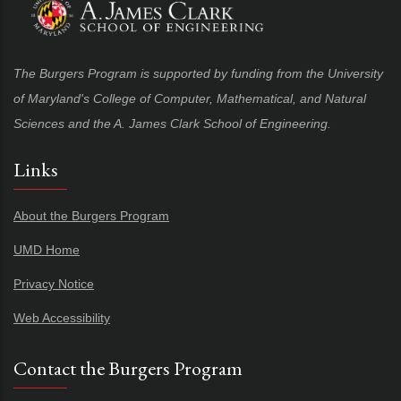
The Burgers Program is supported by funding from the University
of Maryland's College of Computer, Mathematical, and Natural
Sciences and the A. James Clark School of Engineering.
Links
About the Burgers Program
UMD Home
Privacy Notice
Web Accessibility
Contact the Burgers Program