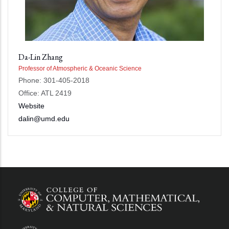
Da-Lin Zhang
Professor of Atmospheric & Oceanic Science
Phone: 301-405-2018
Office: ATL 2419
Website
dalin@umd.edu