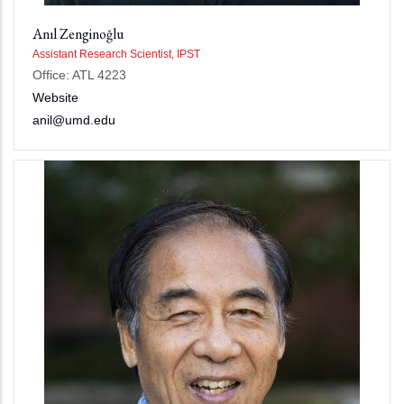
Anıl Zenginoğlu
Assistant Research Scientist, IPST
Office: ATL 4223
Website
anil@umd.edu