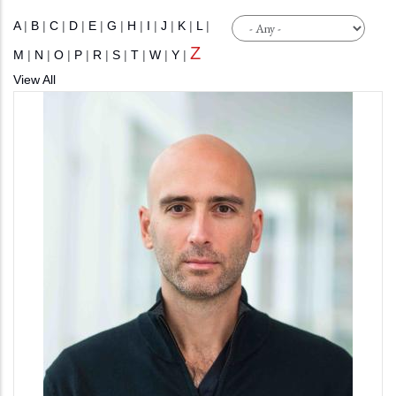
A
|
B
|
C
|
D
|
E
|
G
|
H
|
I
|
J
|
K
|
L
|
Z
M
|
N
|
O
|
P
|
R
|
S
|
T
|
W
|
Y
|
View All