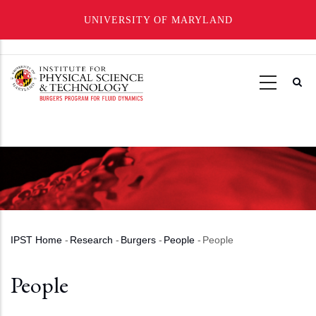
UNIVERSITY OF MARYLAND
Skip
to
main
content
IPST Home
-
Research
-
Burgers
-
People
-
People
Breadcrumb
People