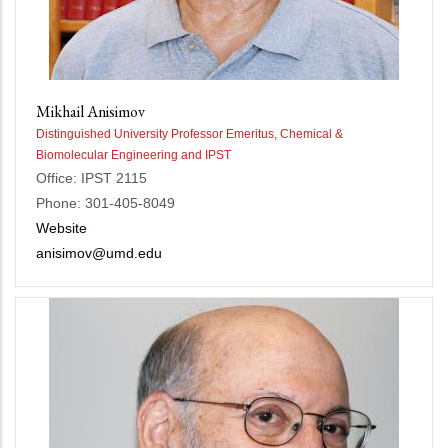
Mikhail Anisimov
Distinguished University Professor Emeritus, Chemical &
Biomolecular Engineering and IPST
Office: IPST 2115
Phone: 301-405-8049
Website
anisimov@umd.edu