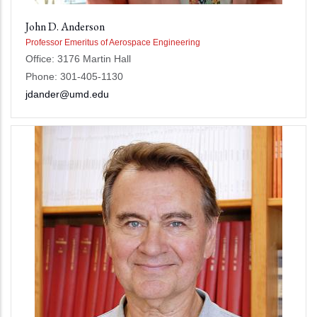
John D. Anderson
Professor Emeritus of Aerospace Engineering
Office: 3176 Martin Hall
Phone: 301-405-1130
jdander@umd.edu