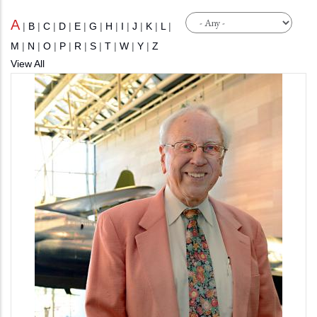
A
|
B
|
C
|
D
|
E
|
G
|
H
|
I
|
J
|
K
|
L
|
M
|
N
|
O
|
P
|
R
|
S
|
T
|
W
|
Y
|
Z
View All