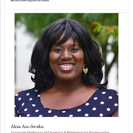
Akua Asa-Awuku
Associate Professor of Chemical & Biomolecular Engineering