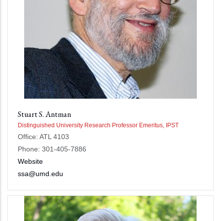
Stuart S. Antman
Distinguished University Research Professor Emeritus, IPST
Office: ATL 4103
Phone: 301-405-7886
Website
ssa@umd.edu