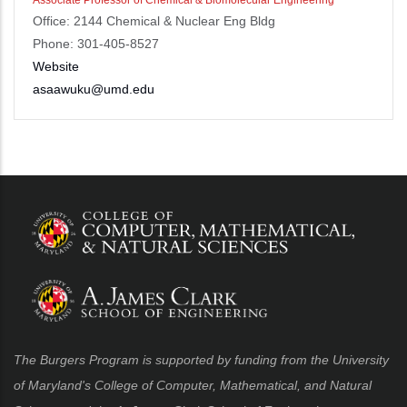
Office: 2144 Chemical & Nuclear Eng Bldg
Phone: 301-405-8527
Website
asaawuku@umd.edu
The Burgers Program is supported by funding from the University
of Maryland's College of Computer, Mathematical, and Natural