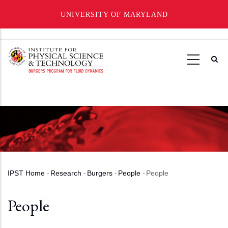
UNIVERSITY OF MARYLAND
Skip
to
main
content
IPST Home
-
Research
-
Burgers
-
People
-
People
Breadcrumb
People