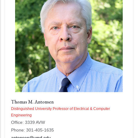
Thomas M. Antonsen
Distinguished University Professor of Electrical & Computer
Engineering
Office: 3339 AVW
Phone: 301-405-1635
antonsen@umd.edu