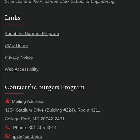
Sciences and the A. James Clark School of Engineering.
Links
About the Burgers Program
UMD Home
Privacy Notice
Web Accessibility
Contact the Burgers Program
Mailing Address:
4254 Stadium Drive (Building #224), Room 4211
College Park, MD 20742-2431
Phone: 301-405-4814
ipst@umd.edu