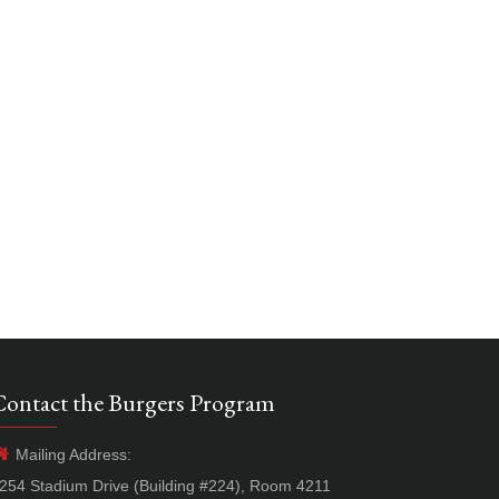
Contact the Burgers Program
Mailing Address:
254 Stadium Drive (Building #224), Room 4211