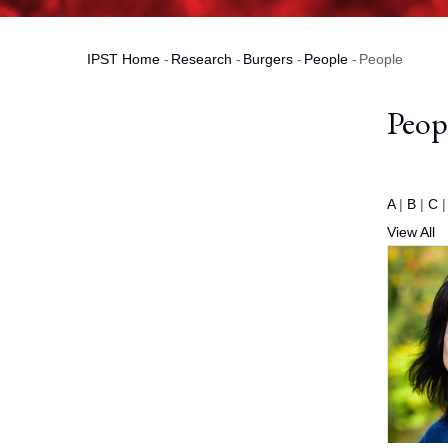
IPST Home
-
Research
-
Burgers
-
People
-
People
Breadcrumb
Peop
A
|
B
|
C
View All