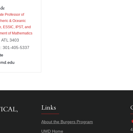
Ide
te Professor of
heric & Oceanic
e, ESSIC, IPST, and
ment of Mathematics
: ATL 3403
: 301-405-5337
te
umd.edu
Links
About the Burgers Program
4
UMD Home