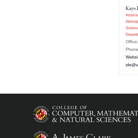
Kayo 
Associa
Atmosp
Scienc
Depart
Office
Phone
Websi
ide@