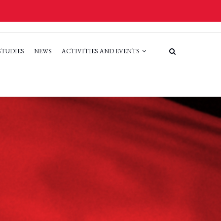
STUDIES
NEWS
ACTIVITIES AND EVENTS