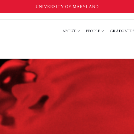
UNIVERSITY OF MARYLAND
ABOUT
PEOPLE
GRADUATE 