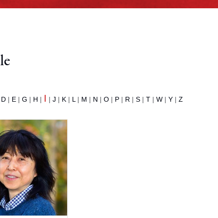
le
I
|
D
|
E
|
G
|
H
|
|
J
|
K
|
L
|
M
|
N
|
O
|
P
|
R
|
S
|
T
|
W
|
Y
|
Z