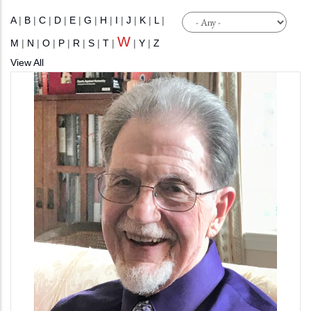
A
|
B
|
C
|
D
|
E
|
G
|
H
|
I
|
J
|
K
|
L
|
W
M
|
N
|
O
|
P
|
R
|
S
|
T
|
|
Y
|
Z
View All