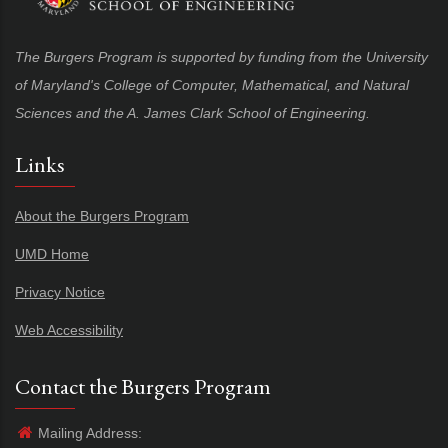
The Burgers Program is supported by funding from the University
of Maryland's College of Computer, Mathematical, and Natural
Sciences and the A. James Clark School of Engineering.
Links
About the Burgers Program
UMD Home
Privacy Notice
Web Accessibility
Contact the Burgers Program
Mailing Address: