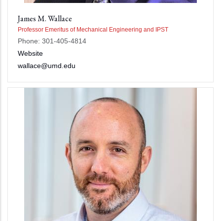
James M. Wallace
Professor Emeritus of Mechanical Engineering and IPST
Phone: 301-405-4814
Website
wallace@umd.edu