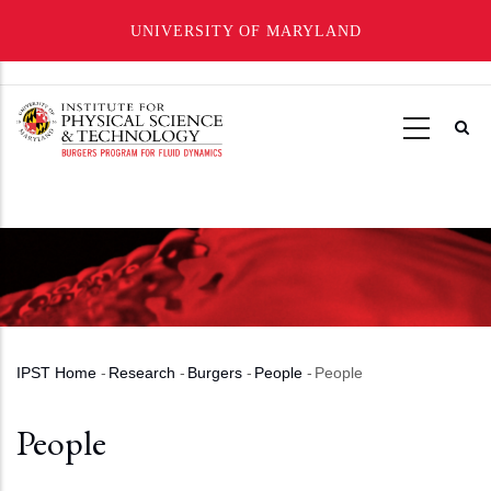
UNIVERSITY OF MARYLAND
Skip
to
main
content
IPST Home
-
Research
-
Burgers
-
People
-
People
Breadcrumb
People