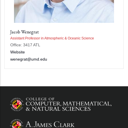
Jacob Wenegrat
Assistant Professor in Atmospheric & Oceanic Science
Office: 3417 ATL
Website
wenegrat@umd.edu