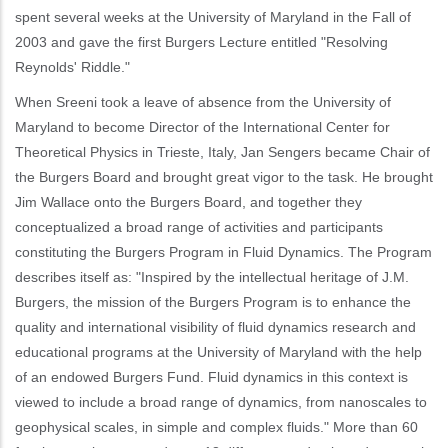
spent several weeks at the University of Maryland in the Fall of
2003 and gave the first Burgers Lecture entitled "Resolving
Reynolds' Riddle."
When Sreeni took a leave of absence from the University of
Maryland to become Director of the International Center for
Theoretical Physics in Trieste, Italy, Jan Sengers became Chair of
the Burgers Board and brought great vigor to the task. He brought
Jim Wallace onto the Burgers Board, and together they
conceptualized a broad range of activities and participants
constituting the Burgers Program in Fluid Dynamics. The Program
describes itself as: "Inspired by the intellectual heritage of J.M.
Burgers, the mission of the Burgers Program is to enhance the
quality and international visibility of fluid dynamics research and
educational programs at the University of Maryland with the help
of an endowed Burgers Fund. Fluid dynamics in this context is
viewed to include a broad range of dynamics, from nanoscales to
geophysical scales, in simple and complex fluids." More than 60