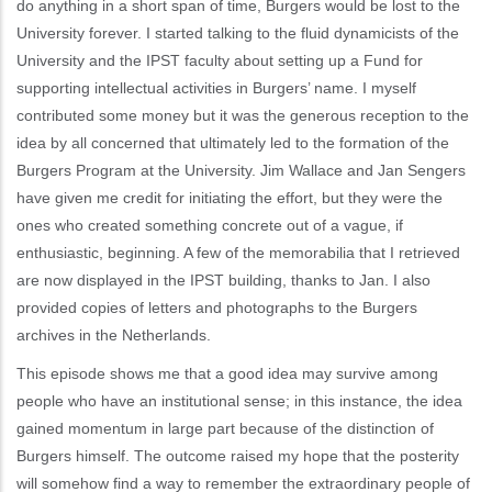
do anything in a short span of time, Burgers would be lost to the
University forever. I started talking to the fluid dynamicists of the
University and the IPST faculty about setting up a Fund for
supporting intellectual activities in Burgers’ name. I myself
contributed some money but it was the generous reception to the
idea by all concerned that ultimately led to the formation of the
Burgers Program at the University. Jim Wallace and Jan Sengers
have given me credit for initiating the effort, but they were the
ones who created something concrete out of a vague, if
enthusiastic, beginning. A few of the memorabilia that I retrieved
are now displayed in the IPST building, thanks to Jan. I also
provided copies of letters and photographs to the Burgers
archives in the Netherlands.
This episode shows me that a good idea may survive among
people who have an institutional sense; in this instance, the idea
gained momentum in large part because of the distinction of
Burgers himself. The outcome raised my hope that the posterity
will somehow find a way to remember the extraordinary people of