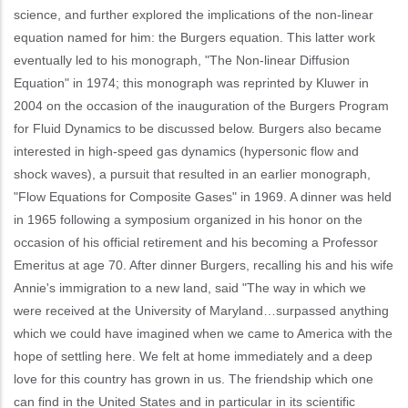
science, and further explored the implications of the non-linear
equation named for him: the Burgers equation. This latter work
eventually led to his monograph, "The Non-linear Diffusion
Equation" in 1974; this monograph was reprinted by Kluwer in
2004 on the occasion of the inauguration of the Burgers Program
for Fluid Dynamics to be discussed below. Burgers also became
interested in high-speed gas dynamics (hypersonic flow and
shock waves), a pursuit that resulted in an earlier monograph,
"Flow Equations for Composite Gases" in 1969. A dinner was held
in 1965 following a symposium organized in his honor on the
occasion of his official retirement and his becoming a Professor
Emeritus at age 70. After dinner Burgers, recalling his and his wife
Annie's immigration to a new land, said "The way in which we
were received at the University of Maryland…surpassed anything
which we could have imagined when we came to America with the
hope of settling here. We felt at home immediately and a deep
love for this country has grown in us. The friendship which one
can find in the United States and in particular in its scientific