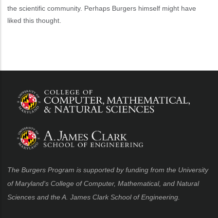
the scientific community. Perhaps Burgers himself might have
liked this thought.
The Burgers Program is supported by funding from the University
of Maryland's College of Computer, Mathematical, and Natural
Sciences and the A. James Clark School of Engineering.