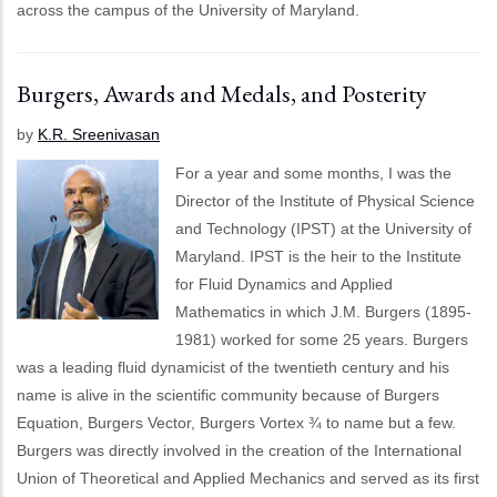
across the campus of the University of Maryland.
Burgers, Awards and Medals, and Posterity
by
K.R. Sreenivasan
For a year and some months, I was the
Director of the Institute of Physical Science
and Technology (IPST) at the University of
Maryland. IPST is the heir to the Institute
for Fluid Dynamics and Applied
Mathematics in which J.M. Burgers (1895-
1981) worked for some 25 years. Burgers
was a leading fluid dynamicist of the twentieth century and his
name is alive in the scientific community because of Burgers
Equation, Burgers Vector, Burgers Vortex ¾ to name but a few.
Burgers was directly involved in the creation of the International
Union of Theoretical and Applied Mechanics and served as its first