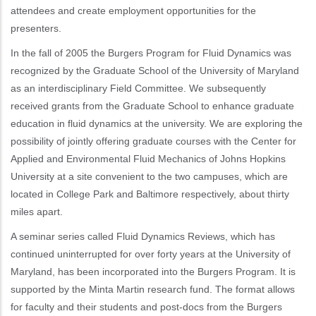
attendees and create employment opportunities for the
presenters.
In the fall of 2005 the Burgers Program for Fluid Dynamics was
recognized by the Graduate School of the University of Maryland
as an interdisciplinary Field Committee. We subsequently
received grants from the Graduate School to enhance graduate
education in fluid dynamics at the university. We are exploring the
possibility of jointly offering graduate courses with the Center for
Applied and Environmental Fluid Mechanics of Johns Hopkins
University at a site convenient to the two campuses, which are
located in College Park and Baltimore respectively, about thirty
miles apart.
A seminar series called Fluid Dynamics Reviews, which has
continued uninterrupted for over forty years at the University of
Maryland, has been incorporated into the Burgers Program. It is
supported by the Minta Martin research fund. The format allows
for faculty and their students and post-docs from the Burgers