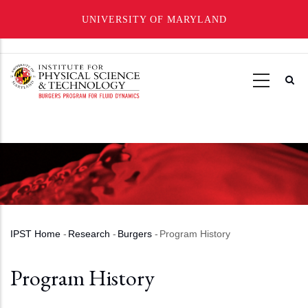
UNIVERSITY OF MARYLAND
Skip
to
main
content
IPST Home
-
Research
-
Burgers
-
Program History
Breadcrumb
Program History