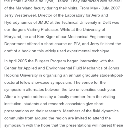
the Ecole Centrale de Lyon, France. They interacted with several
of the Maryland faculty during their visits. From May - July, 2007
Jerry Westerweel, Director of the Laboratory for Aero and
Hydrodynamics of JMBC at the Technical University in Delft was
our Burgers Visiting Professor. While at the University of
Maryland, he and Ken Kiger of our Mechanical Engineering
Department offered a short course on PIV, and Jerry finished the
draft of a book on this widely used experimental technique.
In April 2005 the Burgers Program began interacting with the
Center for Applied and Environmental Fluid Mechanics of Johns
Hopkins University in organizing an annual graduate student/post-
doctoral fellow showcase symposium. The venue for the
symposium alternates between the two universities each year.
After a keynote address by a faculty member from the visiting
institution, students and research associates give short
presentations on their research. Members of the fluid dynamics
community from around the region are invited to attend the
symposium with the hope that the presentations will interest these