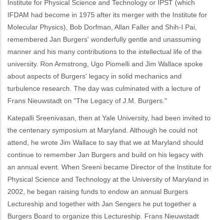
Institute for Physical Science and Technology or IPST (which
IFDAM had become in 1975 after its merger with the Institute for
Molecular Physics), Bob Dorfman, Allan Faller and Shih-I Pai,
remembered Jan Burgers' wonderfully gentle and unassuming
manner and his many contributions to the intellectual life of the
university. Ron Armstrong, Ugo Piomelli and Jim Wallace spoke
about aspects of Burgers' legacy in solid mechanics and
turbulence research. The day was culminated with a lecture of
Frans Nieuwstadt on "The Legacy of J.M. Burgers."
Katepalli Sreenivasan, then at Yale University, had been invited to
the centenary symposium at Maryland. Although he could not
attend, he wrote Jim Wallace to say that we at Maryland should
continue to remember Jan Burgers and build on his legacy with
an annual event. When Sreeni became Director of the Institute for
Physical Science and Technology at the University of Maryland in
2002, he began raising funds to endow an annual Burgers
Lectureship and together with Jan Sengers he put together a
Burgers Board to organize this Lectureship. Frans Nieuwstadt