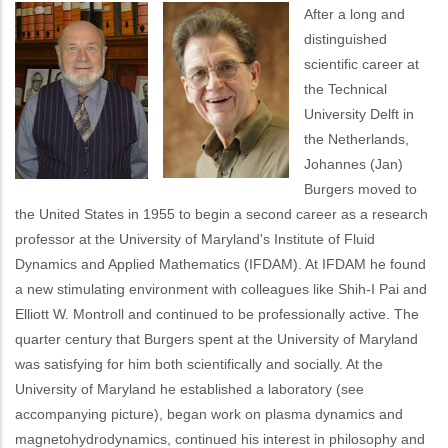
After a long and
distinguished
scientific career at
the Technical
University Delft in
the Netherlands,
Johannes (Jan)
Burgers moved to
the United States in 1955 to begin a second career as a research
professor at the University of Maryland's Institute of Fluid
Dynamics and Applied Mathematics (IFDAM). At IFDAM he found
a new stimulating environment with colleagues like Shih-I Pai and
Elliott W. Montroll and continued to be professionally active. The
quarter century that Burgers spent at the University of Maryland
was satisfying for him both scientifically and socially. At the
University of Maryland he established a laboratory (see
accompanying picture), began work on plasma dynamics and
magnetohydrodynamics, continued his interest in philosophy and