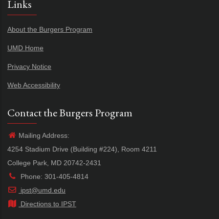
Links
About the Burgers Program
UMD Home
Privacy Notice
Web Accessibility
Contact the Burgers Program
Mailing Address:
4254 Stadium Drive (Building #224), Room 4211
College Park, MD 20742-2431
Phone: 301-405-4814
ipst@umd.edu
Directions to IPST