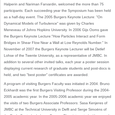
Halperin and Nariman Farvardin, welcomed the more than 75
participants. Each succeeding year the Symposium has been held
as a half-day event. The 2005 Burgers Keynote Lecture: "On
Dynamical Models of Turbulence" was given by Charles
Meneveau of Johns Hopkins University. In 2006 Gijs Ooms gave
the Burgers Keynote Lecture:"How Particles Interact and Form
Bridges in Shear Flow Near a Wall at Low Reynolds Number." In
November of 2007 the Burgers Keynote Lecturer will be Detlef
Lohse of the Twente University, as a representative of JMBC. In
addition to several other invited talks, each year a poster session
displaying current research of graduate students and post-docs is
held, and two "best poster" certificates are awarded.
A program of visiting Burgers Faculty was initiated in 2004. Bruno
Eckhardt was the first Burgers Visiting Professor during the 2004-
2005 academic year. In the 2005-2006 academic year we enjoyed
the visits of two Burgers Associate Professors: Sasa Kenjeres of
JMBC at the Technical University in Delft and Serge Simoëns of