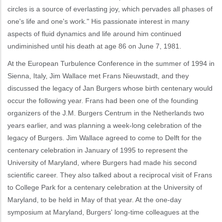
circles is a source of everlasting joy, which pervades all phases of
one's life and one's work." His passionate interest in many
aspects of fluid dynamics and life around him continued
undiminished until his death at age 86 on June 7, 1981.
At the European Turbulence Conference in the summer of 1994 in
Sienna, Italy, Jim Wallace met Frans Nieuwstadt, and they
discussed the legacy of Jan Burgers whose birth centenary would
occur the following year. Frans had been one of the founding
organizers of the J.M. Burgers Centrum in the Netherlands two
years earlier, and was planning a week-long celebration of the
legacy of Burgers. Jim Wallace agreed to come to Delft for the
centenary celebration in January of 1995 to represent the
University of Maryland, where Burgers had made his second
scientific career. They also talked about a reciprocal visit of Frans
to College Park for a centenary celebration at the University of
Maryland, to be held in May of that year. At the one-day
symposium at Maryland, Burgers' long-time colleagues at the