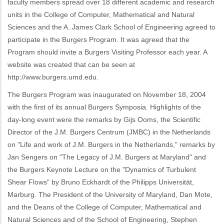
faculty members spread over 18 different academic and research
units in the College of Computer, Mathematical and Natural
Sciences and the A. James Clark School of Engineering agreed to
participate in the Burgers Program. It was agreed that the
Program should invite a Burgers Visiting Professor each year. A
website was created that can be seen at
http://www.burgers.umd.edu.
The Burgers Program was inaugurated on November 18, 2004
with the first of its annual Burgers Symposia. Highlights of the
day-long event were the remarks by Gijs Ooms, the Scientific
Director of the J.M. Burgers Centrum (JMBC) in the Netherlands
on "Life and work of J.M. Burgers in the Netherlands," remarks by
Jan Sengers on "The Legacy of J.M. Burgers at Maryland" and
the Burgers Keynote Lecture on the "Dynamics of Turbulent
Shear Flows" by Bruno Eckhardt of the Philipps Universität,
Marburg. The President of the University of Maryland, Dan Mote,
and the Deans of the College of Computer, Mathematical and
Natural Sciences and of the School of Engineering, Stephen