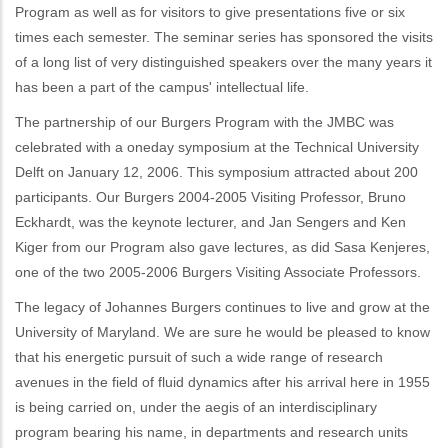
Program as well as for visitors to give presentations five or six
times each semester. The seminar series has sponsored the visits
of a long list of very distinguished speakers over the many years it
has been a part of the campus' intellectual life.
The partnership of our Burgers Program with the JMBC was
celebrated with a oneday symposium at the Technical University
Delft on January 12, 2006. This symposium attracted about 200
participants. Our Burgers 2004-2005 Visiting Professor, Bruno
Eckhardt, was the keynote lecturer, and Jan Sengers and Ken
Kiger from our Program also gave lectures, as did Sasa Kenjeres,
one of the two 2005-2006 Burgers Visiting Associate Professors.
The legacy of Johannes Burgers continues to live and grow at the
University of Maryland. We are sure he would be pleased to know
that his energetic pursuit of such a wide range of research
avenues in the field of fluid dynamics after his arrival here in 1955
is being carried on, under the aegis of an interdisciplinary
program bearing his name, in departments and research units