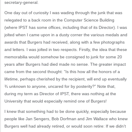
secretary-general.
One day out of curiosity I was wading through the junk that was
relegated to a back room in the Computer Science Building
(where IPST has some offices, including that of its Director). I was
jolted when I came upon in a dusty corner the various medals and
awards that Burgers had received, along with a few photographs
and letters. I was jolted in two respects. Firstly, the idea that these
memorabilia would somehow be consigned to junk for some 20
years after Burgers had died made no sense. The greater impact
came from the second thought: “Is this how all the honors of a
lifetime, perhaps cherished by the recipient, will end up eventually
¾ unknown to anyone, uncared for by posterity?” Note that,
during my term as Director of IPST, there was nothing at the
University that would especially remind one of Burgers!
I knew that something had to be done quickly, especially because
people like Jan Sengers, Bob Dorfman and Jim Wallace who knew
Burgers well had already retired, or would soon retire: If we didn’t