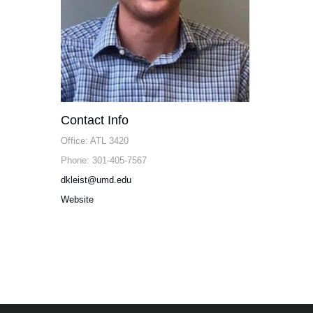
Contact Info
Office: ATL 3420
Phone: 301-405-7567
dkleist@umd.edu
Website