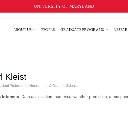
UNIVERSITY OF MARYLAND
ABOUT US
PEOPLE
GRADUATE PROGRAMS
RESEAR
l Kleist
sistant Professor of Atmospheric & Oceanic Science
 Interests
: Data assimilation, numerical weather prediction, atmospheri