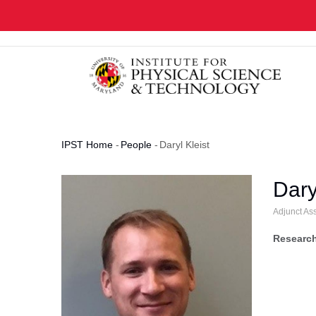
Skip
to
main
content
IPST Home
-
People
-
Daryl Kleist
Breadcrumb
Dary
Adjunct As
Research