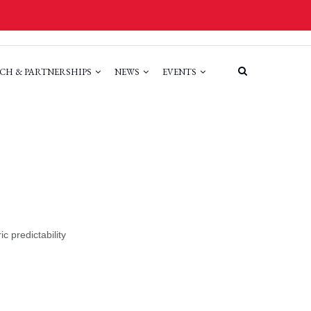
CH & PARTNERSHIPS
NEWS
EVENTS
c predictability