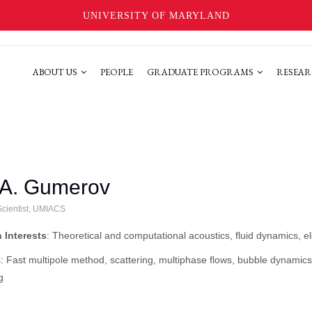
UNIVERSITY OF MARYLAND
ABOUT US
PEOPLE
GRADUATE PROGRAMS
RESEAR
 A. Gumerov
cientist, UMIACS
 Interests
: Theoretical and computational acoustics, fluid dynamics, e
 Fast multipole method, scattering, multiphase flows, bubble dynami
g