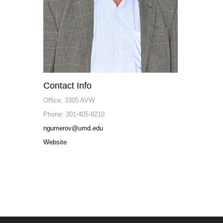
Contact Info
Office: 3305 AVW
Phone: 301-405-8210
ngumerov@umd.edu
Website