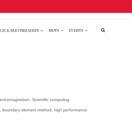
CH & PARTNERSHIPS
NEWS
EVENTS
lectromagnetism. Scientific computing.
cs, boundary element method, high performance