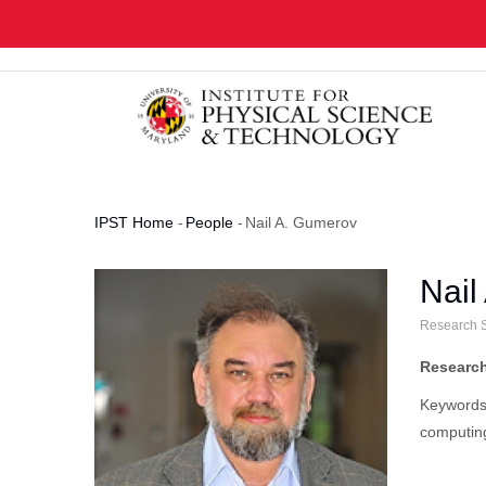
Skip
to
main
content
IPST Home
-
People
-
Nail A. Gumerov
Breadcrumb
Nail
Research S
Research
Keywords:
computin