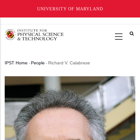
UNIVERSITY OF MARYLAND
Skip
to
main
content
IPST Home
-
People
-
Richard V. Calabrese
Breadcrumb