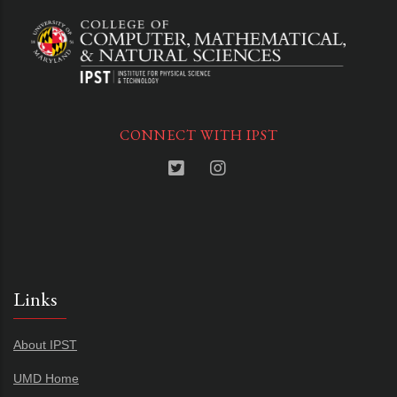
CONNECT WITH IPST
Links
About IPST
UMD Home