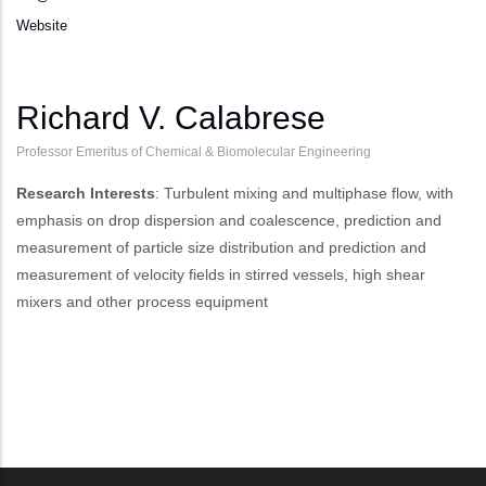
Website
Richard V. Calabrese
Professor Emeritus of Chemical & Biomolecular Engineering
Research Interests
: Turbulent mixing and multiphase flow, with
emphasis on drop dispersion and coalescence, prediction and
measurement of particle size distribution and prediction and
measurement of velocity fields in stirred vessels, high shear
mixers and other process equipment