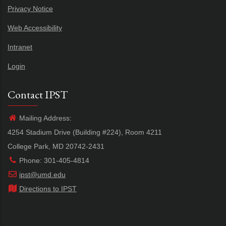
Privacy Notice
Web Accessibility
Intranet
Login
Contact IPST
Mailing Address:
4254 Stadium Drive (Building #224), Room 4211
College Park, MD 20742-2431
Phone: 301-405-4814
ipst@umd.edu
Directions to IPST