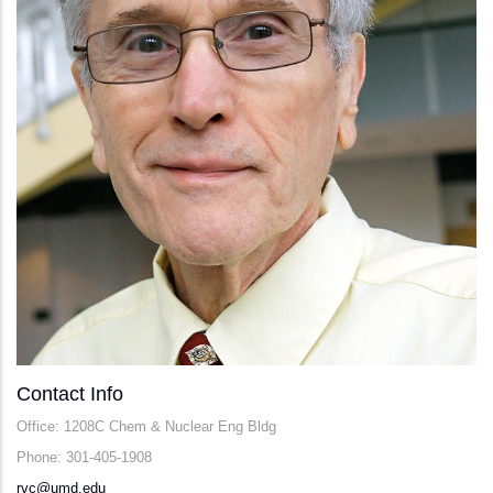
Contact Info
Office: 1208C Chem & Nuclear Eng Bldg
Phone: 301-405-1908
rvc@umd.edu