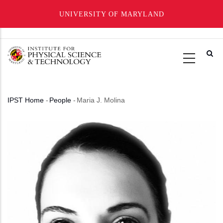
UNIVERSITY OF MARYLAND
Skip
to
main
content
IPST Home
-
People
-
Maria J. Molina
Breadcrumb