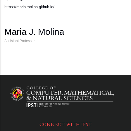
https://mariajmolina.github.io/
Maria J. Molina
Assistant Professor
CONNECT WITH IPST