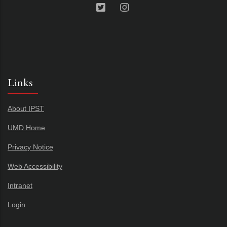
Links
About IPST
UMD Home
Privacy Notice
Web Accessibility
Intranet
Login