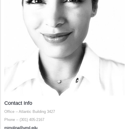
Contact Info
Office -- Atlantic Building 3427
Phone -- (301) 405-2167
mjmolina@umd.edu