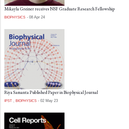
Mikayla Greiner receives NSF Graduate Research Fellowship
-
08 Apr 24
BIOPHYSICS
Riya Samanta Published Paper in Biophysical Journal
,
-
02 May 23
IPST
BIOPHYSICS