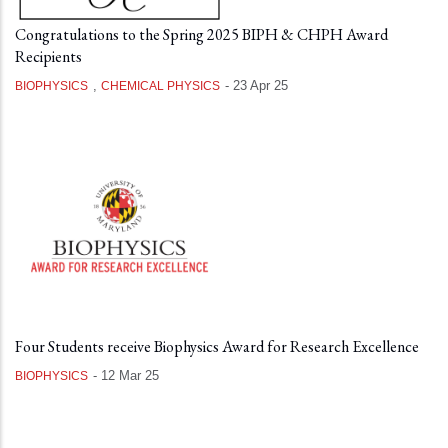
Congratulations to the Spring 2025 BIPH & CHPH Award
Recipients
,
-
23 Apr 25
BIOPHYSICS
CHEMICAL PHYSICS
Four Students receive Biophysics Award for Research Excellence
-
12 Mar 25
BIOPHYSICS