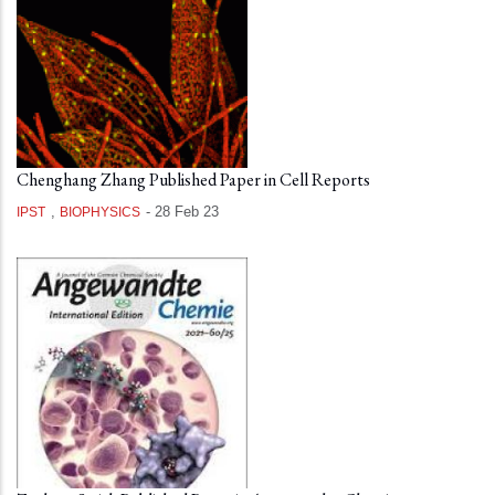
Chenghang Zhang Published Paper in Cell Reports
,
-
28 Feb 23
IPST
BIOPHYSICS