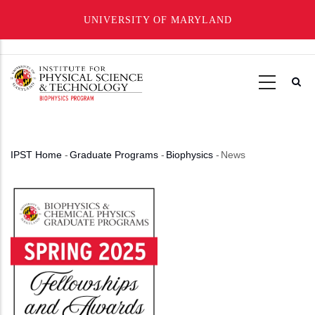
UNIVERSITY OF MARYLAND
Skip
to
main
content
IPST Home
-
Graduate Programs
-
Biophysics
-
News
Breadcrumb