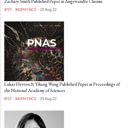
Zachary Smith Published Paper in Angewandte Chemie
,
-
10 Aug 22
IPST
BIOPHYSICS
Lukas Herron & Yihang Wang Published Paper in Proceedings of
the National Academy of Sciences
,
-
10 Aug 22
IPST
BIOPHYSICS