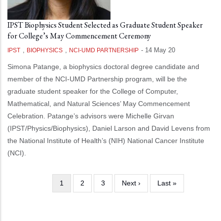
IPST Biophysics Student Selected as Graduate Student Speaker
for College’s May Commencement Ceremony
,
,
-
14 May 20
IPST
BIOPHYSICS
NCI-UMD PARTNERSHIP
Simona Patange, a biophysics doctoral degree candidate and
member of the NCI-UMD Partnership program, will be the
graduate student speaker for the College of Computer,
Mathematical, and Natural Sciences’ May Commencement
Celebration. Patange’s advisors were Michelle Girvan
(IPST/Physics/Biophysics), Daniel Larson and David Levens from
the National Institute of Health’s (NIH) National Cancer Institute
(NCI).
Current
1
Page
2
Page
3
Next
Next ›
Last
Last »
Pagination
page
page
page