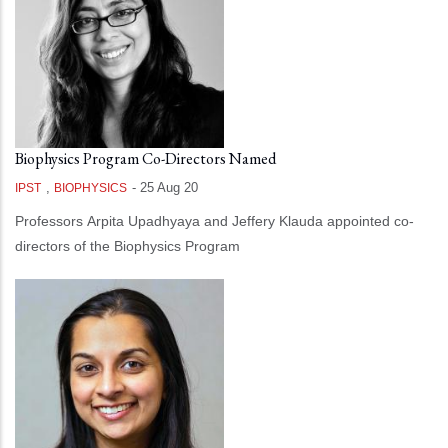
Biophysics Program Co-Directors Named
,
-
25 Aug 20
IPST
BIOPHYSICS
Professors Arpita Upadhyaya and Jeffery Klauda appointed co-
directors of the Biophysics Program