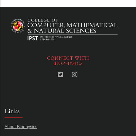
CONNECT WITH
BIOPHYSICS
Links
About Biophysics