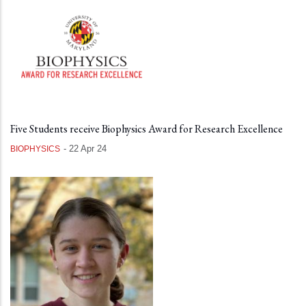
Five Students receive Biophysics Award for Research Excellence
-
22 Apr 24
BIOPHYSICS