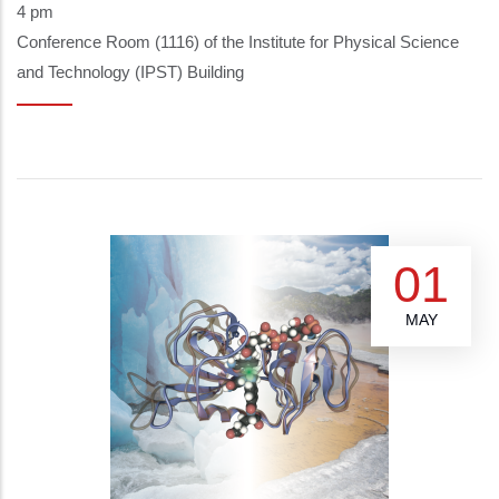
4 pm
Conference Room (1116) of the Institute for Physical Science
and Technology (IPST) Building
01
MAY