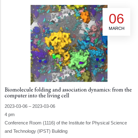
06
MARCH
Biomolecule folding and association dynamics: from the
computer into the living cell
2023-03-06
–
2023-03-06
4 pm
Conference Room (1116) of the Institute for Physical Science
and Technology (IPST) Building