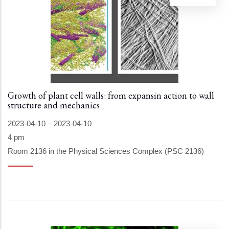
Growth of plant cell walls: from expansin action to wall
structure and mechanics
2023-04-10
–
2023-04-10
4 pm
Room 2136 in the Physical Sciences Complex (PSC 2136)