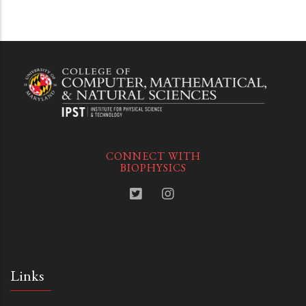
CONNECT WITH
BIOPHYSICS
Links