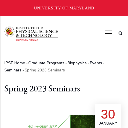
UNIVERSITY OF MARYLAND
Skip
to
main
content
IPST Home
-
Graduate Programs
-
Biophysics
-
Events
-
Breadcrumb
Seminars
-
Spring 2023 Seminars
Spring 2023 Seminars
30
JANUARY