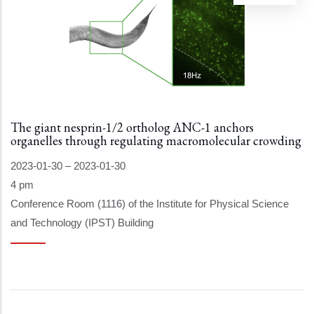
The giant nesprin-1/2 ortholog ANC-1 anchors
organelles through regulating macromolecular crowding
2023-01-30
–
2023-01-30
4 pm
Conference Room (1116) of the Institute for Physical Science
and Technology (IPST) Building