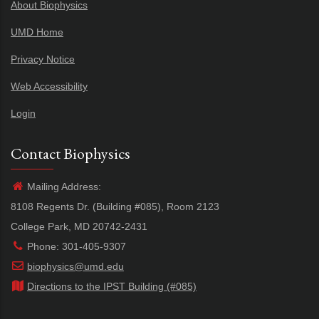
About Biophysics
UMD Home
Privacy Notice
Web Accessibility
Login
Contact Biophysics
Mailing Address:
8108 Regents Dr. (Building #085), Room 2123
College Park, MD 20742-2431
Phone: 301-405-9307
biophysics@umd.edu
Directions to the IPST Building (#085)