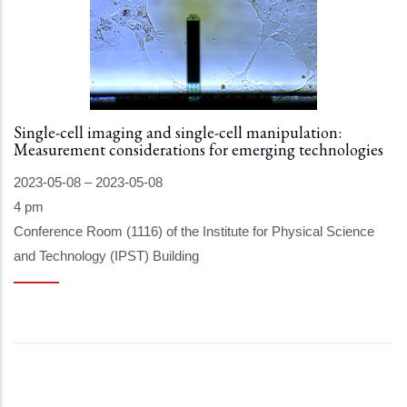
Single-cell imaging and single-cell manipulation:
Measurement considerations for emerging technologies
2023-05-08
–
2023-05-08
4 pm
Conference Room (1116) of the Institute for Physical Science
and Technology (IPST) Building