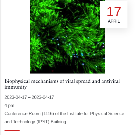
17
APRIL
Biophysical mechanisms of viral spread and antiviral
immunity
2023-04-17
–
2023-04-17
4 pm
Conference Room (1116) of the Institute for Physical Science
and Technology (IPST) Building