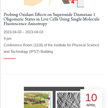
Probing Oxidant Effects on Superoxide Dismutase 1
Oligomeric States in Live Cells Using Single-Molecule
Fluorescence Anisotropy
2023-04-03
–
2023-04-03
4 pm
Conference Room (1116) of the Institute for Physical Science
and Technology (IPST) Building
10
APRIL