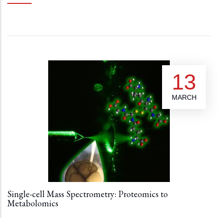
13
MARCH
Single-cell Mass Spectrometry: Proteomics to
Metabolomics