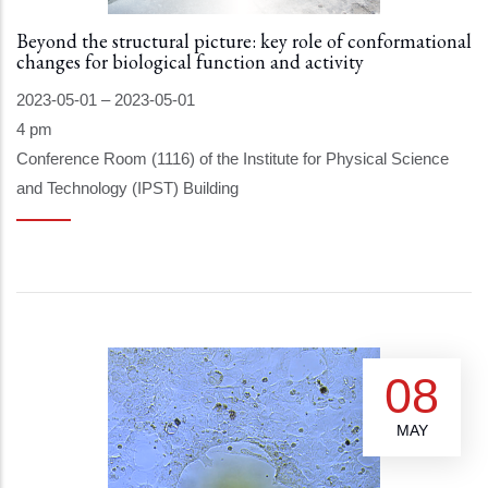
Beyond the structural picture: key role of conformational
changes for biological function and activity
2023-05-01
–
2023-05-01
4 pm
Conference Room (1116) of the Institute for Physical Science
and Technology (IPST) Building
08
MAY