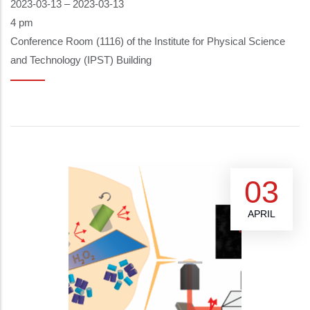
2023-03-13
–
2023-03-13
4 pm
Conference Room (1116) of the Institute for Physical Science
and Technology (IPST) Building
03
APRIL