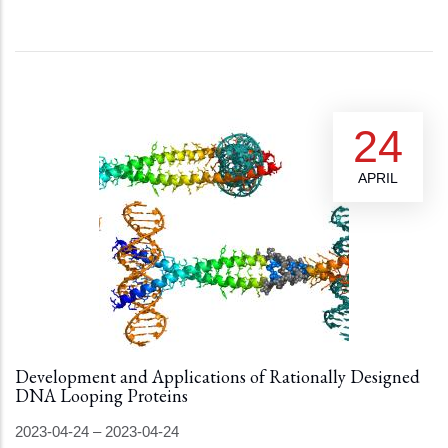
24
APRIL
Development and Applications of Rationally Designed
DNA Looping Proteins
2023-04-24
–
2023-04-24