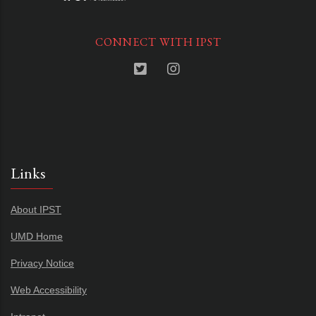
CONNECT WITH IPST
Links
About IPST
UMD Home
Privacy Notice
Web Accessibility