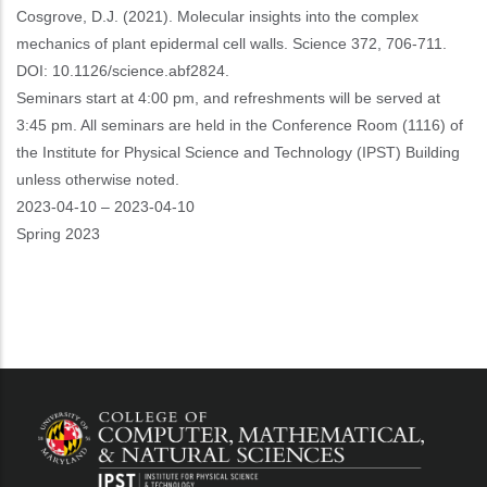
Cosgrove, D.J. (2021). Molecular insights into the complex
mechanics of plant epidermal cell walls. Science 372, 706-711.
DOI: 10.1126/science.abf2824.
Seminars start at 4:00 pm, and refreshments will be served at
3:45 pm. All seminars are held in the Conference Room (1116) of
the Institute for Physical Science and Technology (IPST) Building
unless otherwise noted.
Event
2023-04-10
–
2023-04-10
Start
Spring 2023