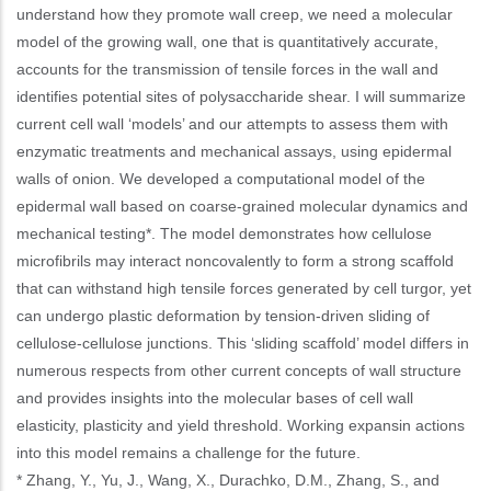
understand how they promote wall creep, we need a molecular
model of the growing wall, one that is quantitatively accurate,
accounts for the transmission of tensile forces in the wall and
identifies potential sites of polysaccharide shear. I will summarize
current cell wall ‘models’ and our attempts to assess them with
enzymatic treatments and mechanical assays, using epidermal
walls of onion. We developed a computational model of the
epidermal wall based on coarse-grained molecular dynamics and
mechanical testing*. The model demonstrates how cellulose
microfibrils may interact noncovalently to form a strong scaffold
that can withstand high tensile forces generated by cell turgor, yet
can undergo plastic deformation by tension-driven sliding of
cellulose-cellulose junctions. This ‘sliding scaffold’ model differs in
numerous respects from other current concepts of wall structure
and provides insights into the molecular bases of cell wall
elasticity, plasticity and yield threshold. Working expansin actions
into this model remains a challenge for the future.
* Zhang, Y., Yu, J., Wang, X., Durachko, D.M., Zhang, S., and