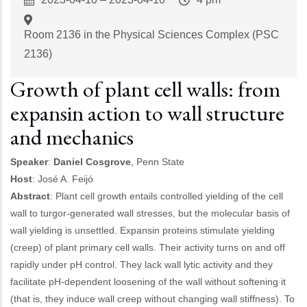
Start
Time
Room 2136 in the Physical Sciences Complex (PSC
2136)
Growth of plant cell walls: from
expansin action to wall structure
and mechanics
Speaker
:
Daniel Cosgrove
, Penn State
Host
: José A. Feijó
Abstract
:
Plant cell growth entails controlled yielding of the cell
wall to turgor-generated wall stresses, but the molecular basis of
wall yielding is unsettled. Expansin proteins stimulate yielding
(creep) of plant primary cell walls. Their activity turns on and off
rapidly under pH control. They lack wall lytic activity and they
facilitate pH-dependent loosening of the wall without softening it
(that is, they induce wall creep without changing wall stiffness). To