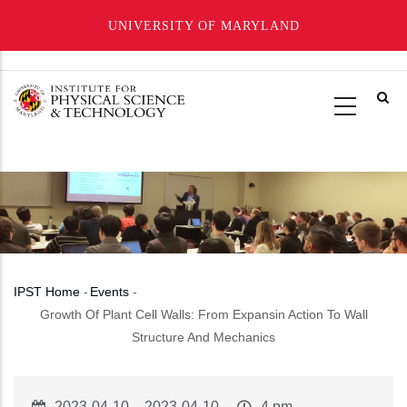
UNIVERSITY OF MARYLAND
Skip
to
main
content
IPST Home
-
Events
-
Breadcrumb
Growth Of Plant Cell Walls: From Expansin Action To Wall
Structure And Mechanics
Event
2023-04-10
–
2023-04-10
Event
4 pm