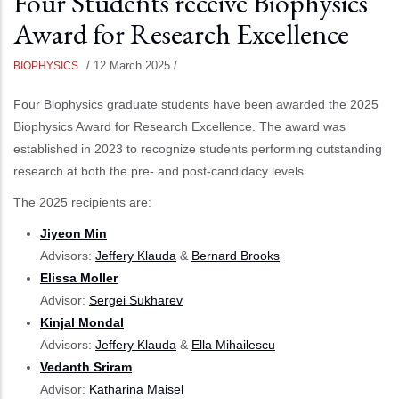
Four Students receive Biophysics
Award for Research Excellence
/
12 March 2025
/
BIOPHYSICS
Four Biophysics graduate students have been awarded the 2025
Biophysics Award for Research Excellence. The award was
established in 2023 to recognize students performing outstanding
research at both the pre- and post-candidacy levels.
The 2025 recipients are:
Jiyeon Min
Advisors:
Jeffery Klauda
&
Bernard Brooks
Elissa Moller
Advisor:
Sergei Sukharev
Kinjal Mondal
Advisors:
Jeffery Klauda
&
Ella Mihailescu
Vedanth Sriram
Advisor:
Katharina Maisel