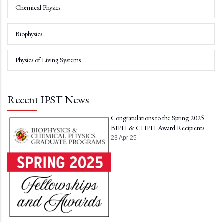
Chemical Physics
Biophysics
Physics of Living Systems
Recent IPST News
Congratulations to the Spring 2025
BIPH & CHPH Award Recipients
23 Apr 25