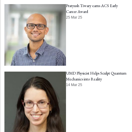
Pratyush Tiwary earns ACS Early
Career Award
25 Mar 25
UMD Physicist Helps Sculpt Quantum
Mechanics into Reality
14 Mar 25