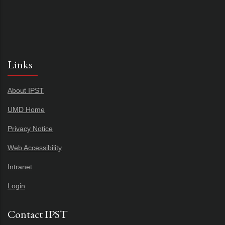
Links
About IPST
UMD Home
Privacy Notice
Web Accessibility
Intranet
Login
Contact IPST