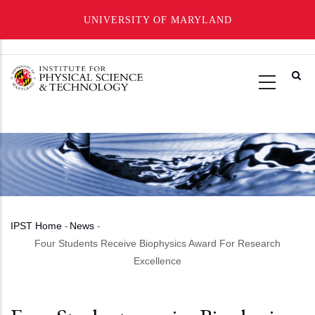
UNIVERSITY OF MARYLAND
Skip
to
main
content
IPST Home
-
News
-
Breadcrumb
Four Students Receive Biophysics Award For Research
Excellence