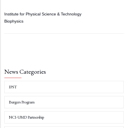
Institute for Physical Science & Technology
Biophysics
News Categories
IPST
Burgers Program
NCI-UMD Partnership