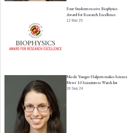
Four Students receive Biophysics
Award for Research Excellence
12 Mar 25
Nicole Yunger Halpern makes Science
News' 10 Scientists to Watch list
26 Sep 24