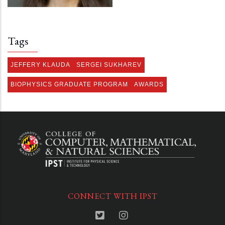
Tags
JEFFERY KLAUDA
SERGEI SUKHAREV
BIOPHYSICS GRADUATE PROGRAM
AWARDS
CONNECT WITH IPST