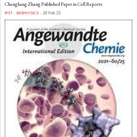
Chenghang Zhang Published Paper in Cell Reports
,
-
28 Feb 23
IPST
BIOPHYSICS