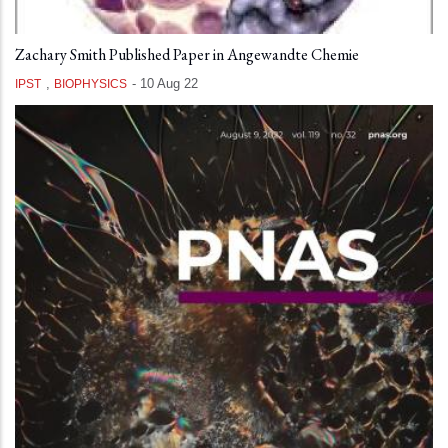
Zachary Smith Published Paper in Angewandte Chemie
,
-
10 Aug 22
IPST
BIOPHYSICS