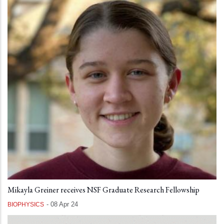
Mikayla Greiner receives NSF Graduate Research Fellowship
-
08 Apr 24
BIOPHYSICS