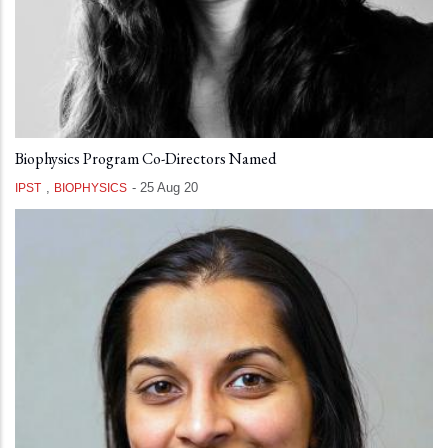
Biophysics Program Co-Directors Named
,
-
25 Aug 20
IPST
BIOPHYSICS