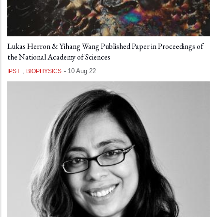
Lukas Herron & Yihang Wang Published Paper in Proceedings of
the National Academy of Sciences
,
-
10 Aug 22
IPST
BIOPHYSICS