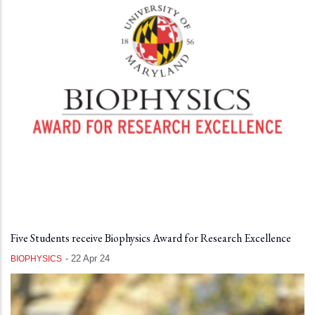
Five Students receive Biophysics Award for Research Excellence
-
22 Apr 24
BIOPHYSICS