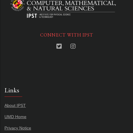
CONNECT WITH IPST
Links
About IPST
UMD Home
Privacy Notice