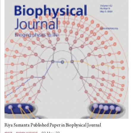
Riya Samanta Published Paper in Biophysical Journal