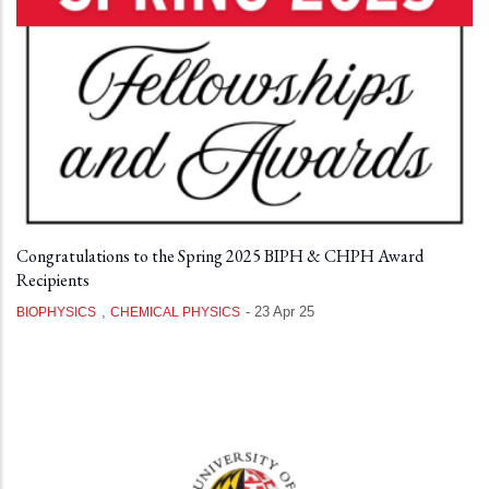
Congratulations to the Spring 2025 BIPH & CHPH Award
Recipients
,
-
23 Apr 25
BIOPHYSICS
CHEMICAL PHYSICS