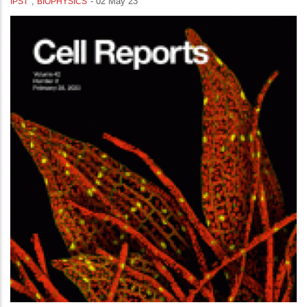
,
-
02 May 23
IPST
BIOPHYSICS