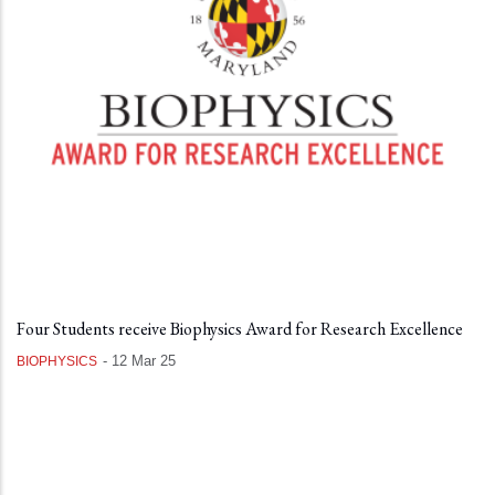
Four Students receive Biophysics Award for Research Excellence
-
12 Mar 25
BIOPHYSICS