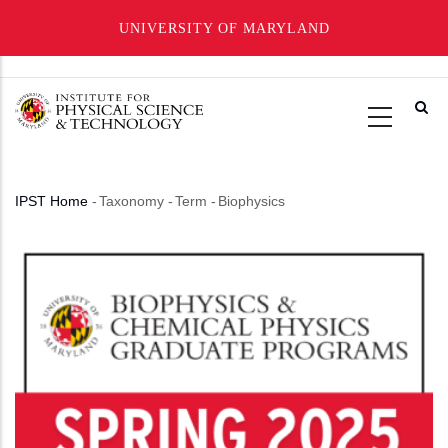
UNIVERSITY OF MARYLAND
Skip
to
main
content
IPST Home
-
Taxonomy
-
Term
-
Biophysics
Breadcrumb