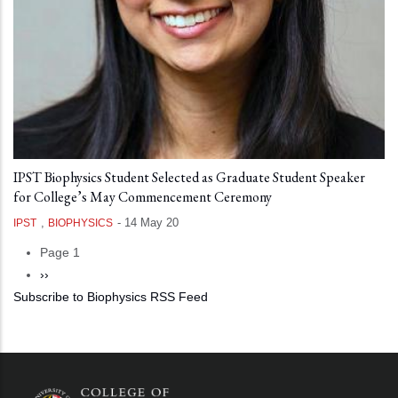
IPST Biophysics Student Selected as Graduate Student Speaker
for College’s May Commencement Ceremony
,
-
14 May 20
IPST
BIOPHYSICS
Page 1
Pagination
Next
››
Subscribe to Biophysics RSS Feed
page