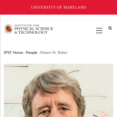
UNIVERSITY OF MARYLAND
Skip
to
main
content
IPST Home
-
People
-
Robert M. Briber
Breadcrumb