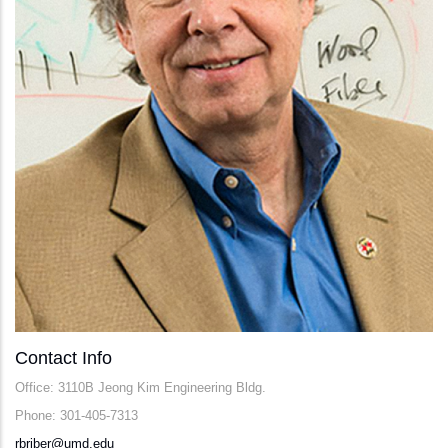
Contact Info
Office: 3110B Jeong Kim Engineering Bldg.
Phone: 301-405-7313
rbriber@umd.edu