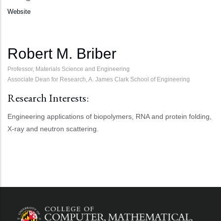
Website
Robert M. Briber
Professor, Materials Science and Engineering
Associate Dean for Research, A. James Clark School of Engineering
Research Interests:
Engineering applications of biopolymers, RNA and protein folding,
X-ray and neutron scattering.