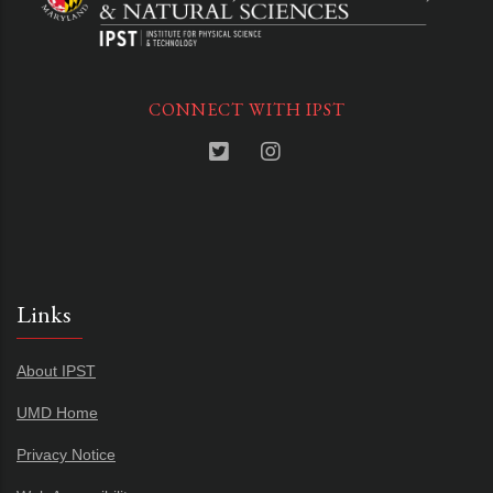
CONNECT WITH IPST
Links
About IPST
UMD Home
Privacy Notice