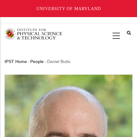
UNIVERSITY OF MARYLAND
Skip
to
main
content
IPST Home
-
People
-
Daniel Butts
Breadcrumb