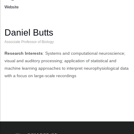
Website
Daniel Butts
Associate Professor of Biology
Research Interests
: Systems and computational neuroscience;
visual and auditory processing; application of statistical and
machine learning approaches to interpret neurophysiological data
with a focus on large-scale recordings