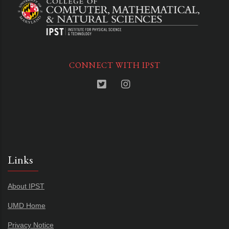
CONNECT WITH IPST
Links
About IPST
UMD Home
Privacy Notice