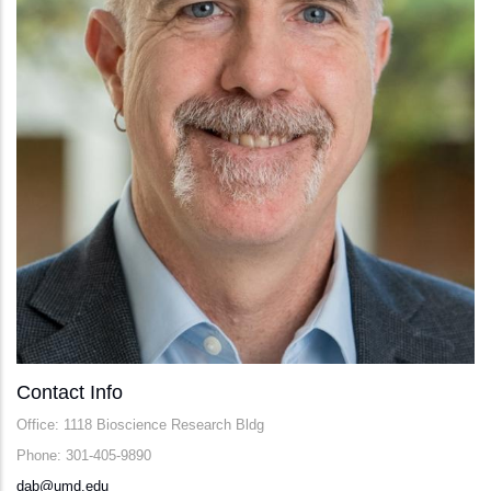
Contact Info
Office: 1118 Bioscience Research Bldg
Phone: 301-405-9890
dab@umd.edu