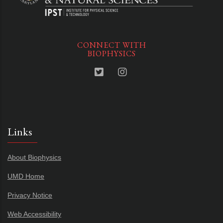
CONNECT WITH
BIOPHYSICS
Links
About Biophysics
UMD Home
Privacy Notice
Web Accessibility