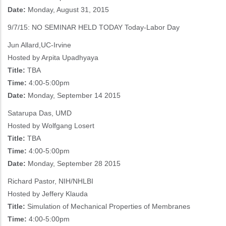
Date:
Monday, August 31, 2015
9/7/15: NO SEMINAR HELD TODAY Today-Labor Day
Jun Allard,UC-Irvine
Hosted by Arpita Upadhyaya
Title:
TBA
Time:
4:00-5:00pm
Date:
Monday, September 14 2015
Satarupa Das, UMD
Hosted by Wolfgang Losert
Title:
TBA
Time:
4:00-5:00pm
Date:
Monday, September 28 2015
Richard Pastor, NIH/NHLBI
Hosted by Jeffery Klauda
Title:
Simulation of Mechanical Properties of Membranes
Time:
4:00-5:00pm