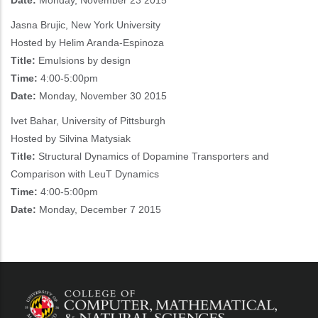
Date:
Monday, November 23 2015
Jasna Brujic, New York University
Hosted by Helim Aranda-Espinoza
Title:
Emulsions by design
Time:
4:00-5:00pm
Date:
Monday, November 30 2015
Ivet Bahar, University of Pittsburgh
Hosted by Silvina Matysiak
Title:
Structural Dynamics of Dopamine Transporters and
Comparison with LeuT Dynamics
Time:
4:00-5:00pm
Date:
Monday, December 7 2015