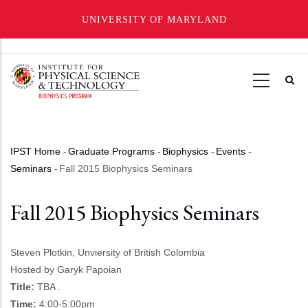
UNIVERSITY OF MARYLAND
Skip
to
main
content
IPST Home
-
Graduate Programs
-
Biophysics
-
Events
-
Breadcrumb
Seminars
-
Fall 2015 Biophysics Seminars
Fall 2015 Biophysics Seminars
Steven Plotkin, Unviersity of British Colombia
Hosted by Garyk Papoian
Title:
TBA .
Time:
4:00-5:00pm