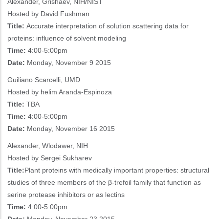
Alexander, Grishaev, NIH/NIST
Hosted by David Fushman
Title:
Accurate interpretation of solution scattering data for
proteins: influence of solvent modeling
Time:
4:00-5:00pm
Date:
Monday, November 9 2015
Guiliano Scarcelli, UMD
Hosted by helim Aranda-Espinoza
Title:
TBA
Time:
4:00-5:00pm
Date:
Monday, November 16 2015
Alexander, Wlodawer, NIH
Hosted by Sergei Sukharev
Title:
Plant proteins with medically important properties: structural
studies of three members of the β-trefoil family that function as
serine protease inhibitors or as lectins
Time:
4:00-5:00pm