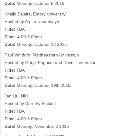
Date:
Monday, October 5 2015
Khalid Salaita, Emory University
Hosted by Arpita Upadhyaya
Title:
TBA
Time:
4:00-5:00pm
Date:
Monday, October 12 2015
Paul Whitford, Northeastern Univesityn
Hosted by Garyk Papoian and Dave Thirumalai
Title:
TBA
Time:
4:00-5:00pm
Date:
Monday, October 19th 2015
Jan Liu, NIH
Hosted by Dorothy Beckett
Title:
TBA
Time:
4:00-5:00pm
Date:
Monday, November 2 2015