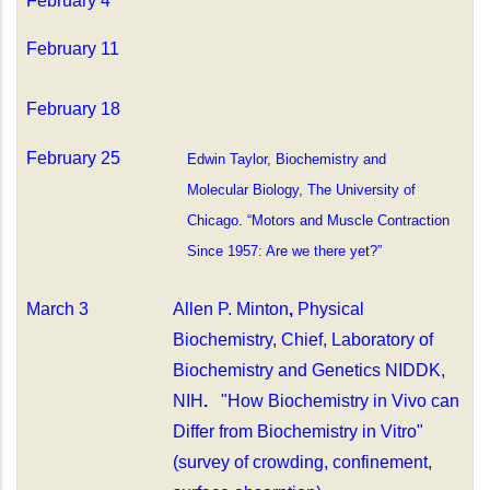
February 4
February 11
February 18
February 25
Edwin Taylor, Biochemistry and
Molecular Biology, The University of
Chicago. “Motors and Muscle Contraction
Since 1957: Are we there yet?”
March 3
Allen P. Minton
,
Physical
Biochemistry, Chief, Laboratory of
Biochemistry and Genetics NIDDK,
NIH
.
"How Biochemistry in Vivo can
Differ from Biochemistry in Vitro"
(survey of crowding, confinement,