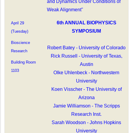
and Dynamics Under Conditions of
Weak Alignment"
6th ANNUAL BIOPHYSICS
April 29
SYMPOSIUM
(Tuesday)
Bioscience
Robert Batey - University of Colorado
Research
Rick Russell - University of Texas,
Building Room
Austin
1103
Olke Uhlenbeck - Northwestern
University
Koen Visscher - The University of
Arizona
Jamie Williamson - The Scripps
Research Inst.
Sarah Woodson - Johns Hopkins
University