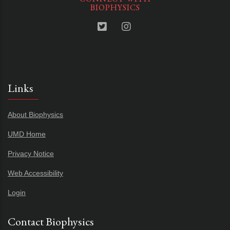
BIOPHYSICS
Links
About Biophysics
UMD Home
Privacy Notice
Web Accessibility
Login
Contact Biophysics