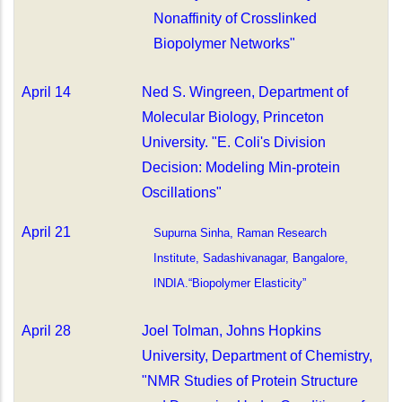
Nonaffinity of Crosslinked
Biopolymer Networks"
April 14
Ned S. Wingreen,
Department of
Molecular Biology, Princeton
University. "E. Coli's Division
Decision: Modeling Min-protein
Oscillations"
April 21
Supurna Sinha, Raman Research
Institute, Sadashivanagar, Bangalore,
INDIA.“Biopolymer Elasticity”
April 28
Joel Tolman, Johns Hopkins
University, Department of Chemistry,
"NMR Studies of Protein Structure