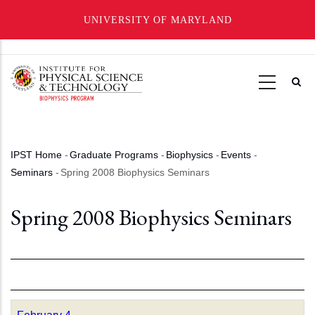
UNIVERSITY OF MARYLAND
Skip
to
main
content
IPST Home
-
Graduate Programs
-
Biophysics
-
Events
-
Breadcrumb
Seminars
-
Spring 2008 Biophysics Seminars
Spring 2008 Biophysics Seminars