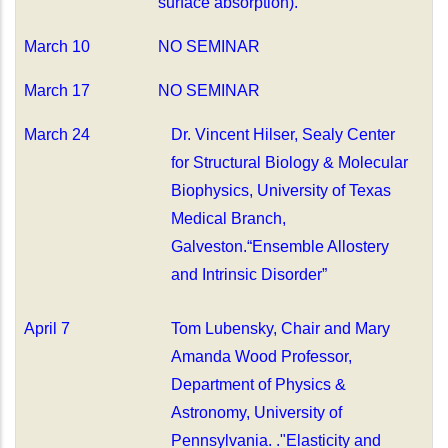
surface absorption).
March 10
NO SEMINAR
March 17
NO SEMINAR
March 24
Dr. Vincent Hilser,
Sealy Center
for Structural Biology & Molecular
Biophysics, University of Texas
Medical Branch,
Galveston.“Ensemble Allostery
and Intrinsic Disorder”
April 7
Tom Lubensky,
Chair and Mary
Amanda Wood Professor,
Department of Physics &
Astronomy, University of
Pennsylvania. ."Elasticity and