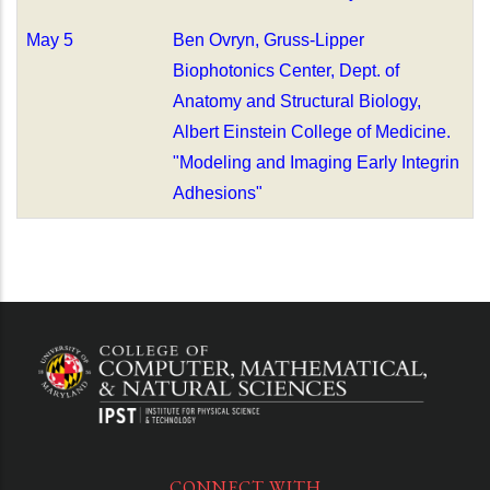
May 5
Ben Ovryn, Gruss-Lipper
Biophotonics Center, Dept. of
Anatomy and Structural Biology,
Albert Einstein College of Medicine.
"Modeling and Imaging Early Integrin
Adhesions"
CONNECT WITH