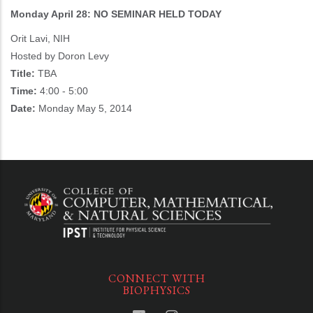
Monday April 28: NO SEMINAR HELD TODAY
Orit Lavi, NIH
Hosted by Doron Levy
Title:
TBA
Time:
4:00 - 5:00
Date:
Monday May 5, 2014
CONNECT WITH
BIOPHYSICS