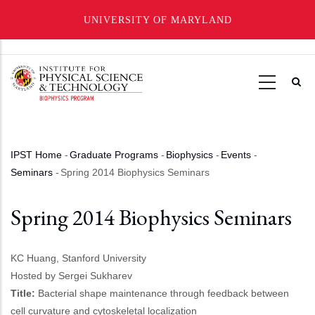
UNIVERSITY OF MARYLAND
Skip
to
main
content
IPST Home
-
Graduate Programs
-
Biophysics
-
Events
-
Breadcrumb
Seminars
-
Spring 2014 Biophysics Seminars
Spring 2014 Biophysics Seminars
KC Huang, Stanford University
Hosted by Sergei Sukharev
Title:
Bacterial shape maintenance through feedback between
cell curvature and cytoskeletal localization