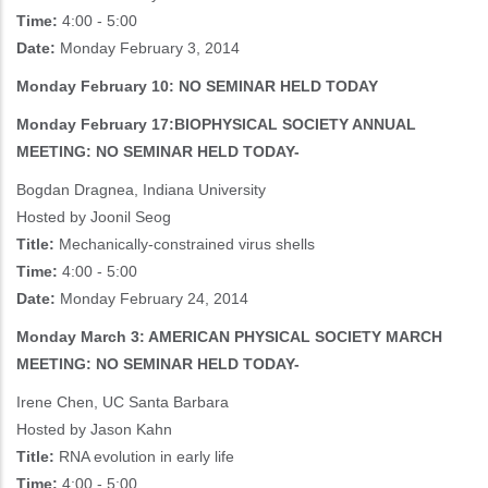
Time:
4:00 - 5:00
Date:
Monday February 3, 2014
Monday February 10: NO SEMINAR HELD TODAY
Monday February 17:BIOPHYSICAL SOCIETY ANNUAL
MEETING: NO SEMINAR HELD TODAY-
Bogdan Dragnea, Indiana University
Hosted by Joonil Seog
Title:
Mechanically-constrained virus shells
Time:
4:00 - 5:00
Date:
Monday February 24, 2014
Monday March 3: AMERICAN PHYSICAL SOCIETY MARCH
MEETING: NO SEMINAR HELD TODAY-
Irene Chen, UC Santa Barbara
Hosted by Jason Kahn
Title:
RNA evolution in early life
Time:
4:00 - 5:00