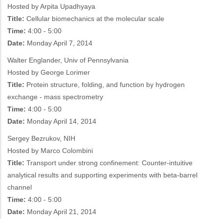
Hosted by Arpita Upadhyaya
Title:
Cellular biomechanics at the molecular scale
Time:
4:00 - 5:00
Date:
Monday April 7, 2014
Walter Englander, Univ of Pennsylvania
Hosted by George Lorimer
Title:
Protein structure, folding, and function by hydrogen
exchange - mass spectrometry
Time:
4:00 - 5:00
Date:
Monday April 14, 2014
Sergey Bezrukov, NIH
Hosted by Marco Colombini
Title:
Transport under strong confinement: Counter-intuitive
analytical results and supporting experiments with beta-barrel
channel
Time:
4:00 - 5:00
Date:
Monday April 21, 2014