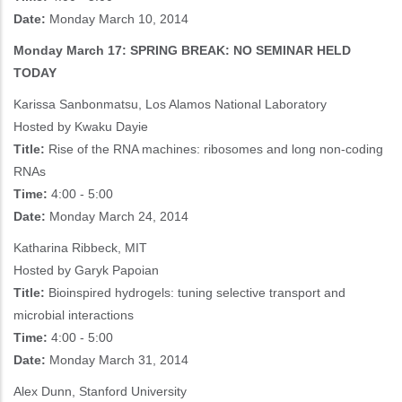
Date:
Monday March 10, 2014
Monday March 17: SPRING BREAK: NO SEMINAR HELD
TODAY
Karissa Sanbonmatsu, Los Alamos National Laboratory
Hosted by Kwaku Dayie
Title:
Rise of the RNA machines: ribosomes and long non-coding
RNAs
Time:
4:00 - 5:00
Date:
Monday March 24, 2014
Katharina Ribbeck, MIT
Hosted by Garyk Papoian
Title:
Bioinspired hydrogels: tuning selective transport and
microbial interactions
Time:
4:00 - 5:00
Date:
Monday March 31, 2014
Alex Dunn, Stanford University