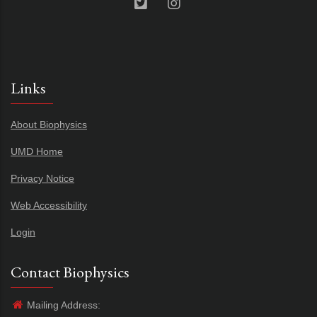
Links
About Biophysics
UMD Home
Privacy Notice
Web Accessibility
Login
Contact Biophysics
Mailing Address: