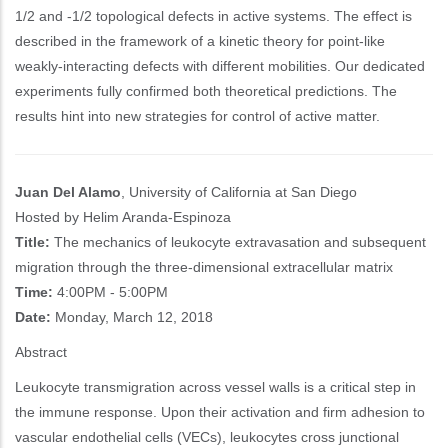
1/2 and -1/2 topological defects in active systems. The effect is
described in the framework of a kinetic theory for point-like
weakly-interacting defects with different mobilities. Our dedicated
experiments fully confirmed both theoretical predictions. The
results hint into new strategies for control of active matter.
Juan Del Alamo
, University of California at San Diego
Hosted by Helim Aranda-Espinoza
Title:
The mechanics of leukocyte extravasation and subsequent
migration through the three-dimensional extracellular matrix
Time:
4:00PM - 5:00PM
Date:
Monday, March 12, 2018
Abstract
Leukocyte transmigration across vessel walls is a critical step in
the immune response. Upon their activation and firm adhesion to
vascular endothelial cells (VECs), leukocytes cross junctional