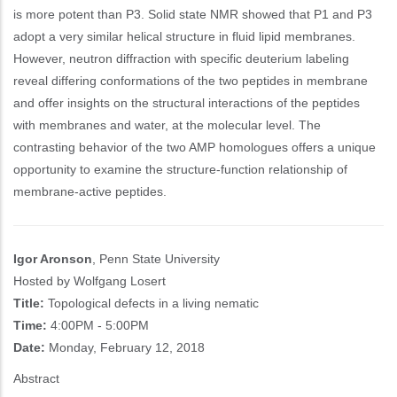
is more potent than P3. Solid state NMR showed that P1 and P3
adopt a very similar helical structure in fluid lipid membranes.
However, neutron diffraction with specific deuterium labeling
reveal differing conformations of the two peptides in membrane
and offer insights on the structural interactions of the peptides
with membranes and water, at the molecular level. The
contrasting behavior of the two AMP homologues offers a unique
opportunity to examine the structure-function relationship of
membrane-active peptides.
Igor Aronson
, Penn State University
Hosted by Wolfgang Losert
Title:
Topological defects in a living nematic
Time:
4:00PM - 5:00PM
Date:
Monday, February 12, 2018
Abstract