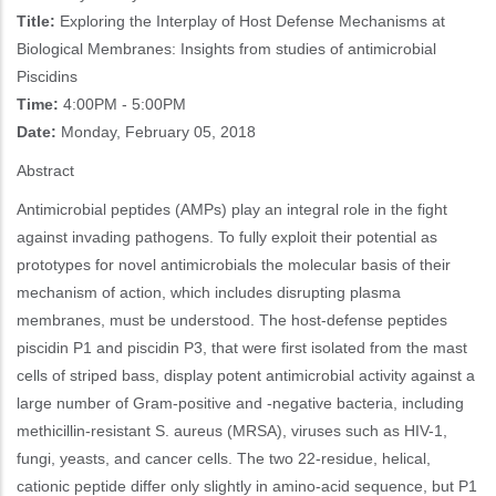
Title:
Exploring the Interplay of Host Defense Mechanisms at
Biological Membranes: Insights from studies of antimicrobial
Piscidins
Time:
4:00PM - 5:00PM
Date:
Monday, February 05, 2018
Abstract
Antimicrobial peptides (AMPs) play an integral role in the fight
against invading pathogens. To fully exploit their potential as
prototypes for novel antimicrobials the molecular basis of their
mechanism of action, which includes disrupting plasma
membranes, must be understood. The host-defense peptides
piscidin P1 and piscidin P3, that were first isolated from the mast
cells of striped bass, display potent antimicrobial activity against a
large number of Gram-positive and -negative bacteria, including
methicillin-resistant S. aureus (MRSA), viruses such as HIV-1,
fungi, yeasts, and cancer cells. The two 22-residue, helical,
cationic peptide differ only slightly in amino-acid sequence, but P1