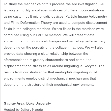
To study the mechanics of this process, we are investigating 3-D
leukocyte motility in collagen matrices of different concentrations
using custom built microfluidic devices. Particle Image Velocimetry
and Finite Deformation Theory are used to compute displacement
fields in the collagen matrices. Stress fields in the matrices were
computed using our E3DFM method. We will present data
showing that morphological changes and migratory patterns vary
depending on the porosity of the collagen matrices. We will also
provide data showing a clear relationship between the
aforementioned migratory characteristics and computed
displacement and stress fields around migrating leukocytes. The
results from our study show that neutrophils migrating in 3-D
environments employ distinct mechanical mechanisms that
depend on the structure of their mechanical environments.
Gaurav Arya
, Duke University
Hosted by Jeffery Klauda