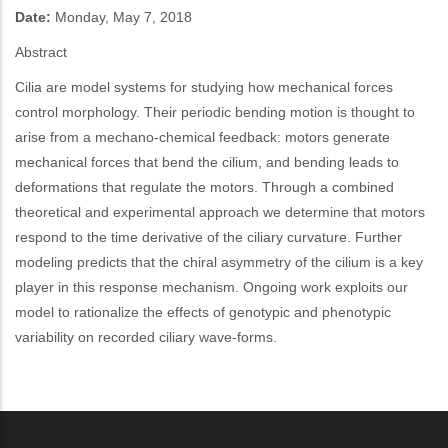
Date:
Monday, May 7, 2018
Abstract
Cilia are model systems for studying how mechanical forces
control morphology. Their periodic bending motion is thought to
arise from a mechano-chemical feedback: motors generate
mechanical forces that bend the cilium, and bending leads to
deformations that regulate the motors. Through a combined
theoretical and experimental approach we determine that motors
respond to the time derivative of the ciliary curvature. Further
modeling predicts that the chiral asymmetry of the cilium is a key
player in this response mechanism. Ongoing work exploits our
model to rationalize the effects of genotypic and phenotypic
variability on recorded ciliary wave-forms.