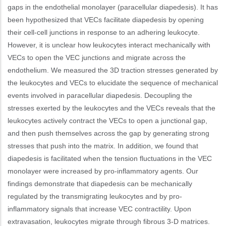
gaps in the endothelial monolayer (paracellular diapedesis). It has
been hypothesized that VECs facilitate diapedesis by opening
their cell-cell junctions in response to an adhering leukocyte.
However, it is unclear how leukocytes interact mechanically with
VECs to open the VEC junctions and migrate across the
endothelium. We measured the 3D traction stresses generated by
the leukocytes and VECs to elucidate the sequence of mechanical
events involved in paracellular diapedesis. Decoupling the
stresses exerted by the leukocytes and the VECs reveals that the
leukocytes actively contract the VECs to open a junctional gap,
and then push themselves across the gap by generating strong
stresses that push into the matrix. In addition, we found that
diapedesis is facilitated when the tension fluctuations in the VEC
monolayer were increased by pro-inflammatory agents. Our
findings demonstrate that diapedesis can be mechanically
regulated by the transmigrating leukocytes and by pro-
inflammatory signals that increase VEC contractility. Upon
extravasation, leukocytes migrate through fibrous 3-D matrices.