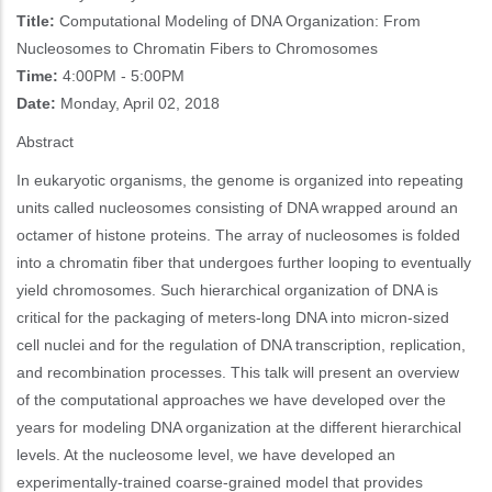
Title:
Computational Modeling of DNA Organization: From
Nucleosomes to Chromatin Fibers to Chromosomes
Time:
4:00PM - 5:00PM
Date:
Monday, April 02, 2018
Abstract
In eukaryotic organisms, the genome is organized into repeating
units called nucleosomes consisting of DNA wrapped around an
octamer of histone proteins. The array of nucleosomes is folded
into a chromatin fiber that undergoes further looping to eventually
yield chromosomes. Such hierarchical organization of DNA is
critical for the packaging of meters-long DNA into micron-sized
cell nuclei and for the regulation of DNA transcription, replication,
and recombination processes. This talk will present an overview
of the computational approaches we have developed over the
years for modeling DNA organization at the different hierarchical
levels. At the nucleosome level, we have developed an
experimentally-trained coarse-grained model that provides