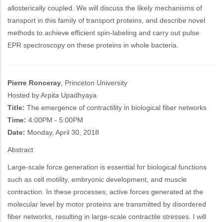
allosterically coupled. We will discuss the likely mechanisms of
transport in this family of transport proteins, and describe novel
methods to achieve efficient spin-labeling and carry out pulse
EPR spectroscopy on these proteins in whole bacteria.
Pierre Ronceray
, Princeton University
Hosted by Arpita Upadhyaya
Title:
The emergence of contractility in biological fiber networks
Time:
4:00PM - 5:00PM
Date:
Monday, April 30, 2018
Abstract
Large-scale force generation is essential for biological functions
such as cell motility, embryonic development, and muscle
contraction. In these processes, active forces generated at the
molecular level by motor proteins are transmitted by disordered
fiber networks, resulting in large-scale contractile stresses. I will