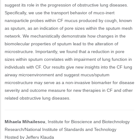
suggest its role in the progression of obstructive lung diseases.
Specifically, we use the transport behavior of muco-inert
nanoparticle probes within CF mucus produced by cough, known
as sputum, as an indication of pore sizes within the sputum mesh
network. We mechanistically demonstrate how changes in the
biomolecular properties of sputum lead to the alteration of
microstructure. Importantly, we found that a reduction in pore
sizes within sputum correlates with impairment of lung function in
individuals with CF. Our results give new insights into the CF lung
airway microenvironment and suggest mucus/sputum
microstructure may serve as a non-invasive biomarker for disease
severity and outcome measure for new therapies in CF and other
related obstructive lung diseases.
Mihaela Mihailescu
, Institute for Bioscience and Biotechnology
Research/National Institute of Standards and Technology
Hosted by Jeffery Klauda