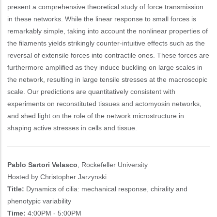
present a comprehensive theoretical study of force transmission
in these networks. While the linear response to small forces is
remarkably simple, taking into account the nonlinear properties of
the filaments yields strikingly counter-intuitive effects such as the
reversal of extensile forces into contractile ones. These forces are
furthermore amplified as they induce buckling on large scales in
the network, resulting in large tensile stresses at the macroscopic
scale. Our predictions are quantitatively consistent with
experiments on reconstituted tissues and actomyosin networks,
and shed light on the role of the network microstructure in
shaping active stresses in cells and tissue.
Pablo Sartori Velasco
, Rockefeller University
Hosted by Christopher Jarzynski
Title:
Dynamics of cilia: mechanical response, chirality and
phenotypic variability
Time:
4:00PM - 5:00PM