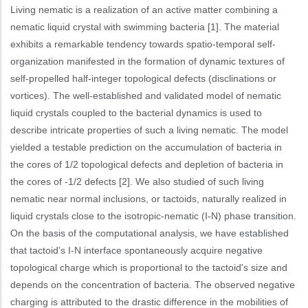
Living nematic is a realization of an active matter combining a
nematic liquid crystal with swimming bacteria [1]. The material
exhibits a remarkable tendency towards spatio-temporal self-
organization manifested in the formation of dynamic textures of
self-propelled half-integer topological defects (disclinations or
vortices). The well-established and validated model of nematic
liquid crystals coupled to the bacterial dynamics is used to
describe intricate properties of such a living nematic. The model
yielded a testable prediction on the accumulation of bacteria in
the cores of 1/2 topological defects and depletion of bacteria in
the cores of -1/2 defects [2]. We also studied of such living
nematic near normal inclusions, or tactoids, naturally realized in
liquid crystals close to the isotropic-nematic (I-N) phase transition.
On the basis of the computational analysis, we have established
that tactoid's I-N interface spontaneously acquire negative
topological charge which is proportional to the tactoid's size and
depends on the concentration of bacteria. The observed negative
charging is attributed to the drastic difference in the mobilities of