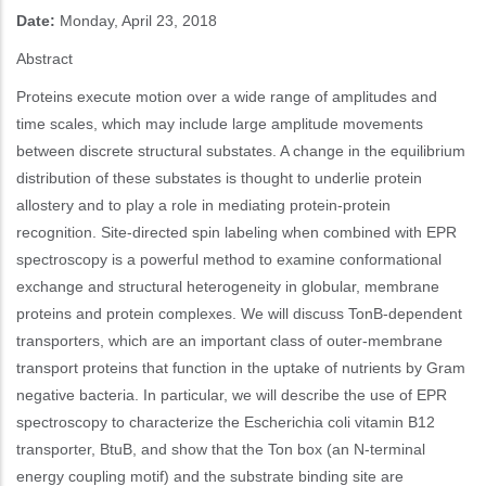
Date:
Monday, April 23, 2018
Abstract
Proteins execute motion over a wide range of amplitudes and
time scales, which may include large amplitude movements
between discrete structural substates. A change in the equilibrium
distribution of these substates is thought to underlie protein
allostery and to play a role in mediating protein-protein
recognition. Site-directed spin labeling when combined with EPR
spectroscopy is a powerful method to examine conformational
exchange and structural heterogeneity in globular, membrane
proteins and protein complexes. We will discuss TonB-dependent
transporters, which are an important class of outer-membrane
transport proteins that function in the uptake of nutrients by Gram
negative bacteria. In particular, we will describe the use of EPR
spectroscopy to characterize the Escherichia coli vitamin B12
transporter, BtuB, and show that the Ton box (an N-terminal
energy coupling motif) and the substrate binding site are