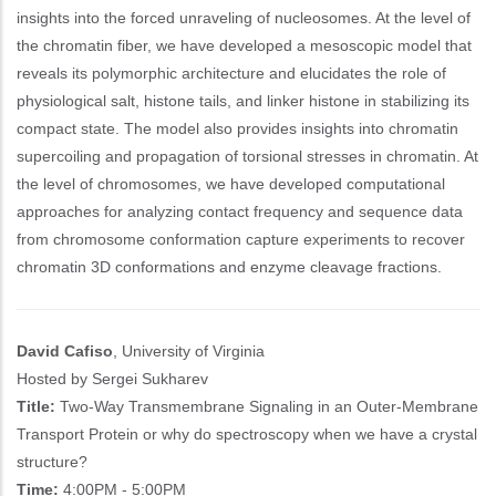
insights into the forced unraveling of nucleosomes. At the level of
the chromatin fiber, we have developed a mesoscopic model that
reveals its polymorphic architecture and elucidates the role of
physiological salt, histone tails, and linker histone in stabilizing its
compact state. The model also provides insights into chromatin
supercoiling and propagation of torsional stresses in chromatin. At
the level of chromosomes, we have developed computational
approaches for analyzing contact frequency and sequence data
from chromosome conformation capture experiments to recover
chromatin 3D conformations and enzyme cleavage fractions.
David Cafiso
, University of Virginia
Hosted by Sergei Sukharev
Title:
Two-Way Transmembrane Signaling in an Outer-Membrane
Transport Protein or why do spectroscopy when we have a crystal
structure?
Time:
4:00PM - 5:00PM