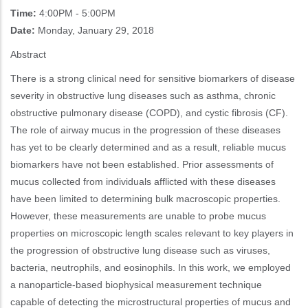
Time:
4:00PM - 5:00PM
Date:
Monday, January 29, 2018
Abstract
There is a strong clinical need for sensitive biomarkers of disease
severity in obstructive lung diseases such as asthma, chronic
obstructive pulmonary disease (COPD), and cystic fibrosis (CF).
The role of airway mucus in the progression of these diseases
has yet to be clearly determined and as a result, reliable mucus
biomarkers have not been established. Prior assessments of
mucus collected from individuals afflicted with these diseases
have been limited to determining bulk macroscopic properties.
However, these measurements are unable to probe mucus
properties on microscopic length scales relevant to key players in
the progression of obstructive lung disease such as viruses,
bacteria, neutrophils, and eosinophils. In this work, we employed
a nanoparticle-based biophysical measurement technique
capable of detecting the microstructural properties of mucus and