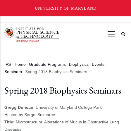
UNIVERSITY OF MARYLAND
Skip
to
main
content
IPST Home
-
Graduate Programs
-
Biophysics
-
Events
-
Breadcrumb
Seminars
-
Spring 2018 Biophysics Seminars
Spring 2018 Biophysics Seminars
Gregg Duncan
, University of Maryland College Park
Hosted by Sergei Sukharev
Title:
Microstructural Alterations of Mucus in Obstructive Lung
Diseases