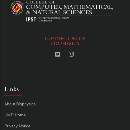
CONNECT WITH
BIOPHYSICS
Links
About Biophysics
UMD Home
Privacy Notice