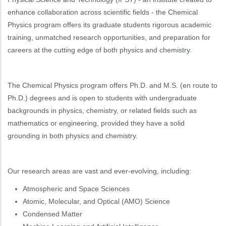
enhance collaboration across scientific fields - the Chemical
Physics program offers its graduate students rigorous academic
training, unmatched research opportunities, and preparation for
careers at the cutting edge of both physics and chemistry.
The Chemical Physics program offers Ph.D. and M.S. (en route to
Ph.D.) degrees and is open to students with undergraduate
backgrounds in physics, chemistry, or related fields such as
mathematics or engineering, provided they have a solid
grounding in both physics and chemistry.
Our research areas are vast and ever-evolving, including:
Atmospheric and Space Sciences
Atomic, Molecular, and Optical (AMO) Science
Condensed Matter