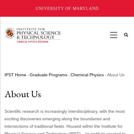
UNIVERSITY OF MARYLAND
Skip
to
main
content
IPST Home
-
Graduate Programs
-
Chemical Physics
-
About Us
Breadcrumb
About Us
Scientific research is increasingly interdisciplinary, with the most
exciting discoveries emerging along the boundaries and
intersections of traditional fields. Housed within the Institute for
Physical Science and Technology (IPST) - an institute created to