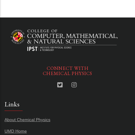
CONNECT WITH
CHEMICAL PHYSICS
Links
About Chemical Physics
UMD Home