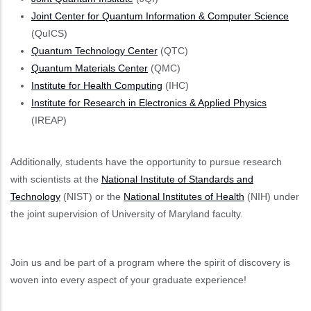
Joint Center for Quantum Information & Computer Science
(QuICS)
Quantum Technology Center
(QTC)
Quantum Materials Center
(QMC)
Institute for Health Computing
(IHC)
Institute for Research in Electronics & Applied Physics
(IREAP)
Additionally, students have the opportunity to pursue research
with scientists at the
National Institute of Standards and
Technology
(NIST) or the
National Institutes of Health
(NIH) under
the joint supervision of University of Maryland faculty.
Join us and be part of a program where the spirit of discovery is
woven into every aspect of your graduate experience!