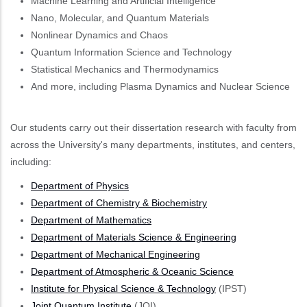
Machine Learning and Artificial Intelligence
Nano, Molecular, and Quantum Materials
Nonlinear Dynamics and Chaos
Quantum Information Science and Technology
Statistical Mechanics and Thermodynamics
And more, including Plasma Dynamics and Nuclear Science
Our students carry out their dissertation research with faculty from
across the University's many departments, institutes, and centers,
including:
Department of Physics
Department of Chemistry & Biochemistry
Department of Mathematics
Department of Materials Science & Engineering
Department of Mechanical Engineering
Department of Atmospheric & Oceanic Science
Institute for Physical Science & Technology
(IPST)
Joint Quantum Institute
(JQI)