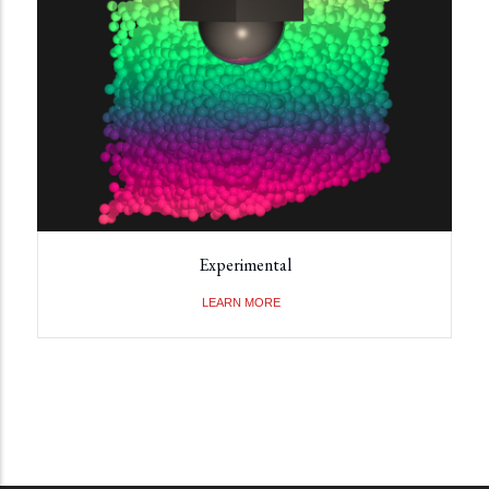
Experimental
LEARN MORE