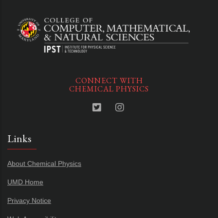
CONNECT WITH
CHEMICAL PHYSICS
Links
About Chemical Physics
UMD Home
Privacy Notice