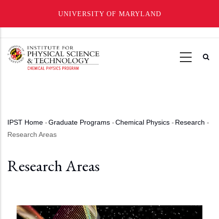
UNIVERSITY OF MARYLAND
Skip
to
main
content
IPST Home
-
Graduate Programs
-
Chemical Physics
-
Research
-
Breadcrumb
Research Areas
Research Areas