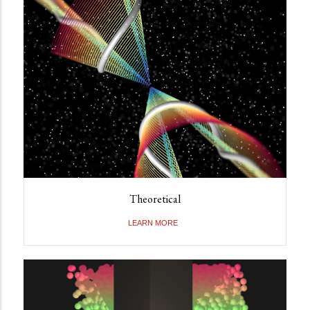
Theoretical
LEARN MORE