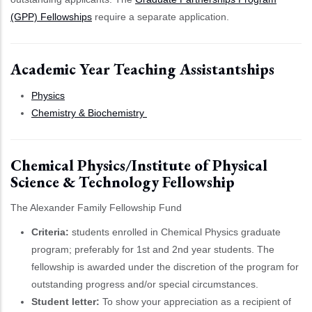
(GPP) Fellowships
require a separate application.
Academic Year Teaching Assistantships
Physics
Chemistry & Biochemistry
Chemical Physics/Institute of Physical
Science & Technology Fellowship
The Alexander Family Fellowship Fund
Criteria:
students enrolled in Chemical Physics graduate
program; preferably for 1st and 2nd year students. The
fellowship is awarded under the discretion of the program for
outstanding progress and/or special circumstances.
Student letter:
To show your appreciation as a recipient of