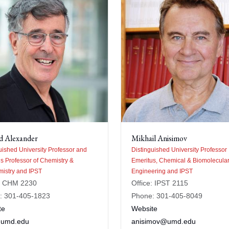
d Alexander
Mikhail Anisimov
uished University Professor and
Distinguished University Professor
s Professor of Chemistry &
Emeritus, Chemical & Biomolecula
istry and IPST
Engineering and IPST
e: CHM 2230
Office: IPST 2115
: 301-405-1823
Phone: 301-405-8049
te
Website
umd.edu
anisimov@umd.edu