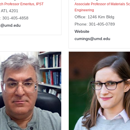
h Professor Emeritus, IPST
Associate Professor of Materials S
Engineering
: ATL 4201
Office: 1246 Kim Bldg
: 301-405-4858
Phone: 301-405-0789
n@umd.edu
Website
cumings@umd.edu