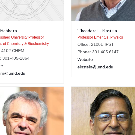
 Eichhorn
Theodore L. Einstein
uished University Professor
Professor Emeritus, Physics
s of Chemistry & Biochemistry
Office: 2100E IPST
e: 4102 CHEM
Phone: 301.405.6147
: 301-405-1864
Website
te
einstein@umd.edu
orn@umd.edu