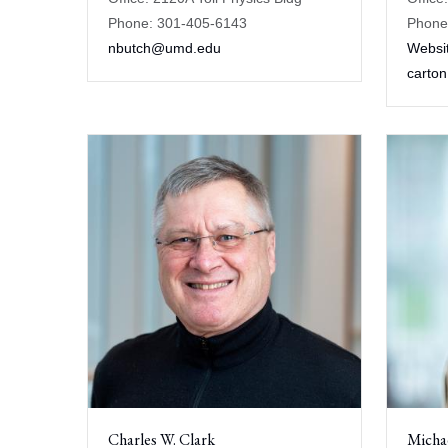
Phone: 301-405-6143
Phone
nbutch@umd.edu
Websi
carto
Charles W. Clark
Micha