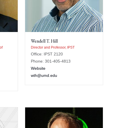
Wendell T. Hill
of
Director and Professor, IPST
Office: IPST 2120
Phone: 301-405-4813
Website
wth@umd.edu