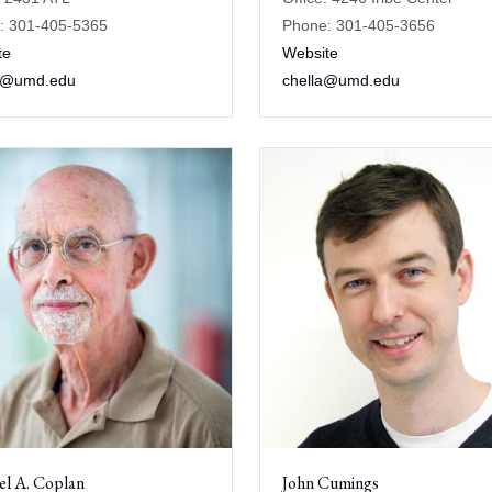
: 301-405-5365
Phone: 301-405-3656
te
Website
n@umd.edu
chella@umd.edu
el A. Coplan
John Cumings