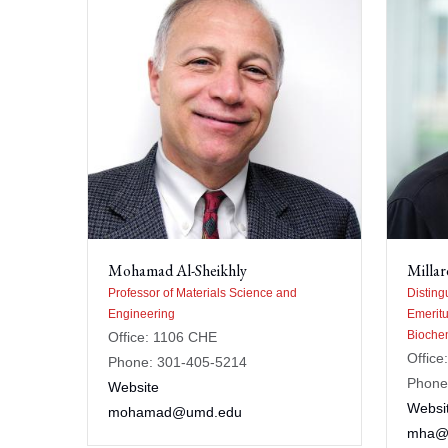
Mohamad Al-Sheikhly
Millar
Professor of Materials Science and
Disting
Engineering
Emeritu
Biochem
Office: 1106 CHE
Offic
Phone: 301-405-5214
Phone
Website
Websi
mohamad@umd.edu
mha@