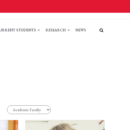
URRENT STUDENTS
RESEARCH
NEWS