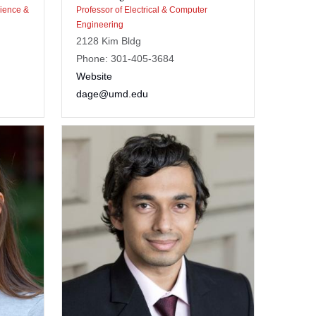
cience &
Professor of Electrical & Computer
Engineering
2128 Kim Bldg
Phone: 301-405-3684
Website
dage@umd.edu