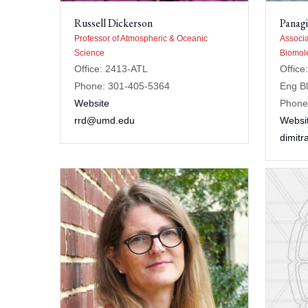
Russell Dickerson
Panagi
Professor of Atmospheric & Oceanic
Associa
Science
Biomole
Office: 2413-ATL
Office
Phone: 301-405-5364
Eng B
Website
Phone
rrd@umd.edu
Websi
dimit