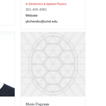
in Electronics & Applied Physics
301-405-4981
Website
ykchembo@umd.edu
Mario Dagenais