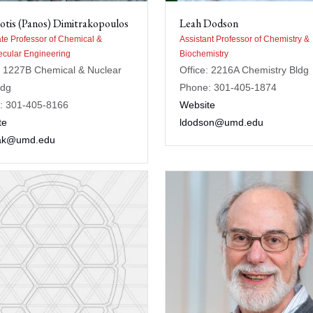
otis (Panos) Dimitrakopoulos
Leah Dodson
te Professor of Chemical &
Assistant Professor of Chemistry &
cular Engineering
Biochemistry
: 1227B Chemical & Nuclear
Office: 2216A Chemistry Bldg
ldg
Phone: 301-405-1874
: 301-405-8166
Website
te
ldodson@umd.edu
rak@umd.edu