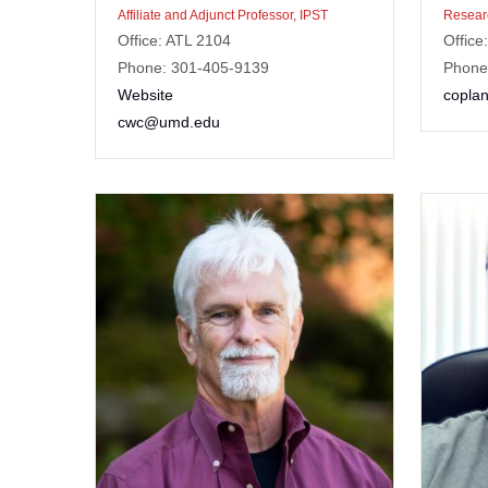
Affiliate and Adjunct Professor, IPST
Researc
Office: ATL 2104
Office
Phone: 301-405-9139
Phone
Website
copla
cwc@umd.edu