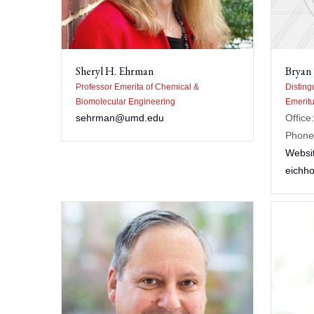
Sheryl H. Ehrman
Bryan
Professor Emerita of Chemical &
Disting
Biomolecular Engineering
Emeritu
sehrman@umd.edu
Offic
Phone
Websi
eichh