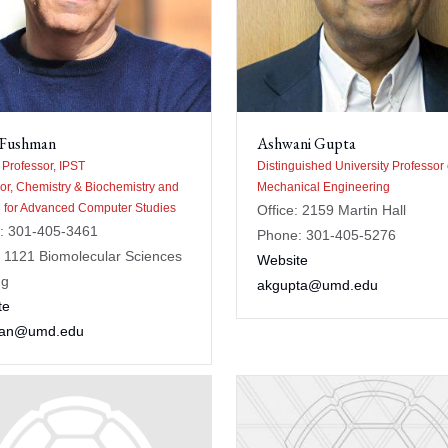
 Fushman
Ashwani Gupta
e Professor, IPST
Distinguished University Professor 
or, Chemistry & Biochemistry and
Mechanical Engineering
te for Advanced Computer Studies
Office: 2159 Martin Hall
: 301-405-3461
Phone: 301-405-5276
: 1121 Biomolecular Sciences
Website
ng
akgupta@umd.edu
te
man@umd.edu