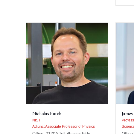
Nicholas Butch
James 
NIST
Profess
Adjunct Associate Professor of Physics
Scienc
Office: 2120A Toll Physics Bldg
Office