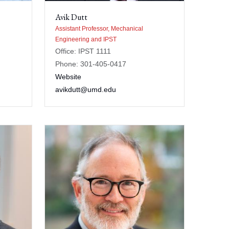
Avik Dutt
Assistant Professor, Mechanical
Engineering and IPST
Office: IPST 1111
Phone: 301-405-0417
Website
avikdutt@umd.edu