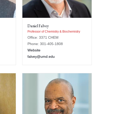
Daniel Falvey
Professor of Chemistry & Biochemistry
Office: 3371 CHEM
Phone: 301-405-1808
Website
falvey@umd.edu