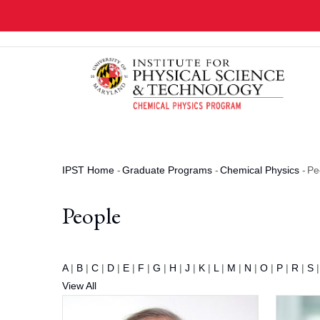
Skip
to
main
content
IPST Home
-
Graduate Programs
-
Chemical Physics
-
Pe
Breadcrumb
People
A
|
B
|
C
|
D
|
E
|
F
|
G
|
H
|
J
|
K
|
L
|
M
|
N
|
O
|
P
|
R
|
S
View All