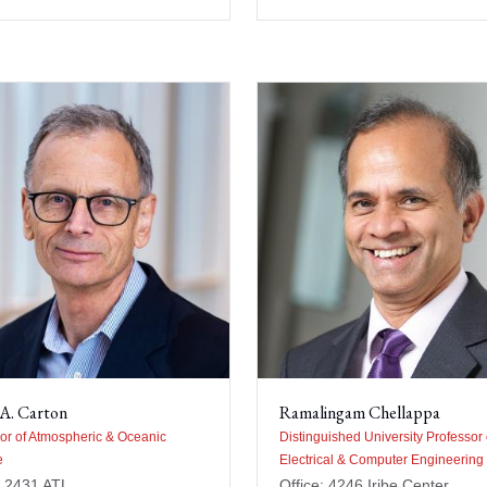
A. Carton
Ramalingam Chellappa
or of Atmospheric & Oceanic
Distinguished University Professor 
e
Electrical & Computer Engineering
: 2431 ATL
Office: 4246 Iribe Center