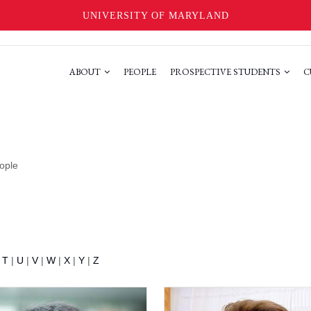
UNIVERSITY OF MARYLAND
ABOUT
PEOPLE
PROSPECTIVE STUDENTS
C
ople
|
T
|
U
|
V
|
W
|
X
|
Y
|
Z