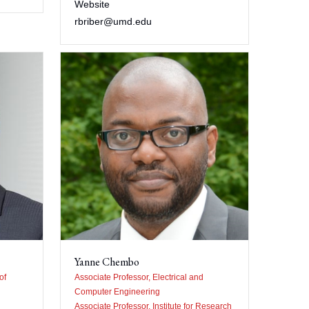
Website
rbriber@umd.edu
Yanne Chembo
of
Associate Professor, Electrical and
Computer Engineering
Associate Professor, Institute for Research