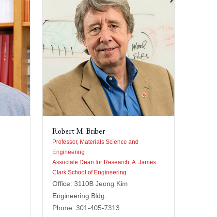
Robert M. Briber
Professor, Materials Science and
r
Engineering
Associate Dean for Research, A. James
Clark School of Engineering
Office: 3110B Jeong Kim
Engineering Bldg.
Phone: 301-405-7313