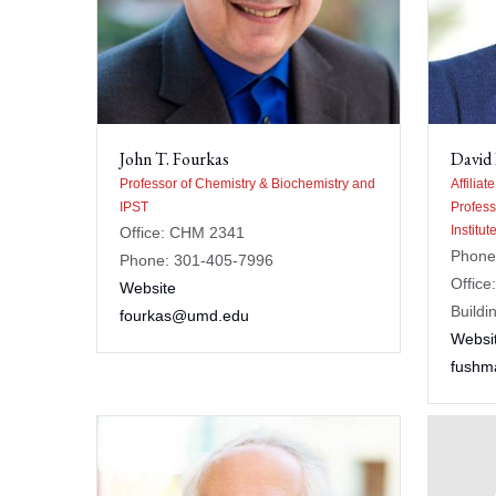
John T. Fourkas
David
Professor of Chemistry & Biochemistry and
Affiliat
IPST
Profess
Institu
Office: CHM 2341
Phone
Phone: 301-405-7996
Office
Website
Buildi
fourkas@umd.edu
Websi
fush