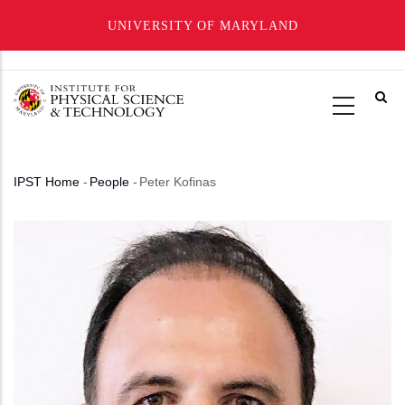
UNIVERSITY OF MARYLAND
Skip
to
main
content
IPST Home
-
People
-
Peter Kofinas
Breadcrumb