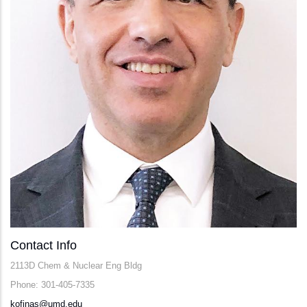
Contact Info
2113D Chem & Nuclear Eng Bldg
Phone: 301-405-7335
kofinas@umd.edu