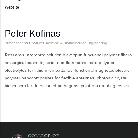
Website
Peter Kofinas
Professor and Chair of Chemical & Biomolecular Engineering
Research Interests
: solution blow spun functional polymer fibera
as surgical sealants; solid, non-flammable, solid polymer
electrolytes for lithium ion batteries; functional magnetodielectric
polymer nanocomposites for flexible antennas. photonic crystal
biosensors for detection of pathogens; point-of-care diagnostics