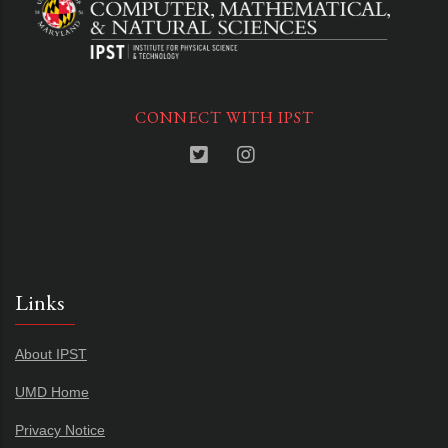
CONNECT WITH IPST
Links
About IPST
UMD Home
Privacy Notice