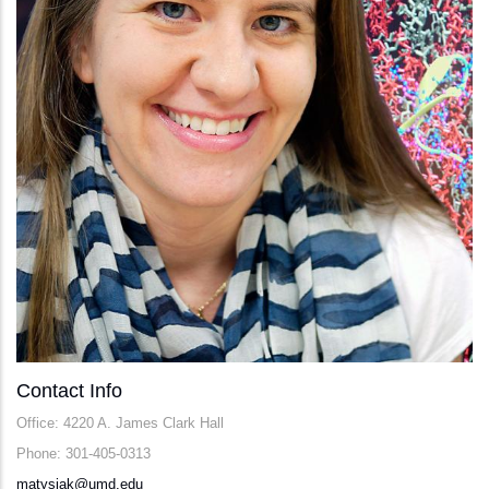
Contact Info
Office: 4220 A. James Clark Hall
Phone: 301-405-0313
matysiak@umd.edu