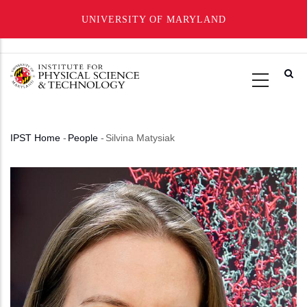
UNIVERSITY OF MARYLAND
Skip
to
main
content
IPST Home
-
People
-
Silvina Matysiak
Breadcrumb