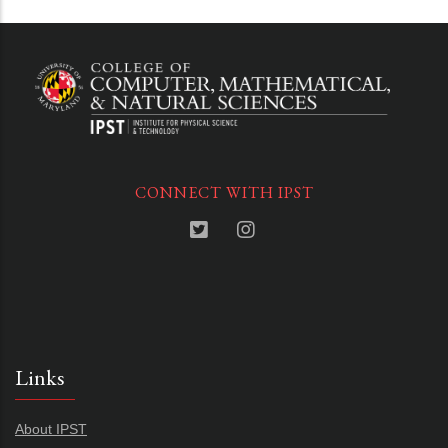
CONNECT WITH IPST
Links
About IPST