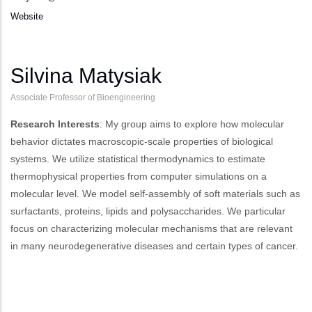
Website
Silvina Matysiak
Associate Professor of Bioengineering
Research Interests
: My group aims to explore how molecular
behavior dictates macroscopic-scale properties of biological
systems. We utilize statistical thermodynamics to estimate
thermophysical properties from computer simulations on a
molecular level. We model self-assembly of soft materials such as
surfactants, proteins, lipids and polysaccharides. We particular
focus on characterizing molecular mechanisms that are relevant
in many neurodegenerative diseases and certain types of cancer.