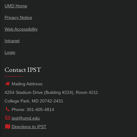
UMD Home
Privacy Notice
Web Accessibility
Intranet
Login
Contact IPST
Mailing Address:
4254 Stadium Drive (Building #224), Room 4211
College Park, MD 20742-2431
Phone: 301-405-4814
ipst@umd.edu
Directions to IPST