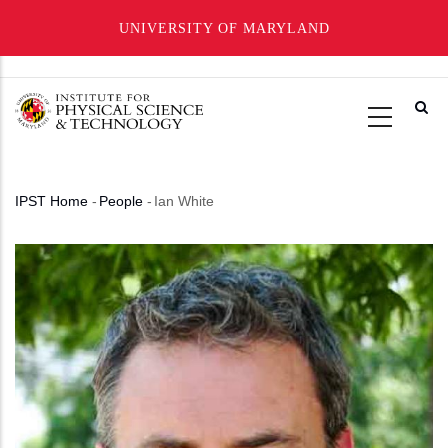
UNIVERSITY OF MARYLAND
Skip
to
main
content
IPST Home
-
People
-
Ian White
Breadcrumb