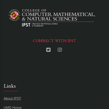
CONNECT WITH IPST
Links
About IPST
UMD Home