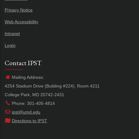
Privacy Notice
Web Accessibility
Intranet
Login
Contact IPST
Mailing Address:
4254 Stadium Drive (Building #224), Room 4211
College Park, MD 20742-2431
Phone: 301-405-4814
ipst@umd.edu
Directions to IPST