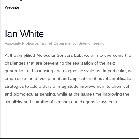
Website
Ian White
Associate Professor, Fischell Department of Bioengineering
At the Amplified Molecular Sensors Lab, we aim to overcome the
challenges that are preventing the realization of the next
generation of biosensing and diagnostic systems. In particular, we
emphasize the development and application of novel amplification
strategies to add orders of magnitude improvement to chemical
and biomolecular sensing, while at the same time improving the
simplicity and usability of sensors and diagnostic systems.