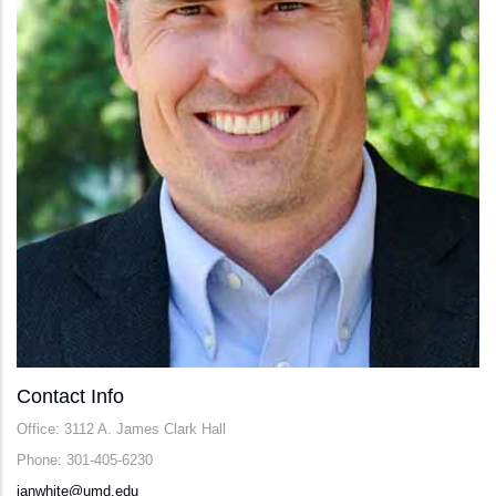
Contact Info
Office: 3112 A. James Clark Hall
Phone: 301-405-6230
ianwhite@umd.edu