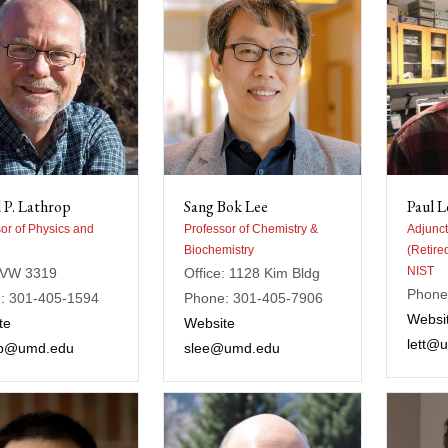
 P. Lathrop
Sang Bok Lee
Paul L
or of Physics and
Professor of Chemistry &
Adjunct
Biochemistry
(Retire
NIST
AVW 3319
Office: 1128 Kim Bldg
Phone
: 301-405-1594
Phone: 301-405-7906
Websi
te
Website
lett@
op@umd.edu
slee@umd.edu