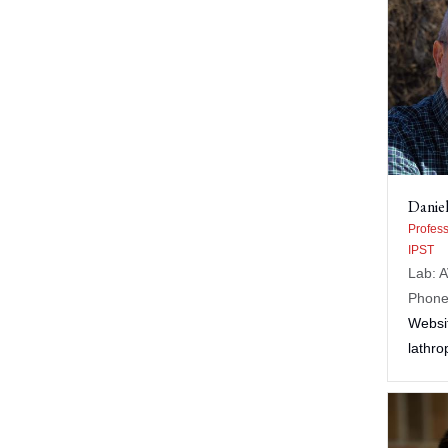
Daniel
Profess
IPST
Lab: 
Phone
Websi
lathr