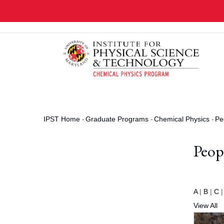
Skip
to
main
content
IPST Home
-
Graduate Programs
-
Chemical Physics
-
Pe
Breadcrumb
Peop
A
|
B
|
C
View All