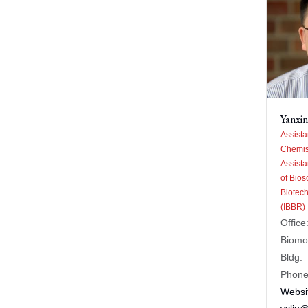
Yanxin
Assista
Chemis
Assista
of Bios
Biotec
(IBBR)
Office
Biomo
Bldg.
Phone
Websi