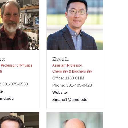
ett
Zhiwei Li
 Professor of Physics
Assistant Professor,
d)
Chemistry & Biochemistry
Office: 1130 CHM
: 301-975-6559
Phone: 301-405-0428
te
Website
umd.edu
zlinano1@umd.edu