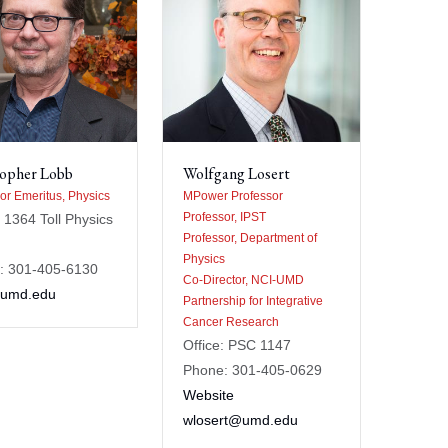
topher Lobb
Wolfgang Losert
or Emeritus, Physics
MPower Professor
Professor, IPST
: 1364 Toll Physics
Professor, Department of
Physics
: 301-405-6130
Co-Director, NCI-UMD
umd.edu
Partnership for Integrative
Cancer Research
Office: PSC 1147
Phone: 301-405-0629
Website
wlosert@umd.edu