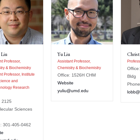
 Liu
Yu Liu
Chris
nt Professor,
Assistant Professor,
Profess
try & Biochemistry
Chemistry & Biochemistry
Office
nt Professor, Institute
Office: 1526H CHM
Bldg
cience and
Website
Phone
hnology Research
yuliu@umd.edu
lobb@
: 2125
lecular Sciences
: 301-405-0462
te