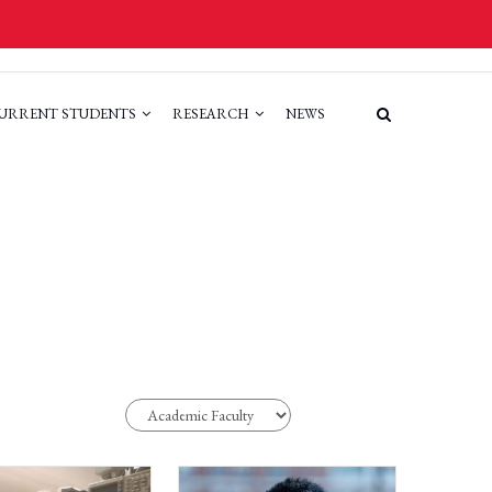
URRENT STUDENTS
RESEARCH
NEWS