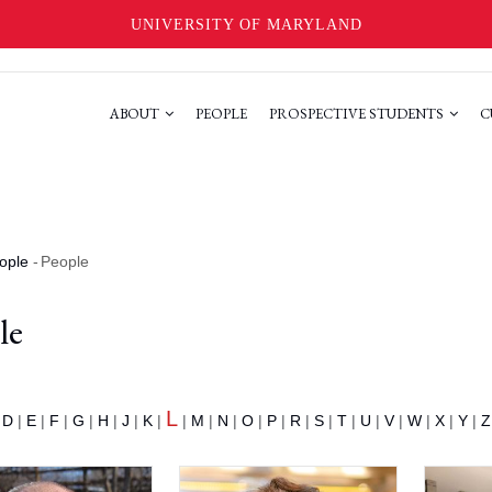
UNIVERSITY OF MARYLAND
ABOUT
PEOPLE
PROSPECTIVE STUDENTS
C
ople
-
People
le
L
|
D
|
E
|
F
|
G
|
H
|
J
|
K
|
|
M
|
N
|
O
|
P
|
R
|
S
|
T
|
U
|
V
|
W
|
X
|
Y
|
Z