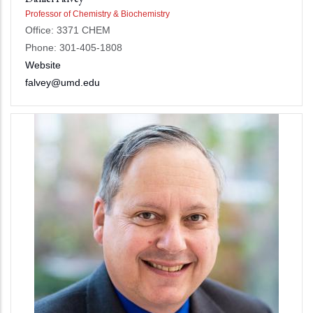
Professor of Chemistry & Biochemistry
Office: 3371 CHEM
Phone: 301-405-1808
Website
falvey@umd.edu