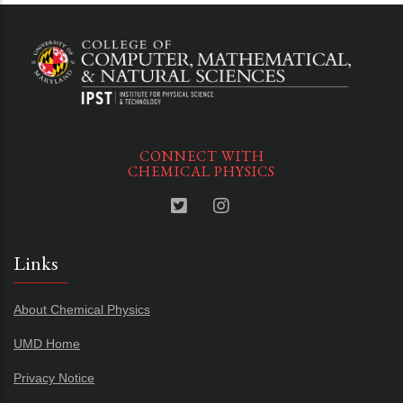
CONNECT WITH
CHEMICAL PHYSICS
Links
About Chemical Physics
UMD Home
Privacy Notice