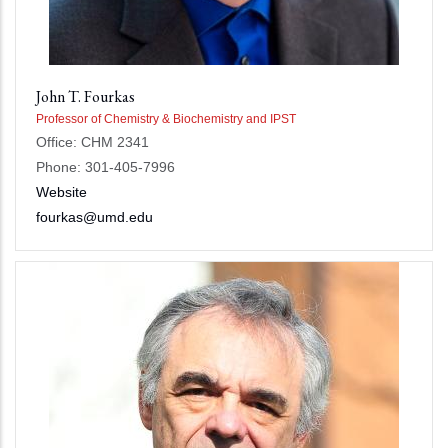
John T. Fourkas
Professor of Chemistry & Biochemistry and IPST
Office: CHM 2341
Phone: 301-405-7996
Website
fourkas@umd.edu