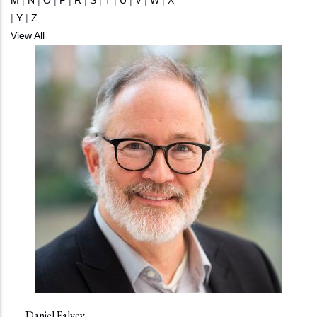
M
|
N
|
O
|
P
|
R
|
S
|
T
|
U
|
V
|
W
|
X
|
Y
|
Z
View All
Daniel Falvey