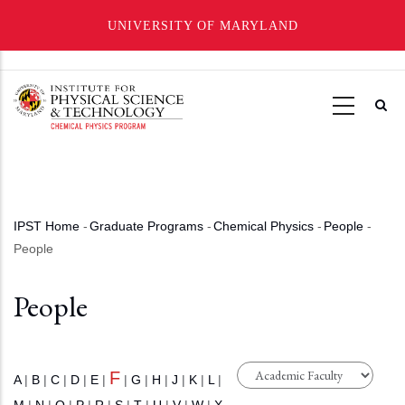
UNIVERSITY OF MARYLAND
Skip
to
main
content
IPST Home
-
Graduate Programs
-
Chemical Physics
-
People
-
Breadcrumb
People
People
F
A
|
B
|
C
|
D
|
E
|
|
G
|
H
|
J
|
K
|
L
|