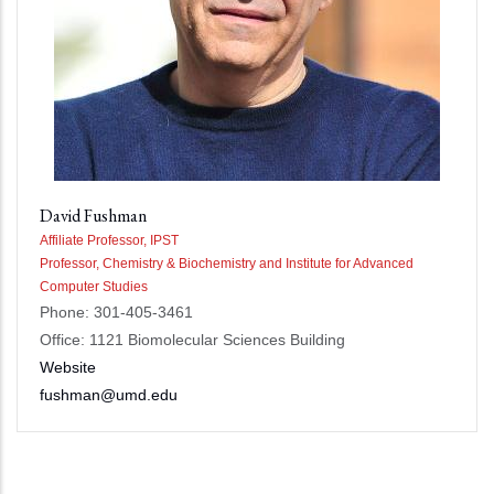
David Fushman
Affiliate Professor, IPST
Professor, Chemistry & Biochemistry and Institute for Advanced
Computer Studies
Phone: 301-405-3461
Office: 1121 Biomolecular Sciences Building
Website
fushman@umd.edu