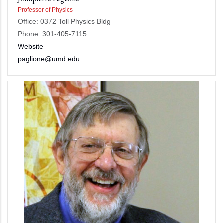
Professor of Physics
Office: 0372 Toll Physics Bldg
Phone: 301-405-7115
Website
paglione@umd.edu