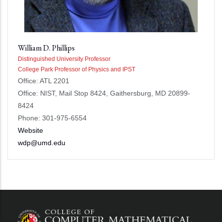
William D. Phillips
Distinguished University Professor
College Park Professor of Physics and IPST
Office: ATL 2201
Office: NIST, Mail Stop 8424, Gaithersburg, MD 20899-
8424
Phone: 301-975-6554
Website
wdp@umd.edu