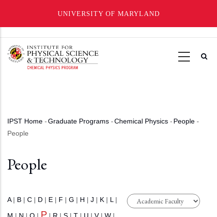
UNIVERSITY OF MARYLAND
Skip
to
main
content
IPST Home
-
Graduate Programs
-
Chemical Physics
-
People
-
Breadcrumb
People
People
A
|
B
|
C
|
D
|
E
|
F
|
G
|
H
|
J
|
K
|
L
|
P
M
|
N
|
O
|
|
R
|
S
|
T
|
U
|
V
|
W
|