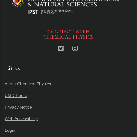
CONNECT WITH
CHEMICAL PHYSICS
Links
About Chemical Physics
UMD Home
Privacy Notice
Web Accessibility
Login