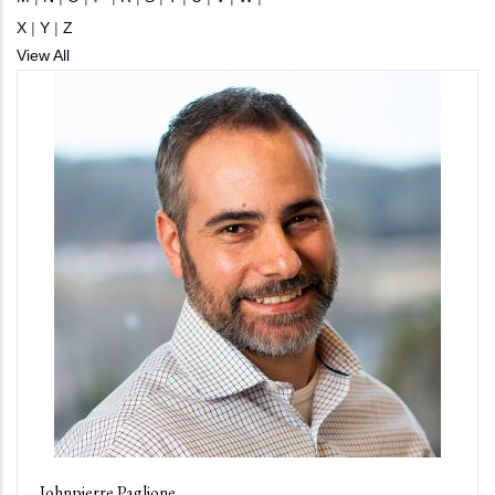
X
|
Y
|
Z
View All
Johnpierre Paglione