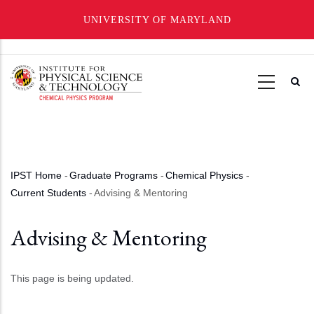
UNIVERSITY OF MARYLAND
Skip
to
main
content
IPST Home
-
Graduate Programs
-
Chemical Physics
-
Breadcrumb
Current Students
-
Advising & Mentoring
Advising & Mentoring
This page is being updated.