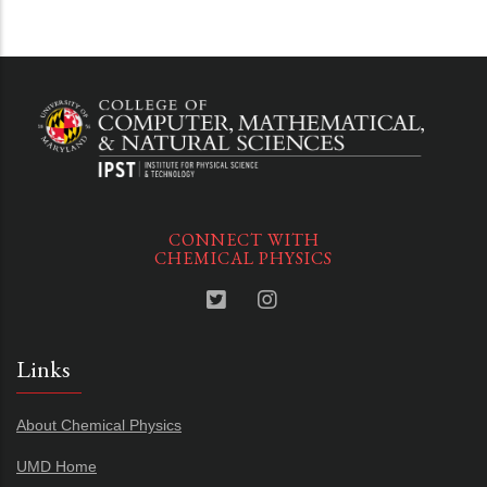
CONNECT WITH
CHEMICAL PHYSICS
Links
About Chemical Physics
UMD Home